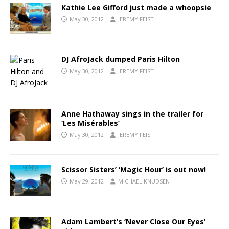
Kathie Lee Gifford just made a whoopsie
May 30, 2012
JEREMY FEIST
DJ AfroJack dumped Paris Hilton
May 30, 2012
JEREMY FEIST
Anne Hathaway sings in the trailer for
‘Les Misérables’
May 30, 2012
JEREMY FEIST
Scissor Sisters’ ‘Magic Hour’ is out now!
May 29, 2012
MICHAEL KNUDSEN
Adam Lambert’s ‘Never Close Our Eyes’