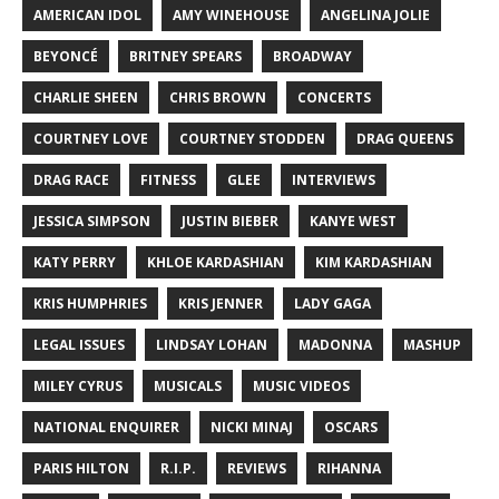
AMERICAN IDOL
AMY WINEHOUSE
ANGELINA JOLIE
BEYONCÉ
BRITNEY SPEARS
BROADWAY
CHARLIE SHEEN
CHRIS BROWN
CONCERTS
COURTNEY LOVE
COURTNEY STODDEN
DRAG QUEENS
DRAG RACE
FITNESS
GLEE
INTERVIEWS
JESSICA SIMPSON
JUSTIN BIEBER
KANYE WEST
KATY PERRY
KHLOE KARDASHIAN
KIM KARDASHIAN
KRIS HUMPHRIES
KRIS JENNER
LADY GAGA
LEGAL ISSUES
LINDSAY LOHAN
MADONNA
MASHUP
MILEY CYRUS
MUSICALS
MUSIC VIDEOS
NATIONAL ENQUIRER
NICKI MINAJ
OSCARS
PARIS HILTON
R.I.P.
REVIEWS
RIHANNA