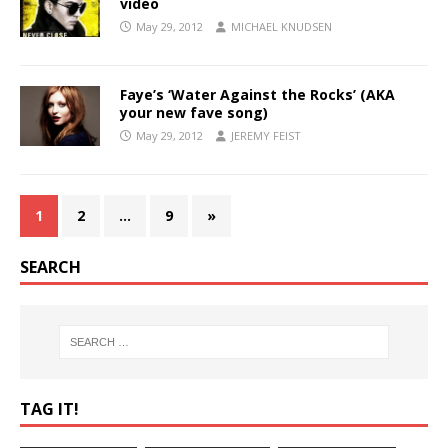
video
May 29, 2012
MICHAEL KNUDSEN
Faye’s ‘Water Against the Rocks’ (AKA
your new fave song)
May 29, 2012
JEREMY FEIST
1
2
…
9
»
SEARCH
TAG IT!