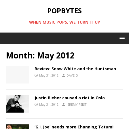
POPBYTES
WHEN MUSIC POPS, WE TURN IT UP
Month:
May 2012
Review: Snow White and the Huntsman
May 31, 2012
DAVE Q
Justin Bieber caused a riot in Oslo
May 31, 2012
JEREMY FEIST
‘G.I. Joe’ needs more Channing Tatum!