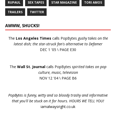
RUPAUL
SEX TAPES
STAR MAGAZINE
TORI AMOS
TRAILERS
TWITTER
AWWW, SHUCKS!
The
Los Angeles Times
calls PopBytes
gushy takes on the
latest dish; the star-struck fan's alternative to Defamer
DEC 1 '05 \ PAGE E30
The
Wall St. Journal
calls PopBytes
spirited takes on pop
culture, music, television
NOV 12 '04 \ PAGE B6
PopBytes is funny, witty and so bloody trashy and informative
that you'll be stuck on it for hours. HOURS WE TELL YOU!
iamalwaysright.co.uk