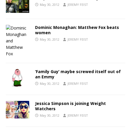
May 30, 2012
JEREMY FEIST
Dominic Monaghan: Matthew Fox beats
women
May 30, 2012
JEREMY FEIST
‘Family Guy’ maybe screwed itself out of
an Emmy
May 30, 2012
JEREMY FEIST
Jessica Simpson is joining Weight
Watchers
May 30, 2012
JEREMY FEIST