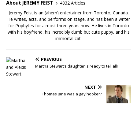
About JEREMY FEIST
4832 Articles
Jeremy Feist is an (ahem) entertainer from Toronto, Canada.
He writes, acts, and performs on stage, and has been a writer
for Popbytes for almost three years now. He lives in Toronto
with his boyfriend, his incredibly dumb but cute puppy, and his
immortal cat.
PREVIOUS
Martha Stewart’s daughter is ready to tell all!
NEXT
Thomas Jane was a gay hooker?