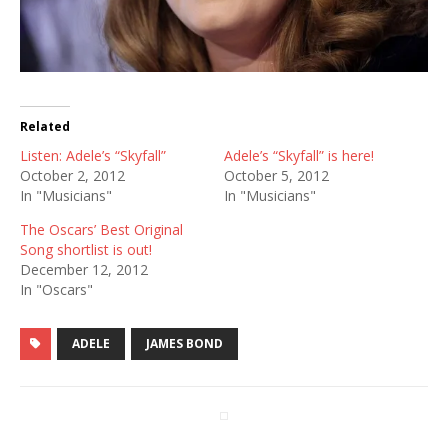
Related
Listen: Adele’s “Skyfall”
Adele’s “Skyfall” is here!
October 2, 2012
October 5, 2012
In "Musicians"
In "Musicians"
The Oscars’ Best Original
Song shortlist is out!
December 12, 2012
In "Oscars"
ADELE
JAMES BOND