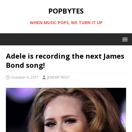
POPBYTES
WHEN MUSIC POPS, WE TURN IT UP
Adele is recording the next James
Bond song!
October 4, 2011
JEREMY FEIST