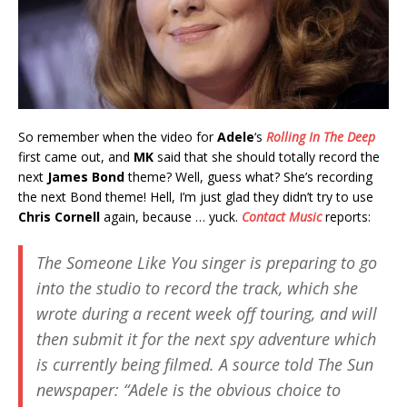
So remember when the video for
Adele
‘s
Rolling In The Deep
first came out, and
MK
said that she should totally record the
next
James Bond
theme? Well, guess what? She’s recording
the next Bond theme! Hell, I’m just glad they didn’t try to use
Chris Cornell
again, because … yuck.
Contact Music
reports:
The
Someone Like You
singer is preparing to go
into the studio to record the track, which she
wrote during a recent week off touring, and will
then submit it for the next spy adventure which
is currently being filmed. A source told
The Sun
newspaper: “Adele is the obvious choice to