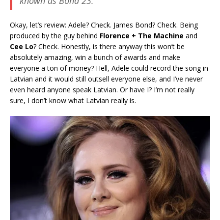
known as
Bond 23
.
Okay, let’s review: Adele? Check. James Bond? Check. Being
produced by the guy behind
Florence + The Machine
and
Cee Lo
? Check. Honestly, is there anyway this won’t be
absolutely amazing, win a bunch of awards and make
everyone a ton of money? Hell, Adele could record the song in
Latvian and it would still outsell everyone else, and I’ve never
even heard anyone speak Latvian. Or have I? I’m not really
sure, I don’t know what Latvian really is.