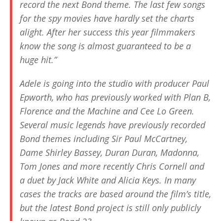
record the next Bond theme. The last few songs
for the spy movies have hardly set the charts
alight. After her success this year filmmakers
know the song is almost guaranteed to be a
huge hit.”
Adele is going into the studio with producer Paul
Epworth, who has previously worked with Plan B,
Florence and the Machine and Cee Lo Green.
Several music legends have previously recorded
Bond themes including Sir Paul McCartney,
Dame Shirley Bassey, Duran Duran, Madonna,
Tom Jones and more recently Chris Cornell and
a duet by Jack White and Alicia Keys. In many
cases the tracks are based around the film’s title,
but the latest Bond project is still only publicly