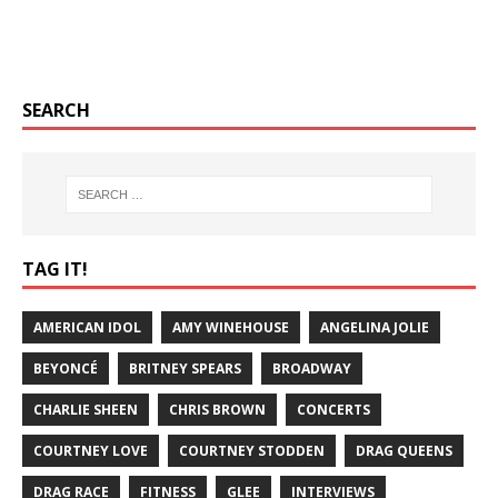
SEARCH
TAG IT!
AMERICAN IDOL
AMY WINEHOUSE
ANGELINA JOLIE
BEYONCÉ
BRITNEY SPEARS
BROADWAY
CHARLIE SHEEN
CHRIS BROWN
CONCERTS
COURTNEY LOVE
COURTNEY STODDEN
DRAG QUEENS
DRAG RACE
FITNESS
GLEE
INTERVIEWS