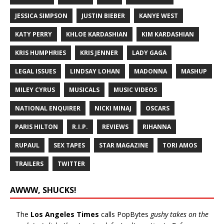
JESSICA SIMPSON
JUSTIN BIEBER
KANYE WEST
KATY PERRY
KHLOE KARDASHIAN
KIM KARDASHIAN
KRIS HUMPHRIES
KRIS JENNER
LADY GAGA
LEGAL ISSUES
LINDSAY LOHAN
MADONNA
MASHUP
MILEY CYRUS
MUSICALS
MUSIC VIDEOS
NATIONAL ENQUIRER
NICKI MINAJ
OSCARS
PARIS HILTON
R.I.P.
REVIEWS
RIHANNA
RUPAUL
SEX TAPES
STAR MAGAZINE
TORI AMOS
TRAILERS
TWITTER
AWWW, SHUCKS!
The
Los Angeles Times
calls PopBytes
gushy takes on the