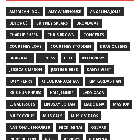
AMERICAN IDOL
AMY WINEHOUSE
ANGELINA JOLIE
BEYONCÉ
BRITNEY SPEARS
BROADWAY
CHARLIE SHEEN
CHRIS BROWN
CONCERTS
COURTNEY LOVE
COURTNEY STODDEN
DRAG QUEENS
DRAG RACE
FITNESS
GLEE
INTERVIEWS
JESSICA SIMPSON
JUSTIN BIEBER
KANYE WEST
KATY PERRY
KHLOE KARDASHIAN
KIM KARDASHIAN
KRIS HUMPHRIES
KRIS JENNER
LADY GAGA
LEGAL ISSUES
LINDSAY LOHAN
MADONNA
MASHUP
MILEY CYRUS
MUSICALS
MUSIC VIDEOS
NATIONAL ENQUIRER
NICKI MINAJ
OSCARS
PARIS HILTON
R.I.P.
REVIEWS
RIHANNA