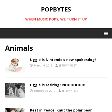
POPBYTES
WHEN MUSIC POPS, WE TURN IT UP
Animals
Uggie is Nintendo’s new spokesdog!
March 6, 2012
JEREMY FEIST
Uggie is retiring? NOOOOOOO!
January 26, 2012
JEREMY FEIST
Rest in Peace: Knut the polar bear