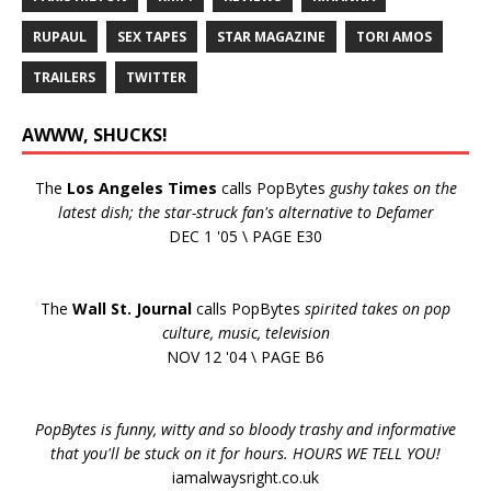
RUPAUL
SEX TAPES
STAR MAGAZINE
TORI AMOS
TRAILERS
TWITTER
AWWW, SHUCKS!
The
Los Angeles Times
calls PopBytes
gushy takes on the
latest dish; the star-struck fan's alternative to Defamer
DEC 1 '05 \ PAGE E30
The
Wall St. Journal
calls PopBytes
spirited takes on pop
culture, music, television
NOV 12 '04 \ PAGE B6
PopBytes is funny, witty and so bloody trashy and informative
that you'll be stuck on it for hours. HOURS WE TELL YOU!
iamalwaysright.co.uk