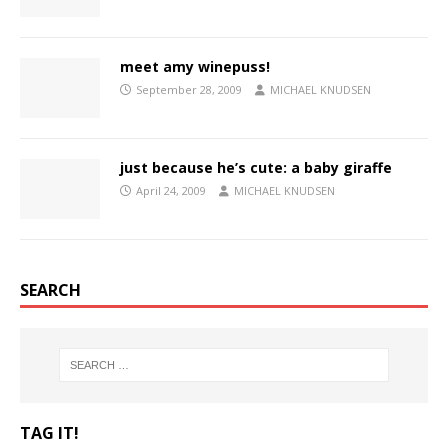
meet amy winepuss!
September 28, 2009
MICHAEL KNUDSEN
just because he’s cute: a baby giraffe
April 24, 2009
MICHAEL KNUDSEN
SEARCH
TAG IT!