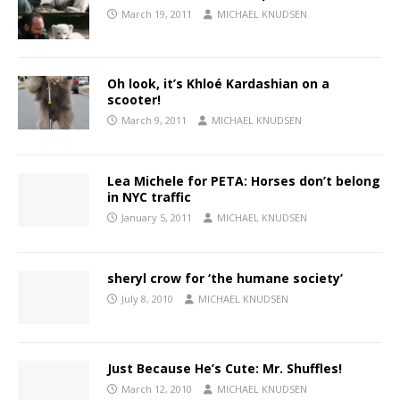
March 19, 2011
MICHAEL KNUDSEN
Oh look, it’s Khloé Kardashian on a
scooter!
March 9, 2011
MICHAEL KNUDSEN
Lea Michele for PETA: Horses don’t belong
in NYC traffic
January 5, 2011
MICHAEL KNUDSEN
sheryl crow for ‘the humane society’
July 8, 2010
MICHAEL KNUDSEN
Just Because He’s Cute: Mr. Shuffles!
March 12, 2010
MICHAEL KNUDSEN