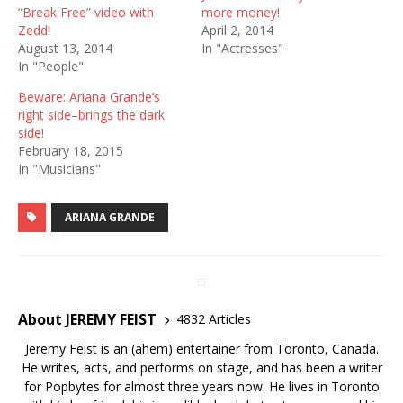
“Break Free” video with
more money!
Zedd!
April 2, 2014
August 13, 2014
In "Actresses"
In "People"
Beware: Ariana Grande’s
right side–brings the dark
side!
February 18, 2015
In "Musicians"
ARIANA GRANDE
About JEREMY FEIST
4832 Articles
Jeremy Feist is an (ahem) entertainer from Toronto, Canada.
He writes, acts, and performs on stage, and has been a writer
for Popbytes for almost three years now. He lives in Toronto