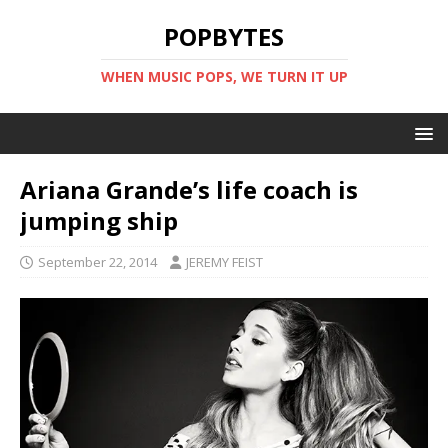
POPBYTES
WHEN MUSIC POPS, WE TURN IT UP
Ariana Grande’s life coach is
jumping ship
September 22, 2014
JEREMY FEIST