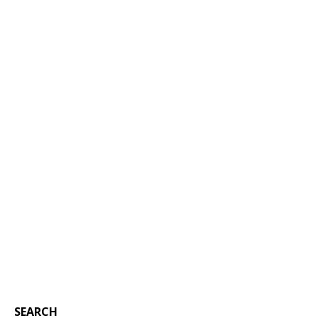
SEARCH