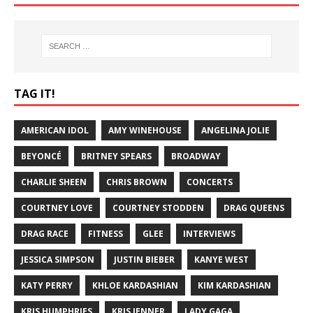
TAG IT!
AMERICAN IDOL
AMY WINEHOUSE
ANGELINA JOLIE
BEYONCÉ
BRITNEY SPEARS
BROADWAY
CHARLIE SHEEN
CHRIS BROWN
CONCERTS
COURTNEY LOVE
COURTNEY STODDEN
DRAG QUEENS
DRAG RACE
FITNESS
GLEE
INTERVIEWS
JESSICA SIMPSON
JUSTIN BIEBER
KANYE WEST
KATY PERRY
KHLOE KARDASHIAN
KIM KARDASHIAN
KRIS HUMPHRIES
KRIS JENNER
LADY GAGA