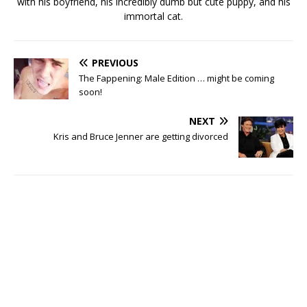
with his boyfriend, his incredibly dumb but cute puppy, and his
immortal cat.
PREVIOUS
The Fappening: Male Edition … might be coming
soon!
NEXT
Kris and Bruce Jenner are getting divorced