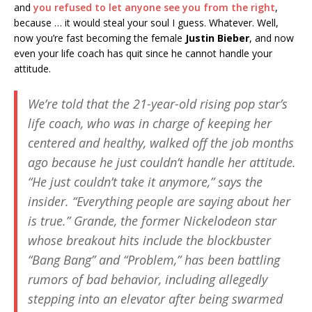
and
you refused to let anyone see you from the right
,
because … it would steal your soul I guess. Whatever. Well,
now you’re fast becoming the female
Justin Bieber
, and now
even your life coach has quit since he cannot handle your
attitude.
We’re told that the 21-year-old rising pop star’s
life coach, who was in charge of keeping her
centered and healthy, walked off the job months
ago because he just couldn’t handle her attitude.
“He just couldn’t take it anymore,” says the
insider. “Everything people are saying about her
is true.” Grande, the former Nickelodeon star
whose breakout hits include the blockbuster
“Bang Bang” and “Problem,” has been battling
rumors of bad behavior, including allegedly
stepping into an elevator after being swarmed