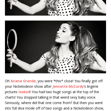
Oh
Ariana Grande
, you were *this* close! You finally got off
your Nickelodeon show after
Jennette McCurdy
‘s lingerie
pictures
leaked
! You had two huge songs at the top of the
charts! You stopped talking in that weird sexy baby voice.
Seriously, where did that one come from? But then you went
into full diva mode off of two songs and a Nickelodeon show,