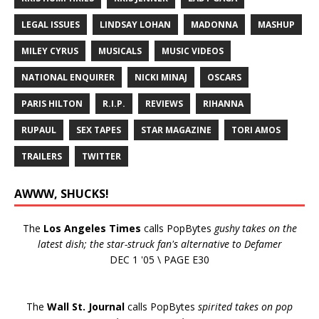
LEGAL ISSUES
LINDSAY LOHAN
MADONNA
MASHUP
MILEY CYRUS
MUSICALS
MUSIC VIDEOS
NATIONAL ENQUIRER
NICKI MINAJ
OSCARS
PARIS HILTON
R.I.P.
REVIEWS
RIHANNA
RUPAUL
SEX TAPES
STAR MAGAZINE
TORI AMOS
TRAILERS
TWITTER
AWWW, SHUCKS!
The
Los Angeles Times
calls PopBytes
gushy takes on the
latest dish; the star-struck fan's alternative to Defamer
DEC 1 '05 \ PAGE E30
The
Wall St. Journal
calls PopBytes
spirited takes on pop