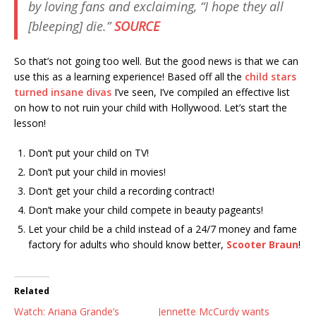
by loving fans and exclaiming, “I hope they all
[bleeping] die.”
SOURCE
So that’s not going too well. But the good news is that we can
use this as a learning experience! Based off all the
child stars
turned insane divas
I’ve seen, I’ve compiled an effective list
on how to not ruin your child with Hollywood. Let’s start the
lesson!
Don’t put your child on TV!
Don’t put your child in movies!
Don’t get your child a recording contract!
Don’t make your child compete in beauty pageants!
Let your child be a child instead of a 24/7 money and fame
factory for adults who should know better,
Scooter Braun
!
Related
Watch: Ariana Grande’s
Jennette McCurdy wants