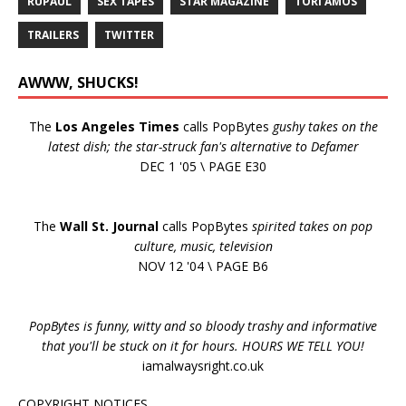
RUPAUL
SEX TAPES
STAR MAGAZINE
TORI AMOS
TRAILERS
TWITTER
AWWW, SHUCKS!
The
Los Angeles Times
calls PopBytes
gushy takes on the
latest dish; the star-struck fan's alternative to Defamer
DEC 1 '05 \ PAGE E30
The
Wall St. Journal
calls PopBytes
spirited takes on pop
culture, music, television
NOV 12 '04 \ PAGE B6
PopBytes is funny, witty and so bloody trashy and informative
that you'll be stuck on it for hours. HOURS WE TELL YOU!
iamalwaysright.co.uk
COPYRIGHT NOTICES