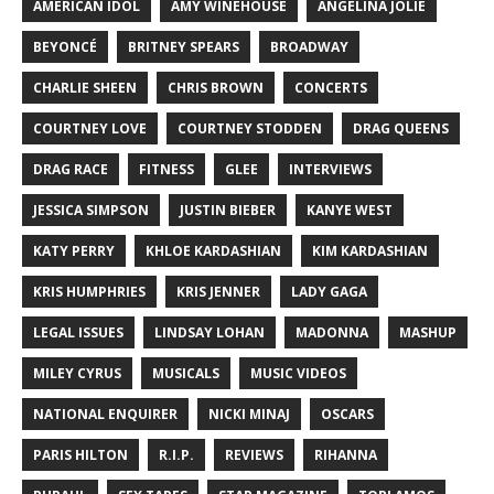
AMERICAN IDOL
AMY WINEHOUSE
ANGELINA JOLIE
BEYONCÉ
BRITNEY SPEARS
BROADWAY
CHARLIE SHEEN
CHRIS BROWN
CONCERTS
COURTNEY LOVE
COURTNEY STODDEN
DRAG QUEENS
DRAG RACE
FITNESS
GLEE
INTERVIEWS
JESSICA SIMPSON
JUSTIN BIEBER
KANYE WEST
KATY PERRY
KHLOE KARDASHIAN
KIM KARDASHIAN
KRIS HUMPHRIES
KRIS JENNER
LADY GAGA
LEGAL ISSUES
LINDSAY LOHAN
MADONNA
MASHUP
MILEY CYRUS
MUSICALS
MUSIC VIDEOS
NATIONAL ENQUIRER
NICKI MINAJ
OSCARS
PARIS HILTON
R.I.P.
REVIEWS
RIHANNA