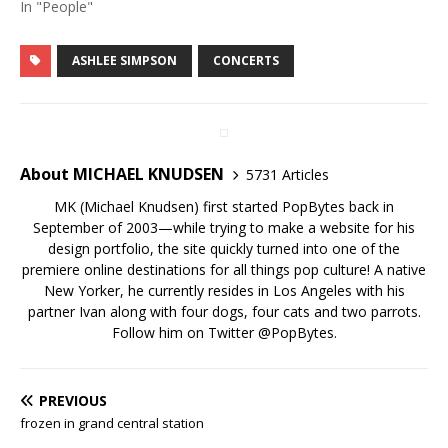
In "People"
ASHLEE SIMPSON
CONCERTS
About MICHAEL KNUDSEN
5731 Articles
MK (Michael Knudsen) first started PopBytes back in
September of 2003—while trying to make a website for his
design portfolio, the site quickly turned into one of the
premiere online destinations for all things pop culture! A native
New Yorker, he currently resides in Los Angeles with his
partner Ivan along with four dogs, four cats and two parrots.
Follow him on Twitter
@PopBytes
.
PREVIOUS
frozen in grand central station