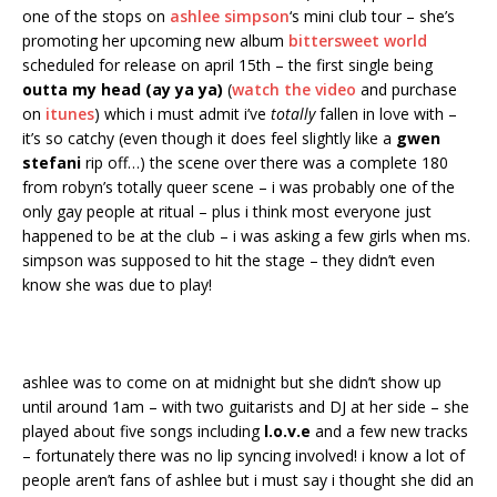
one of the stops on
ashlee simpson
‘s mini club tour – she’s
promoting her upcoming new album
bittersweet world
scheduled for release on april 15th – the first single being
outta my head (ay ya ya)
(
watch the video
and purchase
on
itunes
) which i must admit i’ve
totally
fallen in love with –
it’s so catchy (even though it does feel slightly like a
gwen
stefani
rip off…) the scene over there was a complete 180
from robyn’s totally queer scene – i was probably one of the
only gay people at ritual – plus i think most everyone just
happened to be at the club – i was asking a few girls when ms.
simpson was supposed to hit the stage – they didn’t even
know she was due to play!
ashlee was to come on at midnight but she didn’t show up
until around 1am – with two guitarists and DJ at her side – she
played about five songs including
l.o.v.e
and a few new tracks
– fortunately there was no lip syncing involved! i know a lot of
people aren’t fans of ashlee but i must say i thought she did an