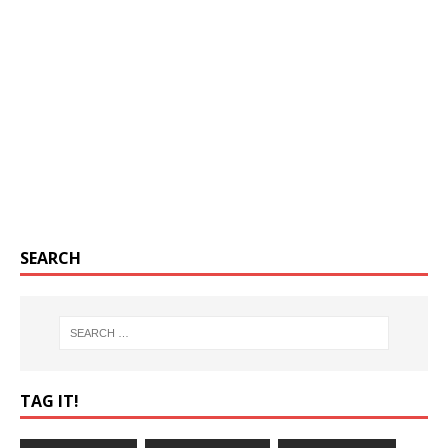
SEARCH
TAG IT!