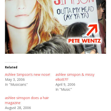
Related
Ashlee Simpson’s new nose!
ashlee simspon & missy
May 3, 2006
elliott?!?
In "Musicians"
April 9, 2006
In "Music"
ashlee simspon does a hair
magazine
August 28, 2006