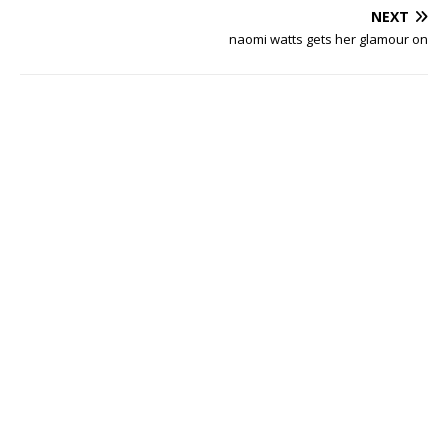
NEXT
naomi watts gets her glamour on