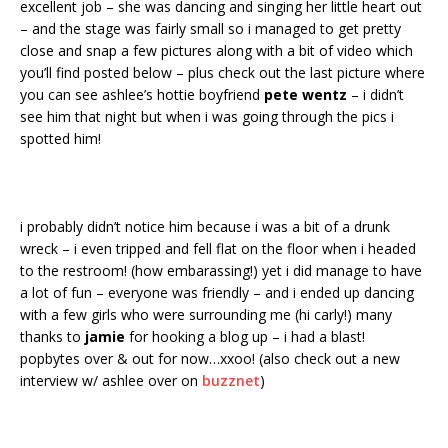
excellent job – she was dancing and singing her little heart out
– and the stage was fairly small so i managed to get pretty
close and snap a few pictures along with a bit of video which
you’ll find posted below – plus check out the last picture where
you can see ashlee’s hottie boyfriend
pete wentz
– i didn’t
see him that night but when i was going through the pics i
spotted him!
i probably didn’t notice him because i was a bit of a drunk
wreck – i even tripped and fell flat on the floor when i headed
to the restroom! (how embarassing!) yet i did manage to have
a lot of fun – everyone was friendly – and i ended up dancing
with a few girls who were surrounding me (hi carly!) many
thanks to
jamie
for hooking a blog up – i had a blast!
popbytes over & out for now…xxoo! (also check out a new
interview w/ ashlee over on
buzznet
)