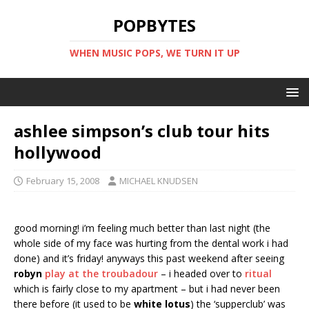
POPBYTES
WHEN MUSIC POPS, WE TURN IT UP
ashlee simpson’s club tour hits
hollywood
February 15, 2008
MICHAEL KNUDSEN
good morning! i’m feeling much better than last night (the
whole side of my face was hurting from the dental work i had
done) and it’s friday! anyways this past weekend after seeing
robyn
play at the troubadour
– i headed over to
ritual
which is fairly close to my apartment – but i had never been
there before (it used to be
white lotus
) the ‘supperclub’ was