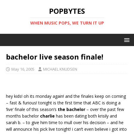
POPBYTES
WHEN MUSIC POPS, WE TURN IT UP
bachelor live season finale!
May 16, 2005
MICHAEL KNUDSEN
hey kids! oh its monday again! and the finales keep on coming
– fast & furious! tonight is the first time that ABC is doing a
‘live’ finale of this season’s
the bachelor
– over the past few
months bachelor
charlie
has been dating both krisily and
sarah b. – to give him time to mull over his decision – and he
will announce his pick live tonight! i can’t even believe i got into