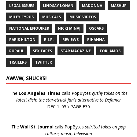
LEGAL ISSUES
LINDSAY LOHAN
MADONNA
MASHUP
MILEY CYRUS
MUSICALS
MUSIC VIDEOS
NATIONAL ENQUIRER
NICKI MINAJ
OSCARS
PARIS HILTON
R.I.P.
REVIEWS
RIHANNA
RUPAUL
SEX TAPES
STAR MAGAZINE
TORI AMOS
TRAILERS
TWITTER
AWWW, SHUCKS!
The
Los Angeles Times
calls PopBytes
gushy takes on the
latest dish; the star-struck fan's alternative to Defamer
DEC 1 '05 \ PAGE E30
The
Wall St. Journal
calls PopBytes
spirited takes on pop
culture, music, television