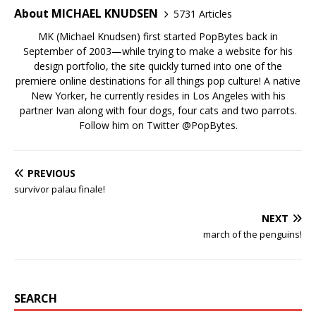
About MICHAEL KNUDSEN
5731 Articles
MK (Michael Knudsen) first started PopBytes back in
September of 2003—while trying to make a website for his
design portfolio, the site quickly turned into one of the
premiere online destinations for all things pop culture! A native
New Yorker, he currently resides in Los Angeles with his
partner Ivan along with four dogs, four cats and two parrots.
Follow him on Twitter
@PopBytes
.
PREVIOUS
survivor palau finale!
NEXT
march of the penguins!
SEARCH