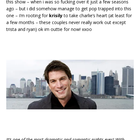
this show – when i was so fucking over it just a few seasons
ago – but i did somehow manage to get pop trapped into this
one – i’m rooting for
krisily
to take charlie’s heart (at least for
a few months – these couples never really work out except
trista and ryan) ok im outtie for now! xxoo
It’s one of the most dramatic and romantic nights ever! With