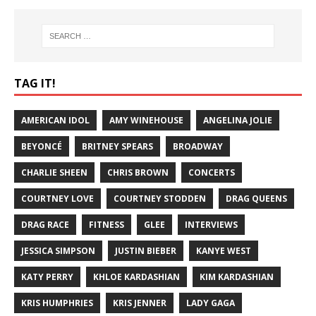
TAG IT!
AMERICAN IDOL
AMY WINEHOUSE
ANGELINA JOLIE
BEYONCÉ
BRITNEY SPEARS
BROADWAY
CHARLIE SHEEN
CHRIS BROWN
CONCERTS
COURTNEY LOVE
COURTNEY STODDEN
DRAG QUEENS
DRAG RACE
FITNESS
GLEE
INTERVIEWS
JESSICA SIMPSON
JUSTIN BIEBER
KANYE WEST
KATY PERRY
KHLOE KARDASHIAN
KIM KARDASHIAN
KRIS HUMPHRIES
KRIS JENNER
LADY GAGA