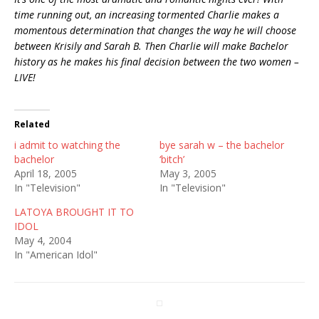
time running out, an increasing tormented Charlie makes a
momentous determination that changes the way he will choose
between Krisily and Sarah B. Then Charlie will make Bachelor
history as he makes his final decision between the two women –
LIVE!
Related
i admit to watching the
bye sarah w – the bachelor
bachelor
‘bitch’
April 18, 2005
May 3, 2005
In "Television"
In "Television"
LATOYA BROUGHT IT TO
IDOL
May 4, 2004
In "American Idol"