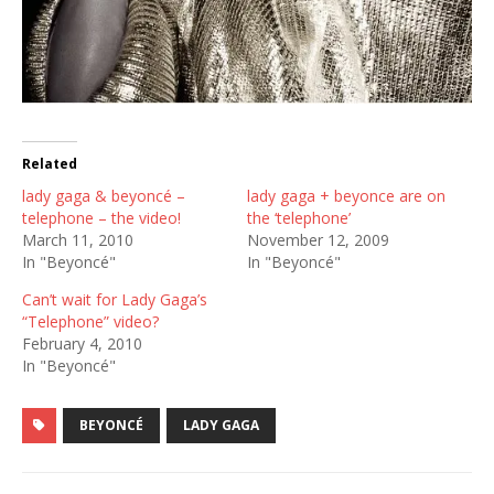
Related
lady gaga & beyoncé –
lady gaga + beyonce are on
telephone – the video!
the ‘telephone’
March 11, 2010
November 12, 2009
In "Beyoncé"
In "Beyoncé"
Can’t wait for Lady Gaga’s
“Telephone” video?
February 4, 2010
In "Beyoncé"
BEYONCÉ
LADY GAGA