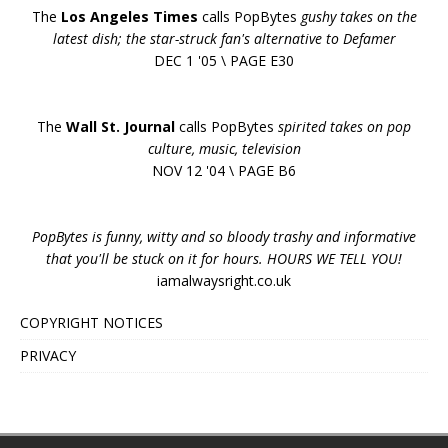
The
Los Angeles Times
calls PopBytes
gushy takes on the
latest dish; the star-struck fan's alternative to Defamer
DEC 1 '05 \ PAGE E30
The
Wall St. Journal
calls PopBytes
spirited takes on pop
culture, music, television
NOV 12 '04 \ PAGE B6
PopBytes is funny, witty and so bloody trashy and informative
that you'll be stuck on it for hours. HOURS WE TELL YOU!
iamalwaysright.co.uk
COPYRIGHT NOTICES
PRIVACY