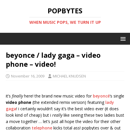
POPBYTES
WHEN MUSIC POPS, WE TURN IT UP
beyonce / lady gaga – video
phone – video!
November 16, 2009
MICHAEL KNUDSEN
it’s
finally
here! the brand new music video for
beyoncé
‘s single
video phone
(the extended remix version) featuring
lady
gaga
! i certainly wouldn’t say it’s the best video ever (it does
look kind of cheap) but i
really
like seeing these two ladies bust
a move together … let’s just all hope the video for their other
collaboration
telephone
kicks total ass! popbytes over & out