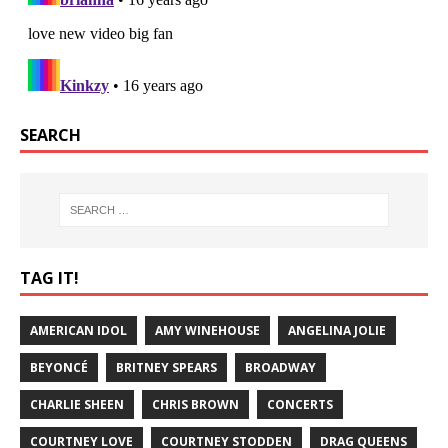
SEARCH
TAG IT!
AMERICAN IDOL
AMY WINEHOUSE
ANGELINA JOLIE
BEYONCÉ
BRITNEY SPEARS
BROADWAY
CHARLIE SHEEN
CHRIS BROWN
CONCERTS
COURTNEY LOVE
COURTNEY STODDEN
DRAG QUEENS