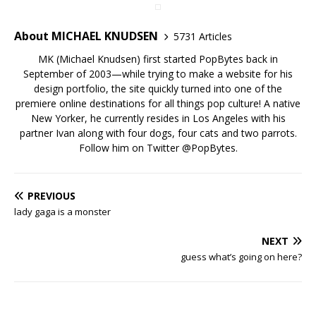
About MICHAEL KNUDSEN
5731 Articles
MK (Michael Knudsen) first started PopBytes back in
September of 2003—while trying to make a website for his
design portfolio, the site quickly turned into one of the
premiere online destinations for all things pop culture! A native
New Yorker, he currently resides in Los Angeles with his
partner Ivan along with four dogs, four cats and two parrots.
Follow him on Twitter
@PopBytes
.
PREVIOUS
lady gaga is a monster
NEXT
guess what’s going on here?