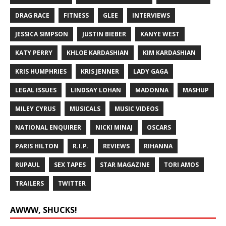
DRAG RACE
FITNESS
GLEE
INTERVIEWS
JESSICA SIMPSON
JUSTIN BIEBER
KANYE WEST
KATY PERRY
KHLOE KARDASHIAN
KIM KARDASHIAN
KRIS HUMPHRIES
KRIS JENNER
LADY GAGA
LEGAL ISSUES
LINDSAY LOHAN
MADONNA
MASHUP
MILEY CYRUS
MUSICALS
MUSIC VIDEOS
NATIONAL ENQUIRER
NICKI MINAJ
OSCARS
PARIS HILTON
R.I.P.
REVIEWS
RIHANNA
RUPAUL
SEX TAPES
STAR MAGAZINE
TORI AMOS
TRAILERS
TWITTER
AWWW, SHUCKS!