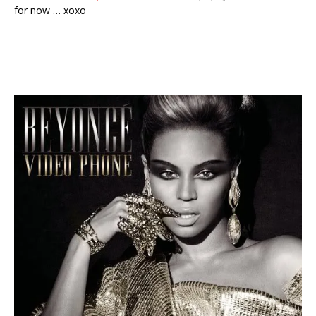
for now … xoxo