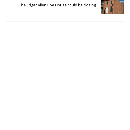
The Edgar Allen Poe House could be closing!