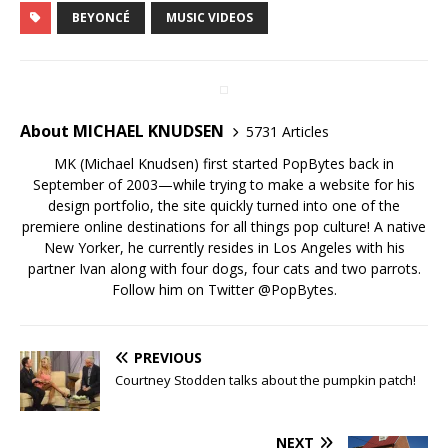
BEYONCÉ
MUSIC VIDEOS
About MICHAEL KNUDSEN
5731 Articles
MK (Michael Knudsen) first started PopBytes back in
September of 2003—while trying to make a website for his
design portfolio, the site quickly turned into one of the
premiere online destinations for all things pop culture! A native
New Yorker, he currently resides in Los Angeles with his
partner Ivan along with four dogs, four cats and two parrots.
Follow him on Twitter
@PopBytes
.
PREVIOUS
Courtney Stodden talks about the pumpkin patch!
NEXT