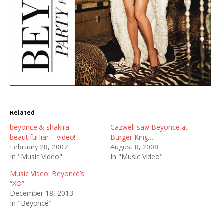
Related
beyonce & shakira –
Cazwell saw Beyonce at
beautiful liar – video!
Burger King…
February 28, 2007
August 8, 2008
In "Music Video"
In "Music Video"
Music Video: Beyoncé’s
“XO”
December 18, 2013
In "Beyoncé"