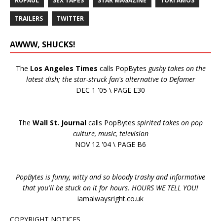
RUPAUL
SEX TAPES
STAR MAGAZINE
TORI AMOS
TRAILERS
TWITTER
AWWW, SHUCKS!
The
Los Angeles Times
calls PopBytes
gushy takes on the
latest dish; the star-struck fan's alternative to Defamer
DEC 1 '05 \ PAGE E30
The
Wall St. Journal
calls PopBytes
spirited takes on pop
culture, music, television
NOV 12 '04 \ PAGE B6
PopBytes is funny, witty and so bloody trashy and informative
that you'll be stuck on it for hours. HOURS WE TELL YOU!
iamalwaysright.co.uk
COPYRIGHT NOTICES