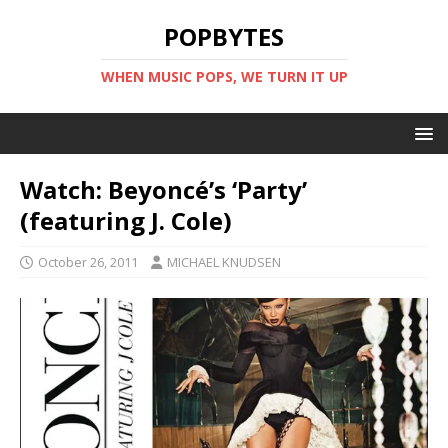
POPBYTES
WHEN MUSIC POPS, WE TURN IT UP
Watch: Beyoncé’s ‘Party’
(featuring J. Cole)
October 26, 2011
MICHAEL KNUDSEN