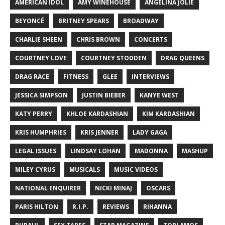
AMERICAN IDOL
AMY WINEHOUSE
ANGELINA JOLIE
BEYONCÉ
BRITNEY SPEARS
BROADWAY
CHARLIE SHEEN
CHRIS BROWN
CONCERTS
COURTNEY LOVE
COURTNEY STODDEN
DRAG QUEENS
DRAG RACE
FITNESS
GLEE
INTERVIEWS
JESSICA SIMPSON
JUSTIN BIEBER
KANYE WEST
KATY PERRY
KHLOE KARDASHIAN
KIM KARDASHIAN
KRIS HUMPHRIES
KRIS JENNER
LADY GAGA
LEGAL ISSUES
LINDSAY LOHAN
MADONNA
MASHUP
MILEY CYRUS
MUSICALS
MUSIC VIDEOS
NATIONAL ENQUIRER
NICKI MINAJ
OSCARS
PARIS HILTON
R.I.P.
REVIEWS
RIHANNA