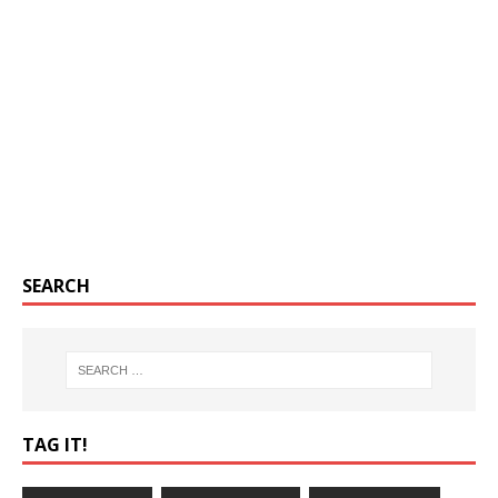
SEARCH
TAG IT!