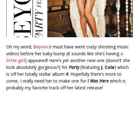
Oh my word,
Beyoncé
must have went crazy shooting music
videos before her baby bump (it sounds like she’s having
a
little girl
) appeared! Here’s yet another new one (doesn’t she
look absolutely gorgeous?) for
Party
(featuring
J. Cole
) which
is off her totally stellar album
4
. Hopefully there’s more to
come, I really need her to make one for
I Was Here
which is
probably my favorite track off her latest release!