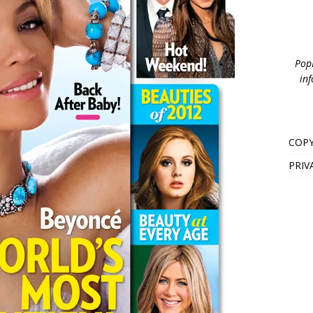
PopB
inf
COPY
PRIV