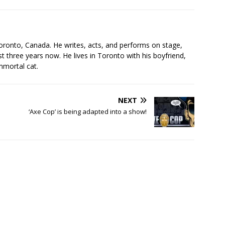
s
oronto, Canada. He writes, acts, and performs on stage,
t three years now. He lives in Toronto with his boyfriend,
mmortal cat.
NEXT
‘Axe Cop’ is being adapted into a show!