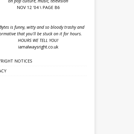
on pop culture, music, television
NOV 12 '04 \ PAGE B6
ytes is funny, witty and so bloody trashy and
ormative that you'll be stuck on it for hours.
HOURS WE TELL YOU!
iamalwaysright.co.uk
RIGHT NOTICES
ACY