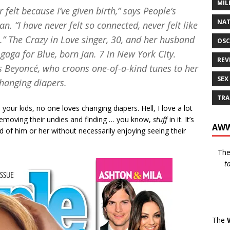
MIL
r felt because I’ve given birth,” says
People
‘s
NAT
 “I have never felt so connected, never felt like
h.” The
Crazy in Love
singer, 30, and her husband
OSC
 gaga for Blue, born Jan. 7 in New York City.
REV
hes Beyoncé, who croons one-of-a-kind tunes to her
SEX
changing diapers.
TRA
ur kids, no one loves changing diapers. Hell, I love a lot
 removing their undies and finding … you know,
stuff
in it. It’s
AWW
d of him or her without necessarily enjoying seeing their
Th
t
The