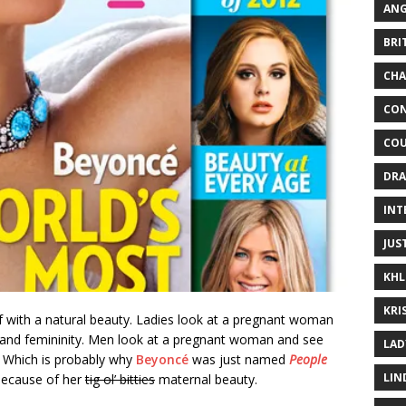
ANG
BRI
CHA
CON
COU
DRA
INT
JUS
KHL
KRI
 with a natural beauty. Ladies look at a pregnant woman
e and femininity. Men look at a pregnant woman and see
LAD
ly. Which is probably why
Beyoncé
was just named
People
LIN
because of her
tig ol’ bitties
maternal beauty.