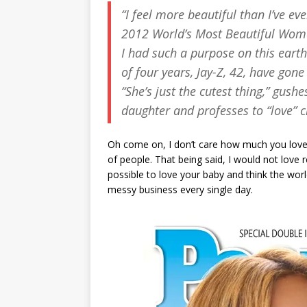
“I feel more beautiful than I’ve eve
2012 World’s Most Beautiful Woman.
I had such a purpose on this eart
of four years, Jay-Z, 42, have gone
“She’s just the cutest thing,” gus
daughter and professes to “love” 
Oh come on, I don’t care how much you love yo
of people. That being said, I would not love
possible to love your baby and think the worl
messy business every single day.