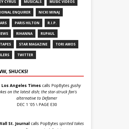
EY CYRUS
MUSICALS
MUSIC VIDEOS
IONAL ENQUIRER
NICKI MINAJ
ARS
PARIS HILTON
R.I.P.
IEWS
RIHANNA
RUPAUL
 TAPES
STAR MAGAZINE
TORI AMOS
ILERS
TWITTER
W, SHUCKS!
e
Los Angeles Times
calls PopBytes
gushy
akes on the latest dish; the star-struck fan's
alternative to Defamer
DEC 1 '05 \ PAGE E30
Wall St. Journal
calls PopBytes
spirited takes