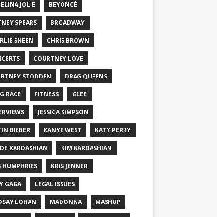
ELINA JOLIE
BEYONCÉ
TNEY SPEARS
BROADWAY
RLIE SHEEN
CHRIS BROWN
CERTS
COURTNEY LOVE
RTNEY STODDEN
DRAG QUEENS
G RACE
FITNESS
GLEE
ERVIEWS
JESSICA SIMPSON
TIN BIEBER
KANYE WEST
KATY PERRY
OE KARDASHIAN
KIM KARDASHIAN
S HUMPHRIES
KRIS JENNER
Y GAGA
LEGAL ISSUES
DSAY LOHAN
MADONNA
MASHUP