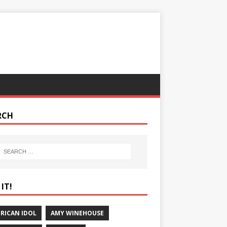
RCH
IT!
RICAN IDOL
AMY WINEHOUSE