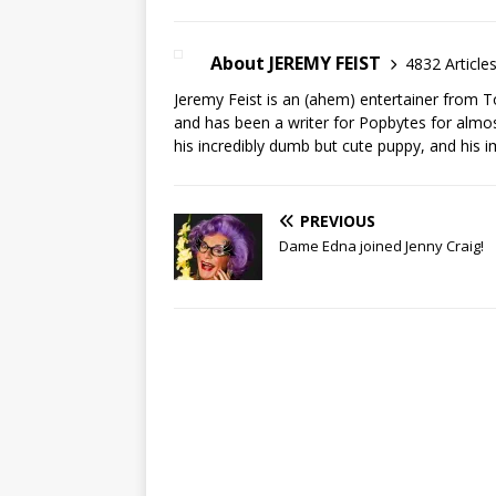
About JEREMY FEIST
4832 Article
Jeremy Feist is an (ahem) entertainer from T
and has been a writer for Popbytes for almos
his incredibly dumb but cute puppy, and his i
PREVIOUS
Dame Edna joined Jenny Craig!