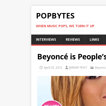
POPBYTES
WHEN MUSIC POPS, WE TURN IT UP
INTERVIEWS
REVIEWS
LINKS
Beyoncé is People
April 25, 2012
JEREMY FEIST
Beyonc