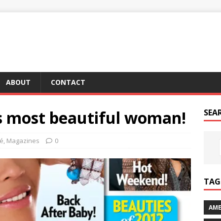
ABOUT
CONTACT
’s most beautiful woman!
SEA
é
,
Magazines
0
TAG 
AME