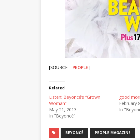
[SOURCE |
PEOPLE
]
Related
Listen: Beyoncé’s “Grown
good morn
Woman”
February 
May 21, 2013
In "Beyon
In "Beyoncé"
BEYONCÉ
PEOPLE MAGAZINE