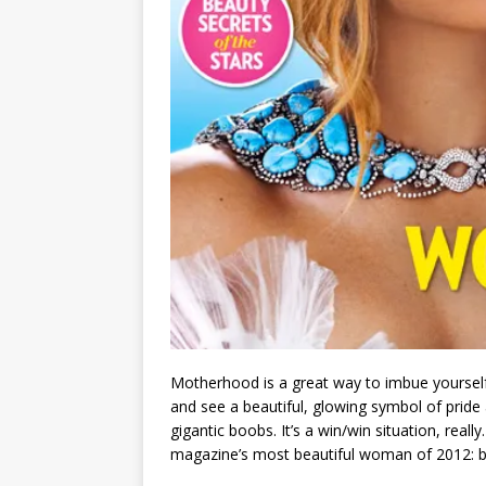
Motherhood is a great way to imbue yourself
and see a beautiful, glowing symbol of prid
gigantic boobs. It’s a win/win situation, real
magazine’s most beautiful woman of 2012: 