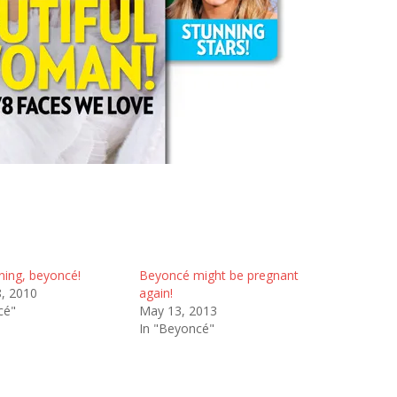
ing, beyoncé!
Beyoncé might be pregnant
8, 2010
again!
cé"
May 13, 2013
In "Beyoncé"