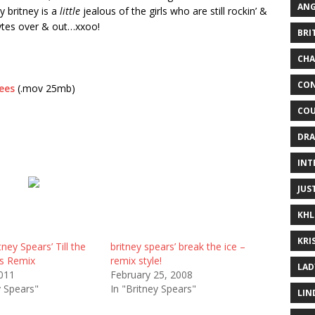
ANG
y britney is a
little
jealous of the girls who are still rockin’ &
bytes over & out…xxoo!
BRI
CHA
CON
ees
(.mov 25mb)
COU
DRA
INT
JUS
KHL
KRI
tney Spears’ Till the
britney spears’ break the ice –
s Remix
remix style!
LAD
2011
February 25, 2008
y Spears"
In "Britney Spears"
LIN