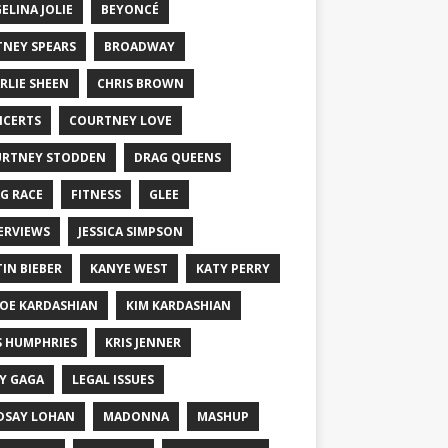
ELINA JOLIE
BEYONCÉ
TNEY SPEARS
BROADWAY
RLIE SHEEN
CHRIS BROWN
CERTS
COURTNEY LOVE
RTNEY STODDEN
DRAG QUEENS
G RACE
FITNESS
GLEE
ERVIEWS
JESSICA SIMPSON
TIN BIEBER
KANYE WEST
KATY PERRY
OE KARDASHIAN
KIM KARDASHIAN
S HUMPHRIES
KRIS JENNER
Y GAGA
LEGAL ISSUES
DSAY LOHAN
MADONNA
MASHUP