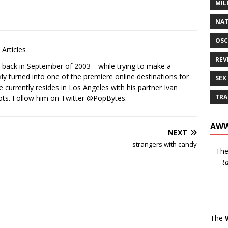
MIL
NAT
OSC
Articles
REV
s back in September of 2003—while trying to make a
ckly turned into one of the premiere online destinations for
SEX
e currently resides in Los Angeles with his partner Ivan
TRA
ots. Follow him on Twitter
@PopBytes
.
AWW
NEXT
strangers with candy
Th
t
The