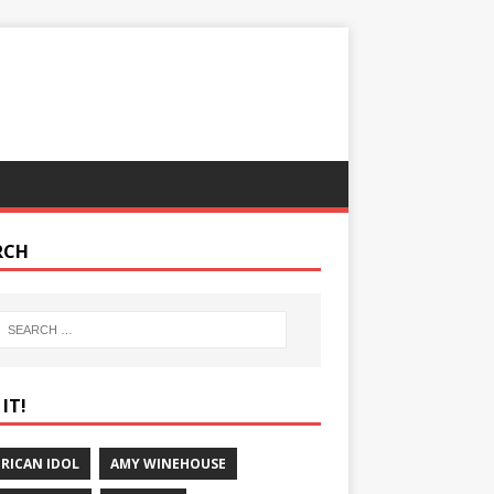
RCH
IT!
RICAN IDOL
AMY WINEHOUSE