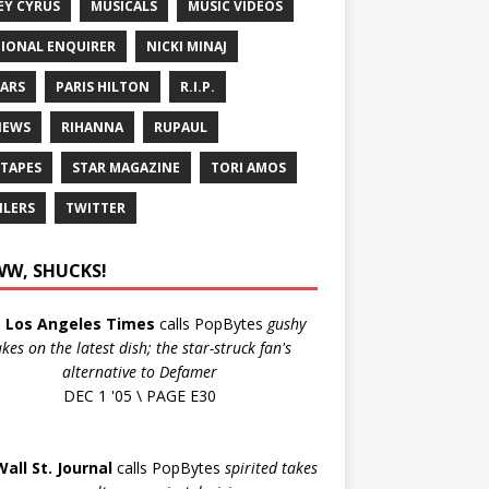
EY CYRUS
MUSICALS
MUSIC VIDEOS
IONAL ENQUIRER
NICKI MINAJ
ARS
PARIS HILTON
R.I.P.
IEWS
RIHANNA
RUPAUL
 TAPES
STAR MAGAZINE
TORI AMOS
ILERS
TWITTER
W, SHUCKS!
e
Los Angeles Times
calls PopBytes
gushy
akes on the latest dish; the star-struck fan's
alternative to Defamer
DEC 1 '05 \ PAGE E30
Wall St. Journal
calls PopBytes
spirited takes