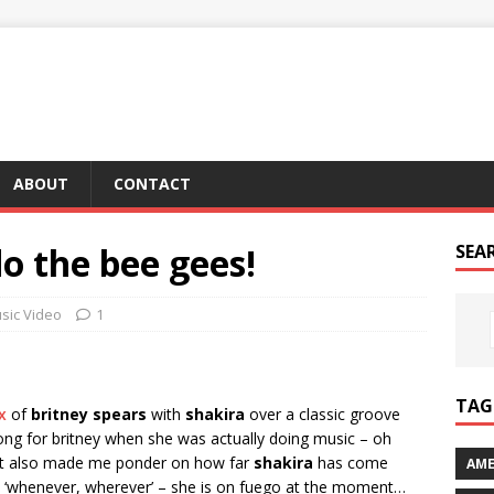
ABOUT
CONTACT
do the bee gees!
SEA
sic Video
1
TAG 
x
of
britney spears
with
shakira
over a classic groove
ong for britney when she was actually doing music – oh
? it also made me ponder on how far
shakira
has come
AME
t ‘whenever, wherever’ – she is on fuego at the moment…