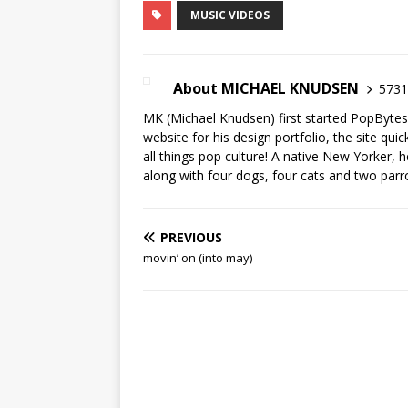
MUSIC VIDEOS
About MICHAEL KNUDSEN
5731 
MK (Michael Knudsen) first started PopByte
website for his design portfolio, the site qui
all things pop culture! A native New Yorker, h
along with four dogs, four cats and two parr
PREVIOUS
movin’ on (into may)