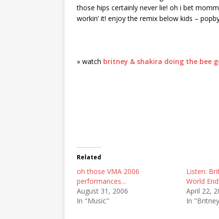
those hips certainly never lie! oh i bet momm
workin’ it! enjoy the remix below kids – pop
» watch
britney & shakira doing the bee g
Related
oh those VMA 2006
Listen: Bri
performances…
World End
August 31, 2006
April 22, 
In "Music"
In "Britne