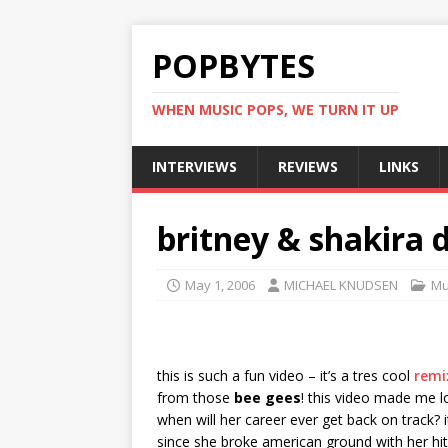
POPBYTES
WHEN MUSIC POPS, WE TURN IT UP
INTERVIEWS
REVIEWS
LINKS
britney & shakira 
May 1, 2006
MICHAEL KNUDSEN
Mu
this is such a fun video – it’s a tres cool
remi
from those
bee gees
! this video made me l
when will her career ever get back on track
since she broke american ground with her hi