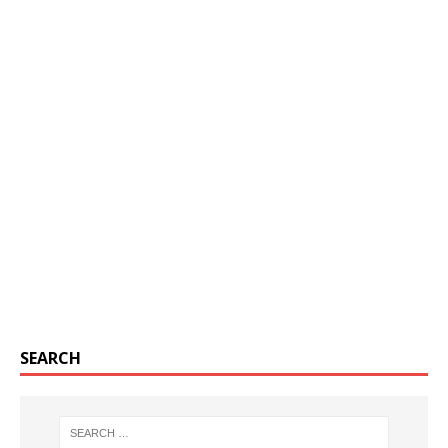
SEARCH