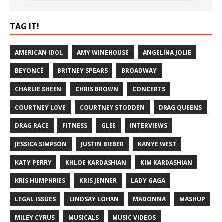
TAG IT!
AMERICAN IDOL
AMY WINEHOUSE
ANGELINA JOLIE
BEYONCÉ
BRITNEY SPEARS
BROADWAY
CHARLIE SHEEN
CHRIS BROWN
CONCERTS
COURTNEY LOVE
COURTNEY STODDEN
DRAG QUEENS
DRAG RACE
FITNESS
GLEE
INTERVIEWS
JESSICA SIMPSON
JUSTIN BIEBER
KANYE WEST
KATY PERRY
KHLOE KARDASHIAN
KIM KARDASHIAN
KRIS HUMPHRIES
KRIS JENNER
LADY GAGA
LEGAL ISSUES
LINDSAY LOHAN
MADONNA
MASHUP
MILEY CYRUS
MUSICALS
MUSIC VIDEOS