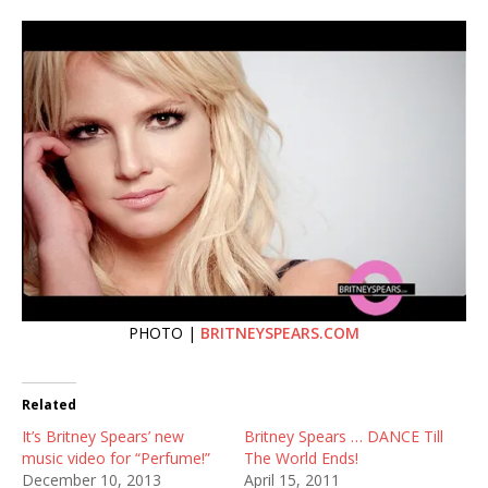
PHOTO |
BRITNEYSPEARS.COM
Related
It’s Britney Spears’ new
Britney Spears … DANCE Till
music video for “Perfume!”
The World Ends!
December 10, 2013
April 15, 2011