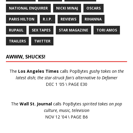
NATIONAL ENQUIRER
NICKI MINAJ
OSCARS
PARIS HILTON
R.I.P.
REVIEWS
RIHANNA
RUPAUL
SEX TAPES
STAR MAGAZINE
TORI AMOS
TRAILERS
TWITTER
AWWW, SHUCKS!
The
Los Angeles Times
calls PopBytes
gushy takes on the
latest dish; the star-struck fan's alternative to Defamer
DEC 1 '05 \ PAGE E30
The
Wall St. Journal
calls PopBytes
spirited takes on pop
culture, music, television
NOV 12 '04 \ PAGE B6