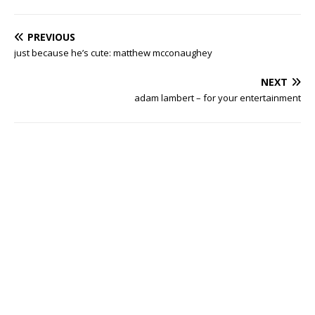
PREVIOUS
just because he’s cute: matthew mcconaughey
NEXT
adam lambert – for your entertainment