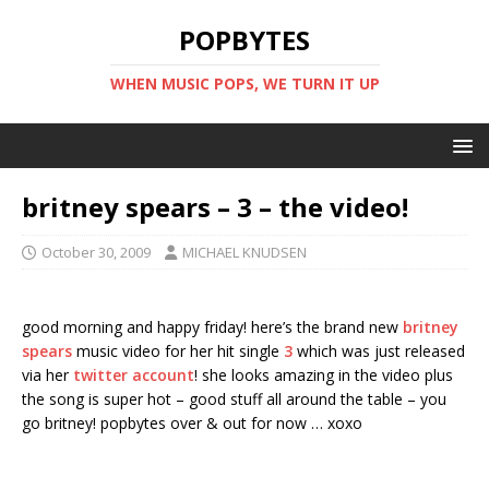
POPBYTES
WHEN MUSIC POPS, WE TURN IT UP
britney spears – 3 – the video!
October 30, 2009
MICHAEL KNUDSEN
good morning and happy friday! here’s the brand new
britney
spears
music video for her hit single
3
which was just released
via her
twitter account
! she looks amazing in the video plus
the song is super hot – good stuff all around the table – you
go britney! popbytes over & out for now … xoxo