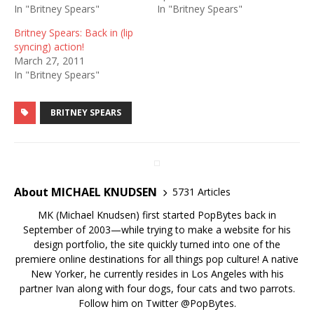
In "Britney Spears"
In "Britney Spears"
Britney Spears: Back in (lip
syncing) action!
March 27, 2011
In "Britney Spears"
BRITNEY SPEARS
About MICHAEL KNUDSEN
5731 Articles
MK (Michael Knudsen) first started PopBytes back in
September of 2003—while trying to make a website for his
design portfolio, the site quickly turned into one of the
premiere online destinations for all things pop culture! A native
New Yorker, he currently resides in Los Angeles with his
partner Ivan along with four dogs, four cats and two parrots.
Follow him on Twitter
@PopBytes
.