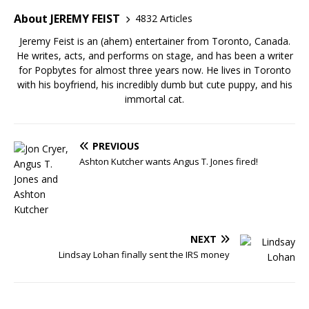
About JEREMY FEIST
4832 Articles
Jeremy Feist is an (ahem) entertainer from Toronto, Canada.
He writes, acts, and performs on stage, and has been a writer
for Popbytes for almost three years now. He lives in Toronto
with his boyfriend, his incredibly dumb but cute puppy, and his
immortal cat.
PREVIOUS
Ashton Kutcher wants Angus T. Jones fired!
NEXT
Lindsay Lohan finally sent the IRS money