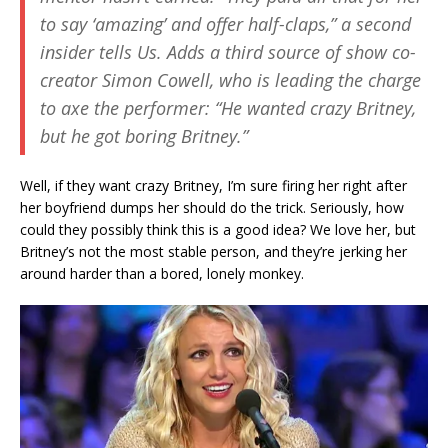
to say ‘amazing’ and offer half-claps,” a second
insider tells Us. Adds a third source of show co-
creator Simon Cowell, who is leading the charge
to axe the performer: “He wanted crazy Britney,
but he got boring Britney.”
Well, if they want crazy Britney, I’m sure firing her right after
her boyfriend dumps her should do the trick. Seriously, how
could they possibly think this is a good idea? We love her, but
Britney’s not the most stable person, and they’re jerking her
around harder than a bored, lonely monkey.