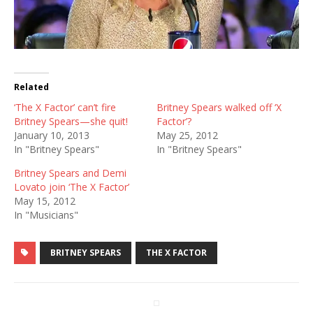
Related
‘The X Factor’ can’t fire
Britney Spears walked off ‘X
Britney Spears—she quit!
Factor’?
January 10, 2013
May 25, 2012
In "Britney Spears"
In "Britney Spears"
Britney Spears and Demi
Lovato join ‘The X Factor’
May 15, 2012
In "Musicians"
BRITNEY SPEARS
THE X FACTOR