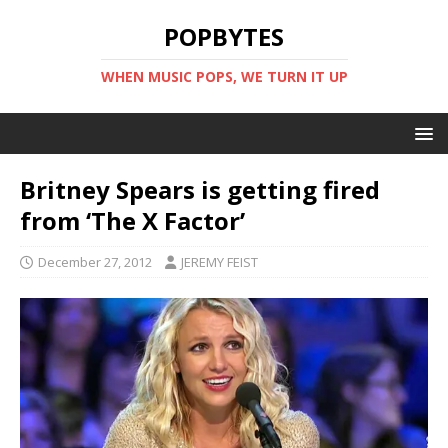
POPBYTES
WHEN MUSIC POPS, WE TURN IT UP
Britney Spears is getting fired
from ‘The X Factor’
December 27, 2012
JEREMY FEIST