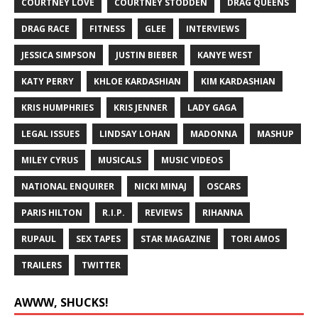
COURTNEY LOVE
COURTNEY STODDEN
DRAG QUEENS
DRAG RACE
FITNESS
GLEE
INTERVIEWS
JESSICA SIMPSON
JUSTIN BIEBER
KANYE WEST
KATY PERRY
KHLOE KARDASHIAN
KIM KARDASHIAN
KRIS HUMPHRIES
KRIS JENNER
LADY GAGA
LEGAL ISSUES
LINDSAY LOHAN
MADONNA
MASHUP
MILEY CYRUS
MUSICALS
MUSIC VIDEOS
NATIONAL ENQUIRER
NICKI MINAJ
OSCARS
PARIS HILTON
R.I.P.
REVIEWS
RIHANNA
RUPAUL
SEX TAPES
STAR MAGAZINE
TORI AMOS
TRAILERS
TWITTER
AWWW, SHUCKS!