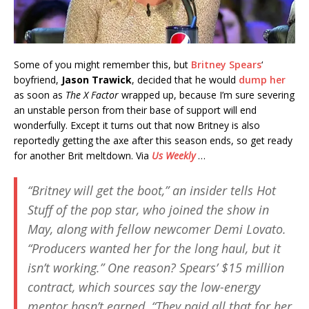
Some of you might remember this, but
Britney Spears
‘
boyfriend,
Jason Trawick
, decided that he would
dump her
as soon as
The X Factor
wrapped up, because I’m sure severing
an unstable person from their base of support will end
wonderfully. Except it turns out that now Britney is also
reportedly getting the axe after this season ends, so get ready
for another Brit meltdown. Via
Us Weekly
…
“Britney will get the boot,” an insider tells
Hot
Stuff
of the pop star, who joined the show in
May, along with fellow newcomer Demi Lovato.
“Producers wanted her for the long haul, but it
isn’t working.” One reason? Spears’ $15 million
contract, which sources say the low-energy
mentor hasn’t earned. “They paid all that for her