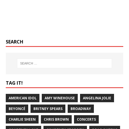
SEARCH
TAG IT!
AMERICAN IDOL
AMY WINEHOUSE
ANGELINA JOLIE
BEYONCÉ
BRITNEY SPEARS
BROADWAY
CHARLIE SHEEN
CHRIS BROWN
CONCERTS