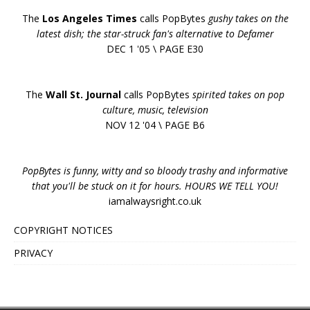
The
Los Angeles Times
calls PopBytes
gushy takes on the
latest dish; the star-struck fan's alternative to Defamer
DEC 1 '05 \ PAGE E30
The
Wall St. Journal
calls PopBytes
spirited takes on pop
culture, music, television
NOV 12 '04 \ PAGE B6
PopBytes is funny, witty and so bloody trashy and informative
that you'll be stuck on it for hours. HOURS WE TELL YOU!
iamalwaysright.co.uk
COPYRIGHT NOTICES
PRIVACY