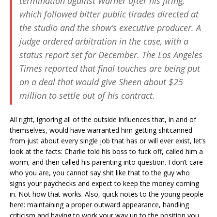
termination against Warner after his firing,
which followed bitter public tirades directed at
the studio and the show’s executive producer. A
judge ordered arbitration in the case, with a
status report set for December. The
Los Angeles
Times
reported that final touches are being put
on a deal that would give Sheen about $25
million to settle out of his contract.
All right, ignoring all of the outside influences that, in and of
themselves, would have warranted him getting shitcanned
from just about every single job that has or will ever exist, let’s
look at the facts: Charlie told his boss to fuck off, called him a
worm, and then called his parenting into question. I don’t care
who you are, you cannot say shit like that to the guy who
signs your paychecks and expect to keep the money coming
in. Not how that works. Also, quick notes to the young people
here: maintaining a proper outward appearance, handling
criticism and having to work your way up to the position you