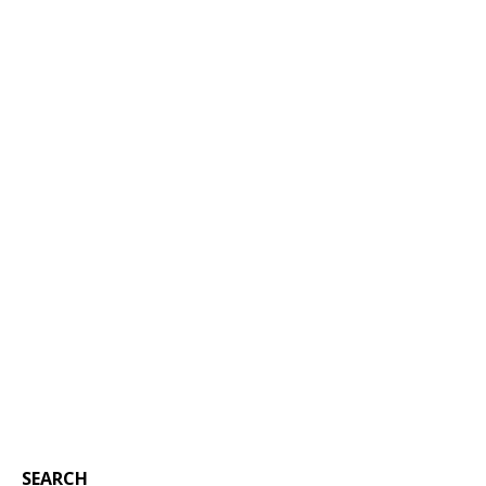
SEARCH