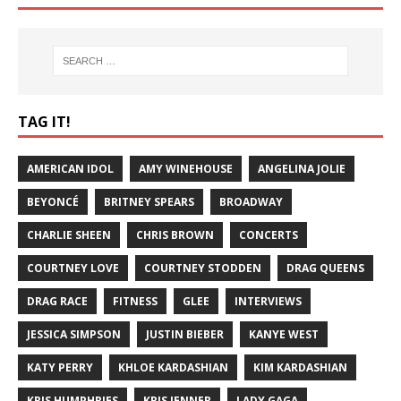
TAG IT!
AMERICAN IDOL
AMY WINEHOUSE
ANGELINA JOLIE
BEYONCÉ
BRITNEY SPEARS
BROADWAY
CHARLIE SHEEN
CHRIS BROWN
CONCERTS
COURTNEY LOVE
COURTNEY STODDEN
DRAG QUEENS
DRAG RACE
FITNESS
GLEE
INTERVIEWS
JESSICA SIMPSON
JUSTIN BIEBER
KANYE WEST
KATY PERRY
KHLOE KARDASHIAN
KIM KARDASHIAN
KRIS HUMPHRIES
KRIS JENNER
LADY GAGA