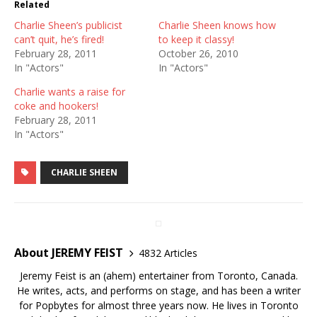
Related
Charlie Sheen’s publicist
Charlie Sheen knows how
can’t quit, he’s fired!
to keep it classy!
February 28, 2011
October 26, 2010
In "Actors"
In "Actors"
Charlie wants a raise for
coke and hookers!
February 28, 2011
In "Actors"
CHARLIE SHEEN
About JEREMY FEIST
4832 Articles
Jeremy Feist is an (ahem) entertainer from Toronto, Canada.
He writes, acts, and performs on stage, and has been a writer
for Popbytes for almost three years now. He lives in Toronto