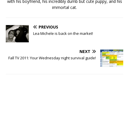
with his boyfriend, his incredibly dumb but cute puppy, and his
immortal cat.
PREVIOUS
Lea Michele is back on the market!
NEXT
Fall TV 2011: Your Wednesday night survival guide!