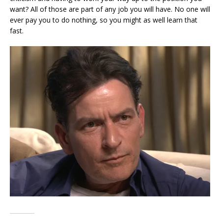
want? All of those are part of any job you will have. No one will
ever pay you to do nothing, so you might as well learn that
fast.