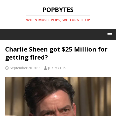
POPBYTES
WHEN MUSIC POPS, WE TURN IT UP
Charlie Sheen got $25 Million for
getting fired?
September 20, 2011
JEREMY FEIST