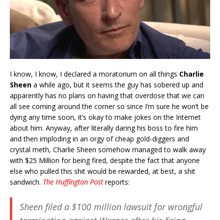
I know, I know, I declared a moratorium on all things
Charlie
Sheen
a while ago, but it seems the guy has sobered up and
apparently has no plans on having that overdose that we can
all see coming around the corner so since I’m sure he won’t be
dying any time soon, it’s okay to make jokes on the Internet
about him. Anyway, after literally daring his boss to fire him
and then imploding in an orgy of cheap gold-diggers and
crystal meth, Charlie Sheen somehow managed to walk away
with $25 Million for being fired, despite the fact that anyone
else who pulled this shit would be rewarded, at best, a shit
sandwich.
The Huffington Post
reports:
Sheen filed a $100 million lawsuit for wrongful