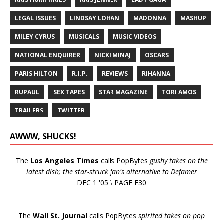
LEGAL ISSUES
LINDSAY LOHAN
MADONNA
MASHUP
MILEY CYRUS
MUSICALS
MUSIC VIDEOS
NATIONAL ENQUIRER
NICKI MINAJ
OSCARS
PARIS HILTON
R.I.P.
REVIEWS
RIHANNA
RUPAUL
SEX TAPES
STAR MAGAZINE
TORI AMOS
TRAILERS
TWITTER
AWWW, SHUCKS!
The
Los Angeles Times
calls PopBytes
gushy takes on the
latest dish; the star-struck fan's alternative to Defamer
DEC 1 '05 \ PAGE E30
The
Wall St. Journal
calls PopBytes
spirited takes on pop