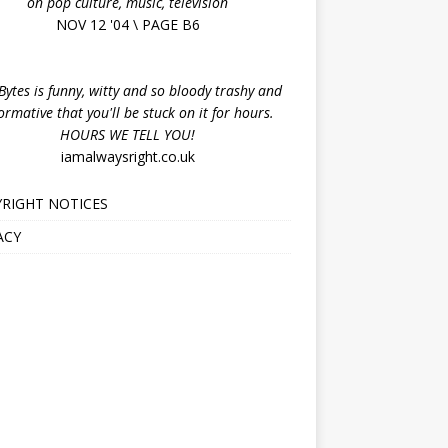
on pop culture, music, television
NOV 12 '04 \ PAGE B6
ytes is funny, witty and so bloody trashy and
ormative that you'll be stuck on it for hours.
HOURS WE TELL YOU!
iamalwaysright.co.uk
RIGHT NOTICES
ACY