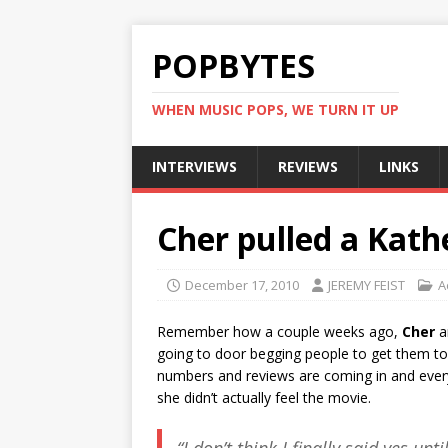
POPBYTES
WHEN MUSIC POPS, WE TURN IT UP
INTERVIEWS
REVIEWS
LINKS
Cher pulled a Kath
December 17, 2010
JEREMY FEIST
A
Remember how a couple weeks ago,
Cher
a
going to door begging people to get them t
numbers and reviews are coming in and everyo
she didn’t actually feel the movie.