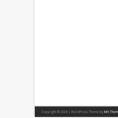
Copyright © 2026 | WordPress Theme by
MH Them