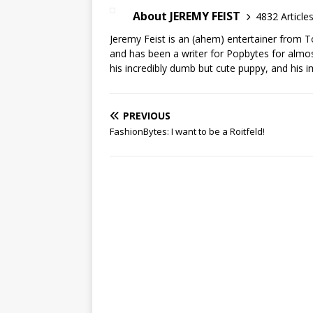
About JEREMY FEIST
4832 Article
Jeremy Feist is an (ahem) entertainer from T
and has been a writer for Popbytes for almos
his incredibly dumb but cute puppy, and his i
PREVIOUS
FashionBytes: I want to be a Roitfeld!