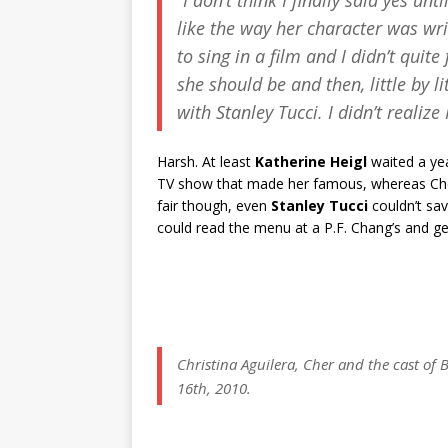
“I don’t think I finally said yes unt
like the way her character was writ
to sing in a film and I didn’t quit
she should be and then, little by li
with Stanley Tucci. I didn’t realiz
Harsh. At least
Katherine Heigl
waited a yea
TV show that made her famous, whereas Cher 
fair though, even
Stanley Tucci
couldn’t sav
could read the menu at a P.F. Chang’s and ge
Christina Aguilera, Cher and the cast of
B
16th, 2010.