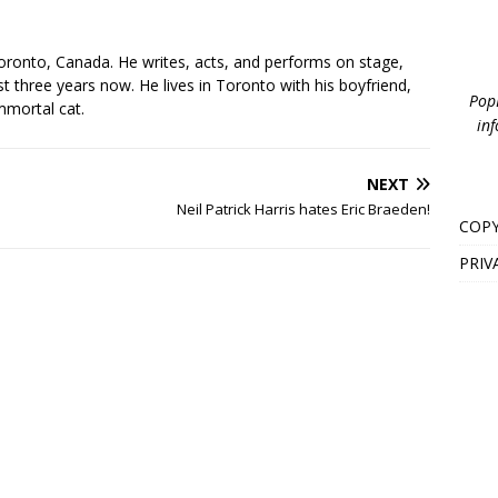
s
oronto, Canada. He writes, acts, and performs on stage,
t three years now. He lives in Toronto with his boyfriend,
PopB
mmortal cat.
inf
NEXT
Neil Patrick Harris hates Eric Braeden!
COPY
PRIV