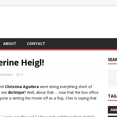
ABOUT
CONTACT
erine Heigl!
SEA
ctresses
0
nd
Christina Aguilera
were doing everything short of
o see
Burlesque
? Well, about that … now that the box office
TAG 
ne is writing the movie off as a flop, Cher is saying that
AME