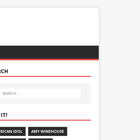
RCH
IT!
RICAN IDOL
AMY WINEHOUSE