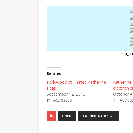
PHOT
Related
Hollywood still hates Katherine
Katherine
Heigl?
electronica
September 12, 2013
October 4
In "Actresses"
In "Actres
CHER
KATHERINE HEIGL