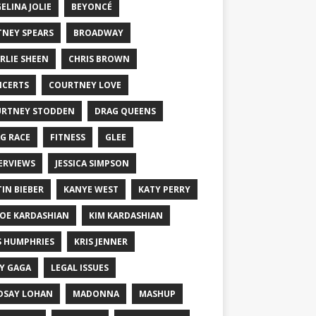
ELINA JOLIE
BEYONCÉ
TNEY SPEARS
BROADWAY
RLIE SHEEN
CHRIS BROWN
CERTS
COURTNEY LOVE
RTNEY STODDEN
DRAG QUEENS
G RACE
FITNESS
GLEE
ERVIEWS
JESSICA SIMPSON
TIN BIEBER
KANYE WEST
KATY PERRY
OE KARDASHIAN
KIM KARDASHIAN
S HUMPHRIES
KRIS JENNER
Y GAGA
LEGAL ISSUES
DSAY LOHAN
MADONNA
MASHUP