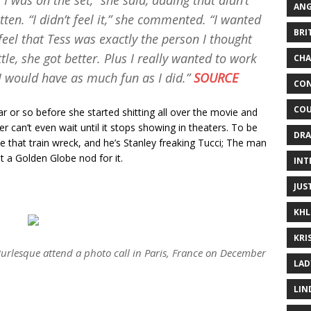
il I was on the set,” she said, adding that didn’t
ANG
ten. “I didn’t feel it,” she commented. “I wanted
BRI
e feel that Tess was exactly the person I thought
ttle, she got better. Plus I really wanted to work
CHA
e I would have as much fun as I did.”
SOURCE
CON
COU
r or so before she started shitting all over the movie and
can’t even wait until it stops showing in theaters. To be
DRA
e that train wreck, and he’s Stanley freaking Tucci; The man
t a Golden Globe nod for it.
INT
JUS
KHL
KRI
urlesque
attend a photo call in Paris, France on December
LAD
LIN