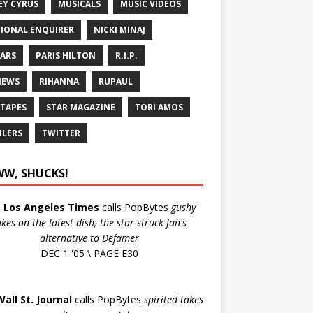
EY CYRUS
MUSICALS
MUSIC VIDEOS
IONAL ENQUIRER
NICKI MINAJ
ARS
PARIS HILTON
R.I.P.
IEWS
RIHANNA
RUPAUL
 TAPES
STAR MAGAZINE
TORI AMOS
ILERS
TWITTER
W, SHUCKS!
e
Los Angeles Times
calls PopBytes
gushy
akes on the latest dish; the star-struck fan's
alternative to Defamer
DEC 1 '05 \ PAGE E30
Wall St. Journal
calls PopBytes
spirited takes