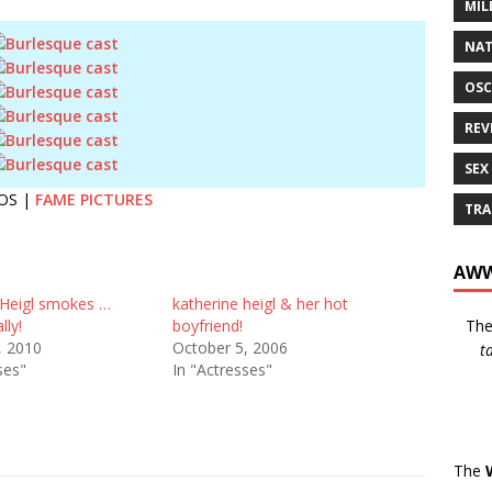
MIL
NAT
OSC
REV
SEX
OS |
FAME PICTURES
TRA
AWW
 Heigl smokes …
katherine heigl & her hot
Th
lly!
boyfriend!
, 2010
October 5, 2006
t
ses"
In "Actresses"
The