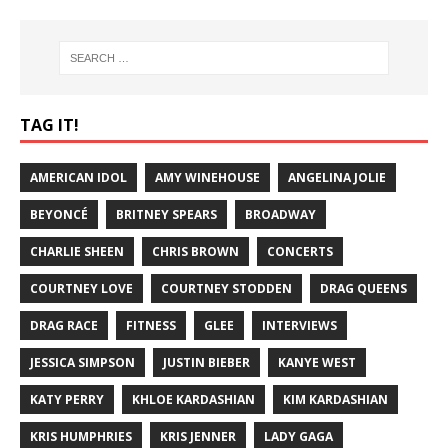
TAG IT!
AMERICAN IDOL
AMY WINEHOUSE
ANGELINA JOLIE
BEYONCÉ
BRITNEY SPEARS
BROADWAY
CHARLIE SHEEN
CHRIS BROWN
CONCERTS
COURTNEY LOVE
COURTNEY STODDEN
DRAG QUEENS
DRAG RACE
FITNESS
GLEE
INTERVIEWS
JESSICA SIMPSON
JUSTIN BIEBER
KANYE WEST
KATY PERRY
KHLOE KARDASHIAN
KIM KARDASHIAN
KRIS HUMPHRIES
KRIS JENNER
LADY GAGA