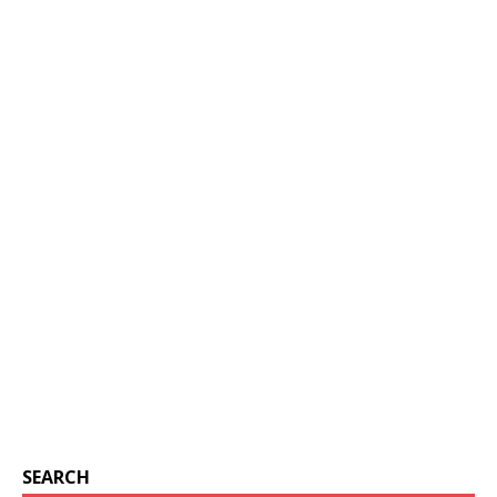
SEARCH