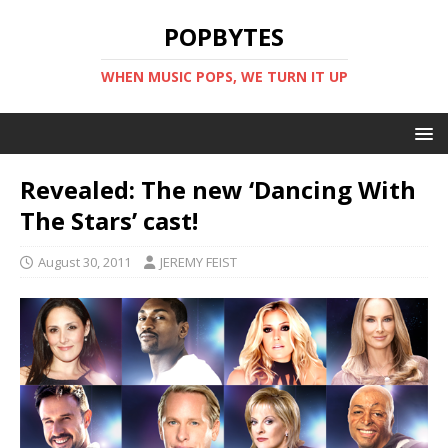
POPBYTES
WHEN MUSIC POPS, WE TURN IT UP
Revealed: The new ‘Dancing With
The Stars’ cast!
August 30, 2011
JEREMY FEIST