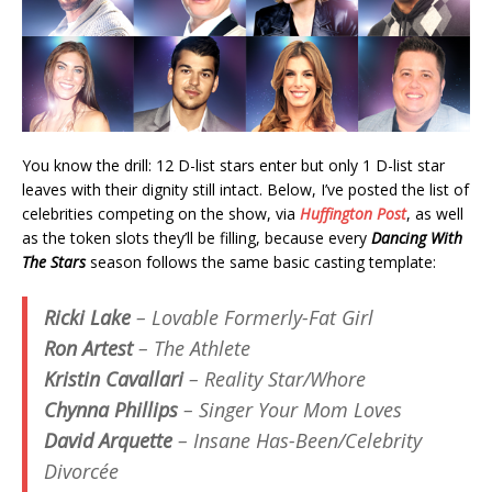
You know the drill: 12 D-list stars enter but only 1 D-list star
leaves with their dignity still intact. Below, I’ve posted the list of
celebrities competing on the show, via
Huffington Post
, as well
as the token slots they’ll be filling, because every
Dancing With
The Stars
season follows the same basic casting template:
Ricki Lake
– Lovable Formerly-Fat Girl
Ron Artest
– The Athlete
Kristin Cavallari
– Reality Star/Whore
Chynna Phillips
– Singer Your Mom Loves
David Arquette
– Insane Has-Been/Celebrity
Divorcée