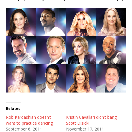
Related
Rob Kardashian doesn’t
Kristin Cavallari didn’t bang
want to practice dancing!
Scott Disick!
September 6, 2011
November 17, 2011