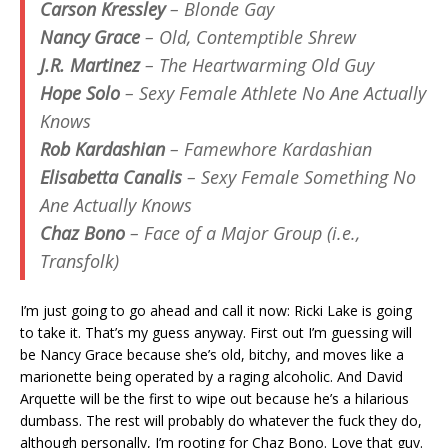
Carson Kressley
– Blonde Gay
Nancy Grace
– Old, Contemptible Shrew
J.R. Martinez
– The Heartwarming Old Guy
Hope Solo
– Sexy Female Athlete No Ane Actually
Knows
Rob Kardashian
– Famewhore Kardashian
Elisabetta Canalis
– Sexy Female Something No
Ane Actually Knows
Chaz Bono
– Face of a Major Group (i.e.,
Transfolk)
I’m just going to go ahead and call it now: Ricki Lake is going
to take it. That’s my guess anyway. First out I’m guessing will
be Nancy Grace because she’s old, bitchy, and moves like a
marionette being operated by a raging alcoholic. And David
Arquette will be the first to wipe out because he’s a hilarious
dumbass. The rest will probably do whatever the fuck they do,
although personally, I’m rooting for Chaz Bono. Love that guy.