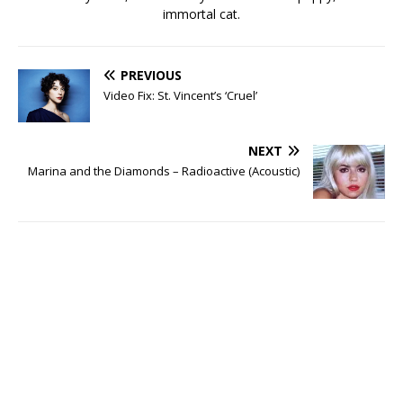
immortal cat.
PREVIOUS
Video Fix: St. Vincent’s ‘Cruel’
NEXT
Marina and the Diamonds – Radioactive (Acoustic)