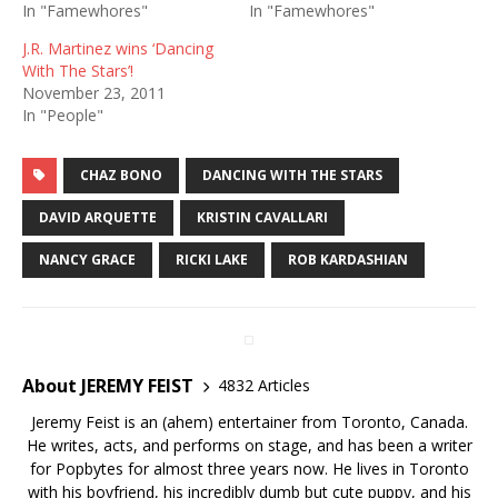
In "Famewhores"
In "Famewhores"
J.R. Martinez wins ‘Dancing
With The Stars’!
November 23, 2011
In "People"
CHAZ BONO
DANCING WITH THE STARS
DAVID ARQUETTE
KRISTIN CAVALLARI
NANCY GRACE
RICKI LAKE
ROB KARDASHIAN
About JEREMY FEIST
4832 Articles
Jeremy Feist is an (ahem) entertainer from Toronto, Canada.
He writes, acts, and performs on stage, and has been a writer
for Popbytes for almost three years now. He lives in Toronto
with his boyfriend, his incredibly dumb but cute puppy, and his