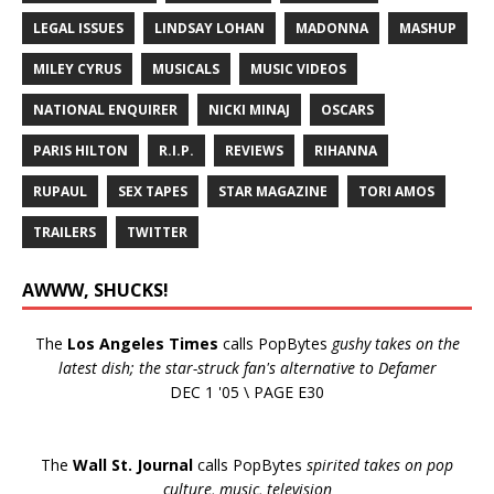
LEGAL ISSUES
LINDSAY LOHAN
MADONNA
MASHUP
MILEY CYRUS
MUSICALS
MUSIC VIDEOS
NATIONAL ENQUIRER
NICKI MINAJ
OSCARS
PARIS HILTON
R.I.P.
REVIEWS
RIHANNA
RUPAUL
SEX TAPES
STAR MAGAZINE
TORI AMOS
TRAILERS
TWITTER
AWWW, SHUCKS!
The
Los Angeles Times
calls PopBytes
gushy takes on the
latest dish; the star-struck fan's alternative to Defamer
DEC 1 '05 \ PAGE E30
The
Wall St. Journal
calls PopBytes
spirited takes on pop
culture, music, television