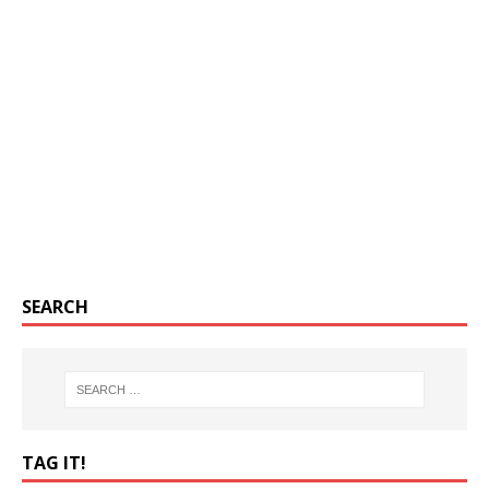
SEARCH
TAG IT!