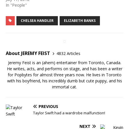
In "People"
CHELSEA HANDLER
ELIZABETH BANKS
About JEREMY FEIST
4832 Articles
Jeremy Feist is an (ahem) entertainer from Toronto, Canada.
He writes, acts, and performs on stage, and has been a writer
for Popbytes for almost three years now. He lives in Toronto
with his boyfriend, his incredibly dumb but cute puppy, and his
immortal cat.
PREVIOUS
Taylor Swift had a wardrobe malfunction!
NEXT