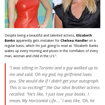
Despite being a beautiful and talented actress,
Elizabeth
Banks
apparently gets mistaken for
Chelsea Handler
on a
regular basis, which I’m just going to read as “Elizabeth Banks
wakes up every morning and pisses in the cornflakes of every
man, woman and child in the U.S.”.
“I was sitting in Toronto and a guy walked up to
me and said, ‘Oh my god, my girlfriend loves
you. She would die if I didn’t get your autograph.
This is so exciting!'” the Our Idiot Brother actress
recalled. “He’s like, ‘I just love your books. I
mean, My Horizontal Life….’ I was like, ‘Oh, he