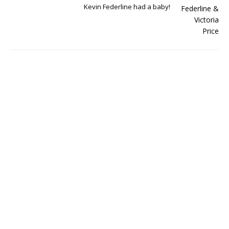
Kevin Federline had a baby!