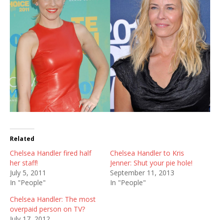
Related
Chelsea Handler fired half
Chelsea Handler to Kris
her staff!
Jenner: Shut your pie hole!
July 5, 2011
September 11, 2013
In "People"
In "People"
Chelsea Handler: The most
overpaid person on TV?
July 17, 2012