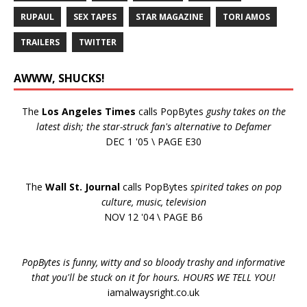
RUPAUL
SEX TAPES
STAR MAGAZINE
TORI AMOS
TRAILERS
TWITTER
AWWW, SHUCKS!
The
Los Angeles Times
calls PopBytes
gushy takes on the
latest dish; the star-struck fan's alternative to Defamer
DEC 1 '05 \ PAGE E30
The
Wall St. Journal
calls PopBytes
spirited takes on pop
culture, music, television
NOV 12 '04 \ PAGE B6
PopBytes is funny, witty and so bloody trashy and informative
that you'll be stuck on it for hours. HOURS WE TELL YOU!
iamalwaysright.co.uk