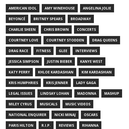
AMERICAN IDOL
AMY WINEHOUSE
ANGELINA JOLIE
BEYONCÉ
BRITNEY SPEARS
BROADWAY
CHARLIE SHEEN
CHRIS BROWN
CONCERTS
COURTNEY LOVE
COURTNEY STODDEN
DRAG QUEENS
DRAG RACE
FITNESS
GLEE
INTERVIEWS
JESSICA SIMPSON
JUSTIN BIEBER
KANYE WEST
KATY PERRY
KHLOE KARDASHIAN
KIM KARDASHIAN
KRIS HUMPHRIES
KRIS JENNER
LADY GAGA
LEGAL ISSUES
LINDSAY LOHAN
MADONNA
MASHUP
MILEY CYRUS
MUSICALS
MUSIC VIDEOS
NATIONAL ENQUIRER
NICKI MINAJ
OSCARS
PARIS HILTON
R.I.P.
REVIEWS
RIHANNA