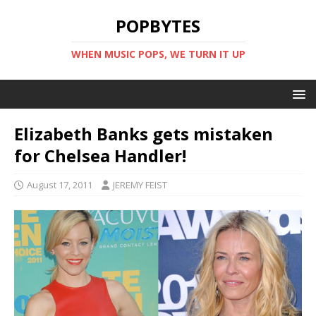
POPBYTES
WHEN MUSIC POPS, WE TURN IT UP
Elizabeth Banks gets mistaken
for Chelsea Handler!
August 17, 2011
JEREMY FEIST