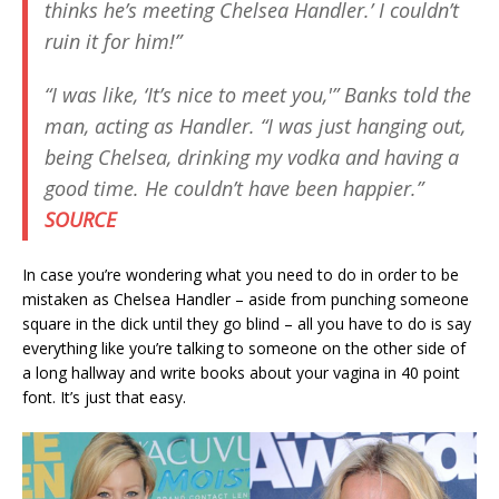
thinks he’s meeting Chelsea Handler.’ I couldn’t
ruin it for him!”
“I was like, ‘It’s nice to meet you,'” Banks told the
man, acting as Handler. “I was just hanging out,
being Chelsea, drinking my vodka and having a
good time. He couldn’t have been happier.”
SOURCE
In case you’re wondering what you need to do in order to be
mistaken as Chelsea Handler – aside from punching someone
square in the dick until they go blind – all you have to do is say
everything like you’re talking to someone on the other side of
a long hallway and write books about your vagina in 40 point
font. It’s just that easy.