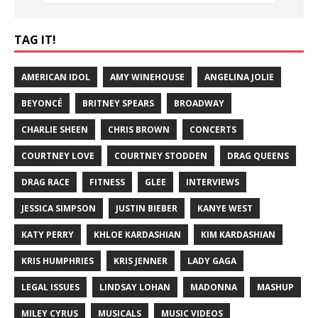
TAG IT!
AMERICAN IDOL
AMY WINEHOUSE
ANGELINA JOLIE
BEYONCÉ
BRITNEY SPEARS
BROADWAY
CHARLIE SHEEN
CHRIS BROWN
CONCERTS
COURTNEY LOVE
COURTNEY STODDEN
DRAG QUEENS
DRAG RACE
FITNESS
GLEE
INTERVIEWS
JESSICA SIMPSON
JUSTIN BIEBER
KANYE WEST
KATY PERRY
KHLOE KARDASHIAN
KIM KARDASHIAN
KRIS HUMPHRIES
KRIS JENNER
LADY GAGA
LEGAL ISSUES
LINDSAY LOHAN
MADONNA
MASHUP
MILEY CYRUS
MUSICALS
MUSIC VIDEOS