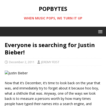
POPBYTES
WHEN MUSIC POPS, WE TURN IT UP
Everyone is searching for Justin
Bieber!
December 2, 2011
JEREMY FEIST
Now that it’s December, it’s time to look back on the year that
was, and immediately try to forget about it because hoo boy,
what a shithole that was. Anyway, one of the ways we look
back is to measure a persons worth by how many times
people have typed their names into a search engine, and