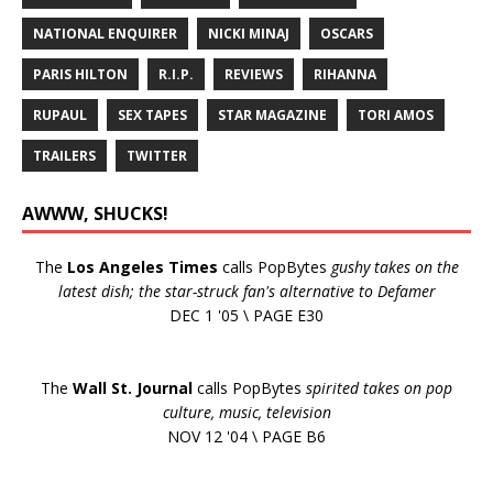
NATIONAL ENQUIRER
NICKI MINAJ
OSCARS
PARIS HILTON
R.I.P.
REVIEWS
RIHANNA
RUPAUL
SEX TAPES
STAR MAGAZINE
TORI AMOS
TRAILERS
TWITTER
AWWW, SHUCKS!
The
Los Angeles Times
calls PopBytes
gushy takes on the
latest dish; the star-struck fan's alternative to Defamer
DEC 1 '05 \ PAGE E30
The
Wall St. Journal
calls PopBytes
spirited takes on pop
culture, music, television
NOV 12 '04 \ PAGE B6