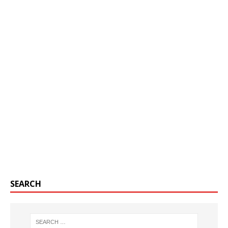
SEARCH