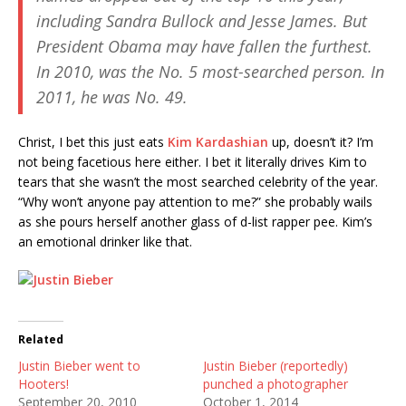
including Sandra Bullock and Jesse James. But
President Obama may have fallen the furthest.
In 2010, was the No. 5 most-searched person. In
2011, he was No. 49.
Christ, I bet this just eats
Kim Kardashian
up, doesn’t it? I’m
not being facetious here either. I bet it literally drives Kim to
tears that she wasn’t the most searched celebrity of the year.
“Why won’t anyone pay attention to me?” she probably wails
as she pours herself another glass of d-list rapper pee. Kim’s
an emotional drinker like that.
Related
Justin Bieber went to
Justin Bieber (reportedly)
Hooters!
punched a photographer
September 20, 2010
October 1, 2014