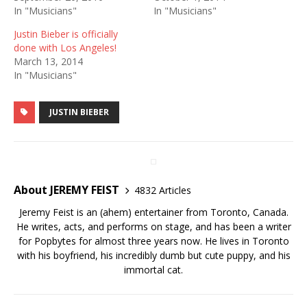
In "Musicians"
In "Musicians"
Justin Bieber is officially
done with Los Angeles!
March 13, 2014
In "Musicians"
JUSTIN BIEBER
About JEREMY FEIST
4832 Articles
Jeremy Feist is an (ahem) entertainer from Toronto, Canada.
He writes, acts, and performs on stage, and has been a writer
for Popbytes for almost three years now. He lives in Toronto
with his boyfriend, his incredibly dumb but cute puppy, and his
immortal cat.