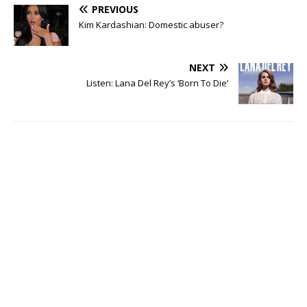
PREVIOUS
Kim Kardashian: Domestic abuser?
NEXT
Listen: Lana Del Rey’s ‘Born To Die’