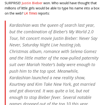
SURPRISE!
Justin Bieber
won. Who would have thought that
millions of little girls would be able to type his name into a box
on the web?
LA Times
reports:
Kardashian was the queen of search last year,
but the combination of Bieber’s My World 2.0
Tour, hit concert movie
Justin Bieber: Never Say
Never
,
Saturday Night Live
hosting job,
Christmas album, romance with Selena Gomez
and the little matter of the now-pulled paternity
suit over Mariah Yeater’s baby were enough to
push him to the top spot. Meanwhile,
Kardashian launched a new reality show,
Kourtney and Kim Take New York
, got married
and got divorced. It was quite a lot, but not
enough to stop Bieber fever. Several notable
names dropped out of the top 10 this year,