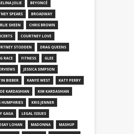
ELINA JOLIE
BEYONCÉ
TNEY SPEARS
BROADWAY
RLIE SHEEN
CHRIS BROWN
CERTS
COURTNEY LOVE
RTNEY STODDEN
DRAG QUEENS
G RACE
FITNESS
GLEE
ERVIEWS
JESSICA SIMPSON
TIN BIEBER
KANYE WEST
KATY PERRY
OE KARDASHIAN
KIM KARDASHIAN
S HUMPHRIES
KRIS JENNER
Y GAGA
LEGAL ISSUES
DSAY LOHAN
MADONNA
MASHUP