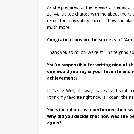
As she prepares for the release of her as-of-
2014), McKee chatted with me about the relea
recipe for songwriting success, how she plan
much more!
Congratulations on the success of “Amer
Thank you so much! We’re still in the grind so 
You’re responsible for writing nine of 
one would you say is your favorite and 
achievement?
Let’s see. Well, I’ll always have a soft spot
I think my favorite right now is “Roar,” the n
You started out as a performer then swit
Why did you decide that now was the pe
again?