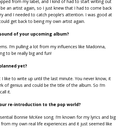
ropped from my label, and I kind of had to start writing out
 be an artist again, so I just knew that I had to come back
ry and I needed to catch people’s attention. I was good at
could get back to being my own artist again.
e sound of your upcoming album?
thems. I’m pulling a lot from my influences like Madonna,
ing to be really big and fun!
 planned yet?
t I like to write up until the last minute. You never know, it
rk of genius and could be the title of the album. So I’m
all it.
our re-introduction to the pop world?
tessential Bonnie McKee song. I’m known for my lyrics and big
ed from my own real life experiences and it just seemed like