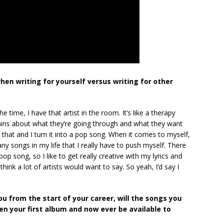
hen writing for yourself versus writing for other
e time, I have that artist in the room. It’s like a therapy
rains about what they’re going through and what they want
e that and I turn it into a pop song. When it comes to myself,
many songs in my life that I really have to push myself. There
op song, so I like to get really creative with my lyrics and
think a lot of artists would want to say. So yeah, I’d say I
u from the start of your career, will the songs you
n your first album and now ever be available to