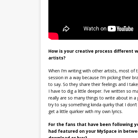
How is your creative process different w
artists?
When I’m writing with other artists, most of th
session in a way because I’m picking their b
to say. So they share their feelings and I tak
I have to dig a little deeper. I’ve written so 
really are so many things to write about in a p
try to say something kinda quirky that I don’t 
get a little quirkier with my own lyrics.
For the fans that have been following yo
had featured on your MySpace in betwee
download or buy?