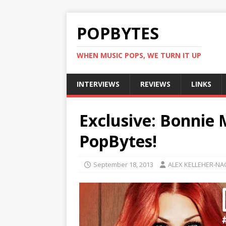
POPBYTES
WHEN MUSIC POPS, WE TURN IT UP
INTERVIEWS
REVIEWS
LINKS
Exclusive: Bonnie 
PopBytes!
September 18, 2013
ALEX KELLEHER-NA