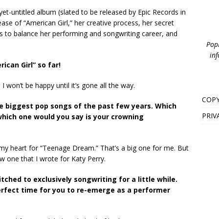
yet-untitled album (slated to be released by Epic Records in
se of “American Girl,” her creative process, her secret
s to balance her performing and songwriting career, and
PopB
inf
ican Girl” so far!
I won’t be happy until it’s gone all the way.
COPY
the biggest pop songs of the past few years. Which
PRIV
which one would you say is your crowning
 in my heart for “Teenage Dream.” That’s a big one for me. But
ew one that I wrote for Katy Perry.
ched to exclusively songwriting for a little while.
rfect time for you to re-emerge as a performer