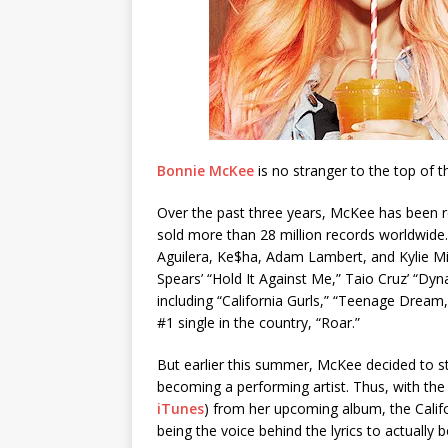
Bonnie McKee
is no stranger to the top of t
Over the past three years, McKee has been 
sold more than 28 million records worldwide. 
Aguilera, Ke$ha, Adam Lambert, and Kylie Mi
Spears’ “Hold It Against Me,” Taio Cruz’ “Dyn
including “California Gurls,” “Teenage Dream,”
#1 single in the country, “Roar.”
But earlier this summer, McKee decided to s
becoming a performing artist. Thus, with the
iTunes
) from her upcoming album, the Califo
being the voice behind the lyrics to actually 