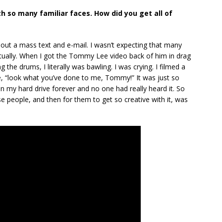
ith so many familiar faces. How did you get all of
 out a mass text and e-mail. I wasn’t expecting that many
actually. When I got the Tommy Lee video back of him in drag
 the drums, I literally was bawling. I was crying. I filmed a
ke, “look what you’ve done to me, Tommy!” It was just so
my hard drive forever and no one had really heard it. So
ese people, and then for them to get so creative with it, was