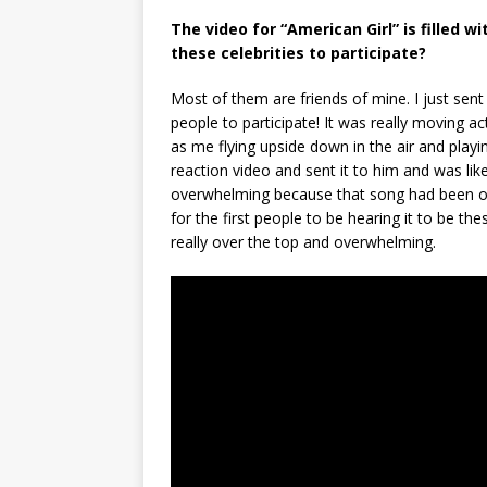
The video for “American Girl” is filled w
these celebrities to participate?
Most of them are friends of mine. I just sent
people to participate! It was really moving 
as me flying upside down in the air and playing
reaction video and sent it to him and was li
overwhelming because that song had been on 
for the first people to be hearing it to be th
really over the top and overwhelming.