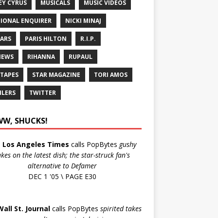
EY CYRUS
MUSICALS
MUSIC VIDEOS
IONAL ENQUIRER
NICKI MINAJ
ARS
PARIS HILTON
R.I.P.
IEWS
RIHANNA
RUPAUL
 TAPES
STAR MAGAZINE
TORI AMOS
ILERS
TWITTER
W, SHUCKS!
e
Los Angeles Times
calls PopBytes
gushy
akes on the latest dish; the star-struck fan's
alternative to Defamer
DEC 1 '05 \ PAGE E30
Wall St. Journal
calls PopBytes
spirited takes