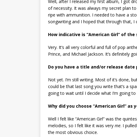
Well, after I released my first album, I got d
of necessity. It was always my secret plan to
ripe with ammunition. I needed to have a sto
songwriting and I hoped that through that, I 
How indicative is “American Girl” of th
Very. It’s all very colorful and full of pop an
Prince, and Michael Jackson. It’s definitely go
Do you have a title and/or release date
Not yet. I’m still writing. Most of it’s done, bu
could be that last song you write that’s a spa
going to wait until I decide what I’m going to c
Why did you choose “American Girl” as y
Well I felt like “American Girl” was the quin
melodies, so I felt like it was very
me
. I pull
the most obvious choice.