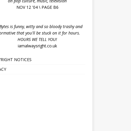
on pop culture, music, television
NOV 12 '04 \ PAGE B6
ytes is funny, witty and so bloody trashy and
ormative that you'll be stuck on it for hours.
HOURS WE TELL YOU!
iamalwaysright.co.uk
RIGHT NOTICES
ACY