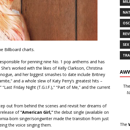
MIL
NAT
OSC
REV
SEX
he Billboard charts.
TRA
responsible for penning nine No. 1 pop anthems and has
She’s worked with the likes of Kelly Clarkson, Christina
AWW
nogue, and her biggest smashes to date include Britney
amite,” and a whole slew of Katy Perry’s greatest hits –
Th
 “Last Friday Night (T.G.I.F.),” “Part of Me,” and the current
t
tep out from behind the scenes and revisit her dreams of
 release of
“American Girl,”
the debut single (available on
rnia-born singer/songwriter made the transition from just
The
being the voice singing them.