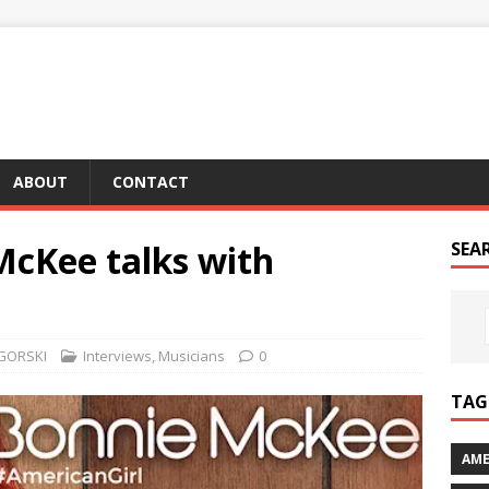
ABOUT
CONTACT
McKee talks with
SEA
GORSKI
Interviews
,
Musicians
0
TAG 
AME