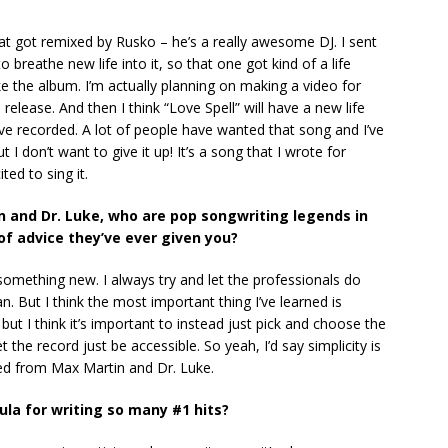
at got remixed by Rusko – he’s a really awesome DJ. I sent
 breathe new life into it, so that one got kind of a life
e the album. I’m actually planning on making a video for
e release. And then I think “Love Spell” will have a new life
ave recorded. A lot of people have wanted that song and I’ve
I don’t want to give it up! It’s a song that I wrote for
ted to sing it.
in and Dr. Luke, who are pop songwriting legends in
of advice they’ve ever given you?
n something new. I always try and let the professionals do
an. But I think the most important thing I’ve learned is
r, but I think it’s important to instead just pick and choose the
he record just be accessible. So yeah, I’d say simplicity is
rned from Max Martin and Dr. Luke.
ula for writing so many #1 hits?