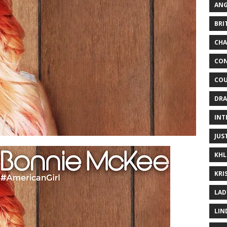
ANG
BRI
CHA
CON
COU
DRA
INT
JUS
KHL
KRI
LAD
LIN