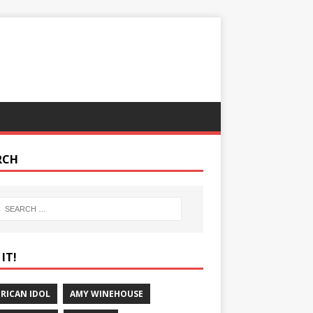
RCH
IT!
RICAN IDOL
AMY WINEHOUSE