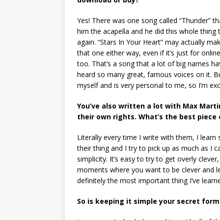
Yes! There was one song called “Thunder” th
him the acapella and he did this whole thing to
again. “Stars In Your Heart” may actually mak
that one either way, even if it’s just for onlin
too. That’s a song that a lot of big names h
heard so many great, famous voices on it. But 
myself and is very personal to me, so I’m exci
You’ve also written a lot with Max Mart
their own rights. What’s the best piece 
Literally every time I write with them, I lear
their thing and I try to pick up as much as I c
simplicity. It’s easy to try to get overly cleve
moments where you want to be clever and let t
definitely the most important thing I’ve lea
So is keeping it simple your secret form