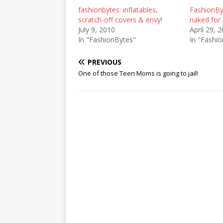
fashionbytes: inflatables,
FashionBy
scratch-off covers & envy!
naked for
July 9, 2010
April 29, 
In "FashionBytes"
In "Fashi
PREVIOUS
One of those Teen Moms is going to jail!