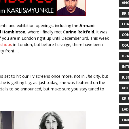
ANG
BRI
CHA
nts and exhibition openings, including the
Armani
d Hambleton
, where I finally met
Carine Roitfeld
. It was
CON
if you are in London right up until December 3rd. This week
 shops
in London, but before I divulge, there have been
COU
ty front …
DRA
INT
is set to hit our TV screens once more, not in
The City
, but
JUS
he is getting big, as just today, she was featured on the
KHL
 details to be announced, but make sure you stay tuned to
KRI
LAD
LIN