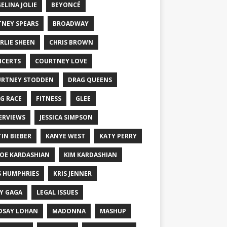
ELINA JOLIE
BEYONCÉ
TNEY SPEARS
BROADWAY
RLIE SHEEN
CHRIS BROWN
CERTS
COURTNEY LOVE
RTNEY STODDEN
DRAG QUEENS
G RACE
FITNESS
GLEE
ERVIEWS
JESSICA SIMPSON
TIN BIEBER
KANYE WEST
KATY PERRY
OE KARDASHIAN
KIM KARDASHIAN
S HUMPHRIES
KRIS JENNER
Y GAGA
LEGAL ISSUES
DSAY LOHAN
MADONNA
MASHUP