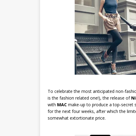
To celebrate the most anticipated non-fashi
is the fashion related one!), the release of
Ni
with
MAC
make-up to produce a top-secret sha
for the next four weeks, after which the limi
somewhat extortionate price.