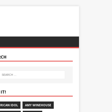
RCH
IT!
RICAN IDOL
AMY WINEHOUSE