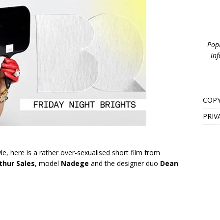
PopB
inf
COPY
PRIV
le, here is a rather over-sexualised short film from
thur Sales
, model
Nadege
and the designer duo
Dean