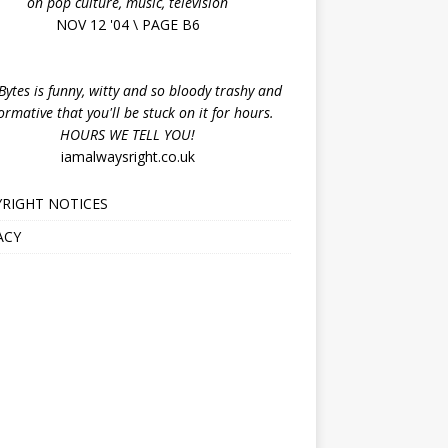
on pop culture, music, television
NOV 12 '04 \ PAGE B6
ytes is funny, witty and so bloody trashy and
ormative that you'll be stuck on it for hours.
HOURS WE TELL YOU!
iamalwaysright.co.uk
RIGHT NOTICES
ACY