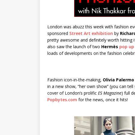
London was abuzz this week with fashion eve
sponsored
Street Art exhibition
by
Richar
pretty awesome and definitely worth hitting 
also saw the launch of two
Hermès
pop up
loads of developments on the fashion celebri
Fashion icon-in-the-making,
Olivia Palermo
in a new show, “her own show” (you can tell s
cover of London’s prolific
ES Magazine
) full
Popbytes.com
for the news, once it hits!