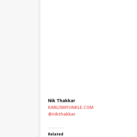
Nik Thakkar
KARLISMYUNKLE.COM
@nikthakkar
Related