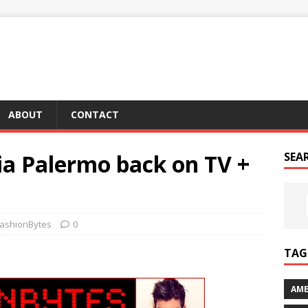
ABOUT
CONTACT
ia Palermo back on TV +
SEA
ashionBytes
0
TAG 
AME