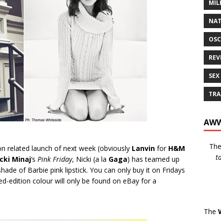
MIL
NAT
OSC
REV
SEX
TRA
AWW
Th
on related launch of next week (obviously
Lanvin
for
H&M
t
cki Minaj
‘s
Pink Friday
, Nicki (a la
Gaga
) has teamed up
de of Barbie pink lipstick. You can only buy it on Fridays
ted-edition colour will only be found on eBay for a
The