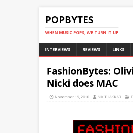
POPBYTES
WHEN MUSIC POPS, WE TURN IT UP
INTERVIEWS
REVIEWS
LINKS
FashionBytes: Oliv
Nicki does MAC
November 19, 2010
NIK THAKKAR
F