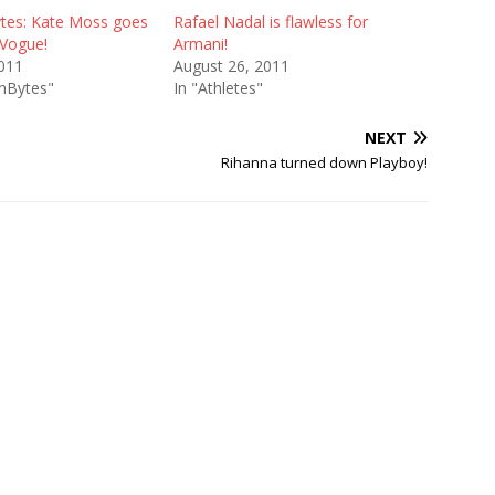
tes: Kate Moss goes
Rafael Nadal is flawless for
 Vogue!
Armani!
2011
August 26, 2011
onBytes"
In "Athletes"
NEXT
Rihanna turned down Playboy!