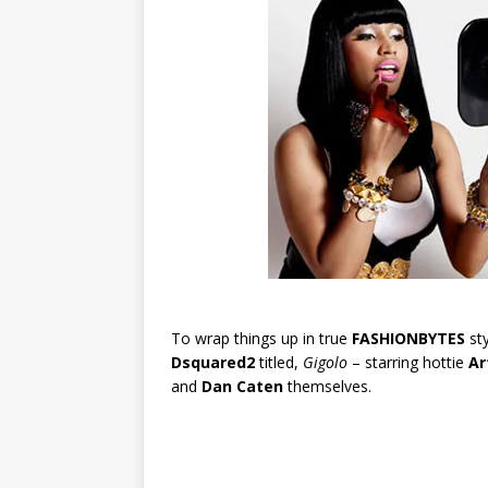
To wrap things up in true
FASHIONBYTES
sty
Dsquared2
titled,
Gigolo
– starring hottie
Ar
and
Dan Caten
themselves.