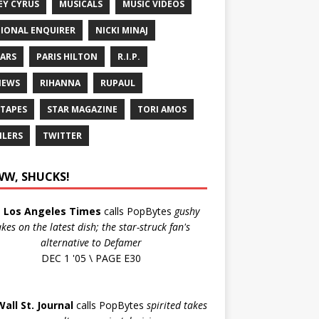
EY CYRUS
MUSICALS
MUSIC VIDEOS
IONAL ENQUIRER
NICKI MINAJ
ARS
PARIS HILTON
R.I.P.
IEWS
RIHANNA
RUPAUL
 TAPES
STAR MAGAZINE
TORI AMOS
ILERS
TWITTER
W, SHUCKS!
e
Los Angeles Times
calls PopBytes
gushy
akes on the latest dish; the star-struck fan's
alternative to Defamer
DEC 1 '05 \ PAGE E30
Wall St. Journal
calls PopBytes
spirited takes