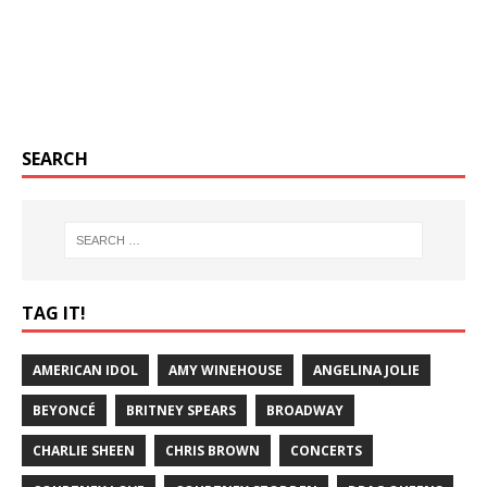
SEARCH
TAG IT!
AMERICAN IDOL
AMY WINEHOUSE
ANGELINA JOLIE
BEYONCÉ
BRITNEY SPEARS
BROADWAY
CHARLIE SHEEN
CHRIS BROWN
CONCERTS