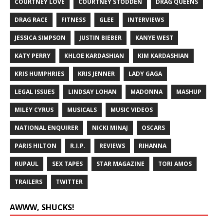
COURTNEY LOVE
COURTNEY STODDEN
DRAG QUEENS
DRAG RACE
FITNESS
GLEE
INTERVIEWS
JESSICA SIMPSON
JUSTIN BIEBER
KANYE WEST
KATY PERRY
KHLOE KARDASHIAN
KIM KARDASHIAN
KRIS HUMPHRIES
KRIS JENNER
LADY GAGA
LEGAL ISSUES
LINDSAY LOHAN
MADONNA
MASHUP
MILEY CYRUS
MUSICALS
MUSIC VIDEOS
NATIONAL ENQUIRER
NICKI MINAJ
OSCARS
PARIS HILTON
R.I.P.
REVIEWS
RIHANNA
RUPAUL
SEX TAPES
STAR MAGAZINE
TORI AMOS
TRAILERS
TWITTER
AWWW, SHUCKS!