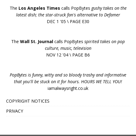
The
Los Angeles Times
calls PopBytes
gushy takes on the
latest dish; the star-struck fan's alternative to Defamer
DEC 1 '05 \ PAGE E30
The
Wall St. Journal
calls PopBytes
spirited takes on pop
culture, music, television
NOV 12 '04 \ PAGE B6
PopBytes is funny, witty and so bloody trashy and informative
that you'll be stuck on it for hours. HOURS WE TELL YOU!
iamalwaysright.co.uk
COPYRIGHT NOTICES
PRIVACY