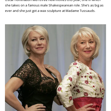
she takes on a famous male Shakespearean role. She’s as big as
ever and she just got a wax sculpture at Madame Tussauds.