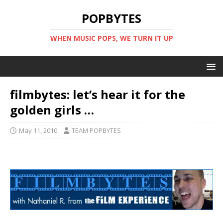
POPBYTES
WHEN MUSIC POPS, WE TURN IT UP
filmbytes: let’s hear it for the
golden girls …
May 11, 2010
TEAM POPBYTES