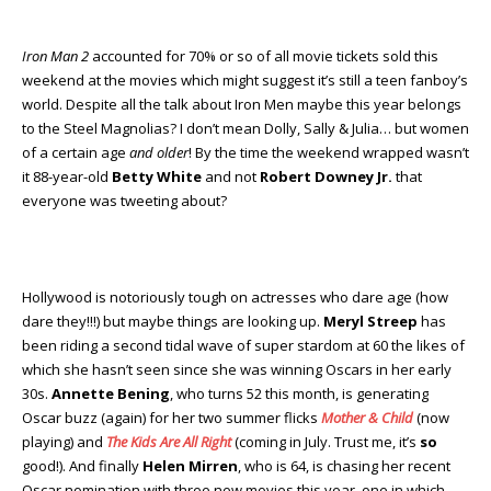
Iron Man 2
accounted for 70% or so of all movie tickets sold this
weekend at the movies which might suggest it’s still a teen fanboy’s
world. Despite all the talk about Iron Men maybe this year belongs
to the Steel Magnolias? I don’t mean Dolly, Sally & Julia… but women
of a certain age
and older
! By the time the weekend wrapped wasn’t
it 88-year-old
Betty White
and not
Robert Downey Jr.
that
everyone was tweeting about?
Hollywood is notoriously tough on actresses who dare age (how
dare they!!!) but maybe things are looking up.
Meryl Streep
has
been riding a second tidal wave of super stardom at 60 the likes of
which she hasn’t seen since she was winning Oscars in her early
30s.
Annette Bening
, who turns 52 this month, is generating
Oscar buzz (again) for her two summer flicks
Mother & Child
(now
playing) and
The Kids Are All Right
(coming in July. Trust me, it’s
so
good!). And finally
Helen Mirren
, who is 64, is chasing her recent
Oscar nomination with three new movies this year, one in which