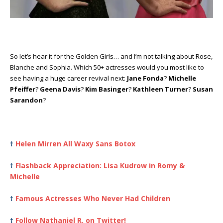
So let’s hear it for the Golden Girls… and I’m not talking about Rose,
Blanche and Sophia. Which 50+ actresses would you most like to
see having a huge career revival next:
Jane Fonda
?
Michelle
Pfeiffer
?
Geena Davis
?
Kim Basinger
?
Kathleen Turner
?
Susan
Sarandon
?
Helen Mirren All Waxy Sans Botox
†
Flashback Appreciation: Lisa Kudrow in Romy &
†
Michelle
Famous Actresses Who Never Had Children
†
Follow Nathaniel R. on Twitter!
†