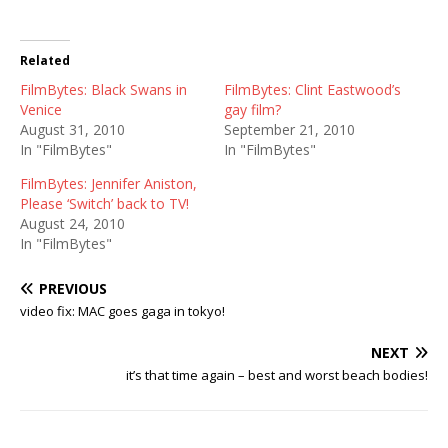
Related
FilmBytes: Black Swans in
FilmBytes: Clint Eastwood’s
Venice
gay film?
August 31, 2010
September 21, 2010
In "FilmBytes"
In "FilmBytes"
FilmBytes: Jennifer Aniston,
Please ‘Switch’ back to TV!
August 24, 2010
In "FilmBytes"
PREVIOUS
video fix: MAC goes gaga in tokyo!
NEXT
it’s that time again – best and worst beach bodies!