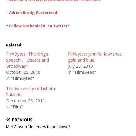
†
Adrien Brody, Posterized
†
Follow Nathaniel R. on Twitter!
Related
FilmBytes: ‘The King’s
filmbytes: jennifer lawrence,
Speech’ … Oscars and
gold and blue
Broadway?
July 20, 2010
October 26, 2010
In "FilmBytes"
In "FilmBytes"
The Necessity of Lisbeth
Salander
December 26, 2011
In "Film"
PREVIOUS
Mel Gibson ‘deserves to be blown’!