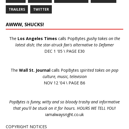
TRAILERS
TWITTER
AWWW, SHUCKS!
The
Los Angeles Times
calls PopBytes
gushy takes on the
latest dish; the star-struck fan's alternative to Defamer
DEC 1 '05 \ PAGE E30
The
Wall St. Journal
calls PopBytes
spirited takes on pop
culture, music, television
NOV 12 '04 \ PAGE B6
PopBytes is funny, witty and so bloody trashy and informative
that you'll be stuck on it for hours. HOURS WE TELL YOU!
iamalwaysright.co.uk
COPYRIGHT NOTICES