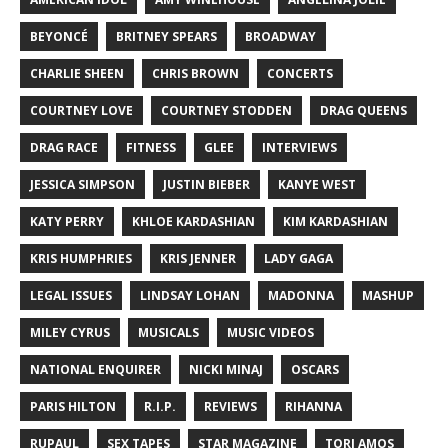
BEYONCÉ
BRITNEY SPEARS
BROADWAY
CHARLIE SHEEN
CHRIS BROWN
CONCERTS
COURTNEY LOVE
COURTNEY STODDEN
DRAG QUEENS
DRAG RACE
FITNESS
GLEE
INTERVIEWS
JESSICA SIMPSON
JUSTIN BIEBER
KANYE WEST
KATY PERRY
KHLOE KARDASHIAN
KIM KARDASHIAN
KRIS HUMPHRIES
KRIS JENNER
LADY GAGA
LEGAL ISSUES
LINDSAY LOHAN
MADONNA
MASHUP
MILEY CYRUS
MUSICALS
MUSIC VIDEOS
NATIONAL ENQUIRER
NICKI MINAJ
OSCARS
PARIS HILTON
R.I.P.
REVIEWS
RIHANNA
RUPAUL
SEX TAPES
STAR MAGAZINE
TORI AMOS