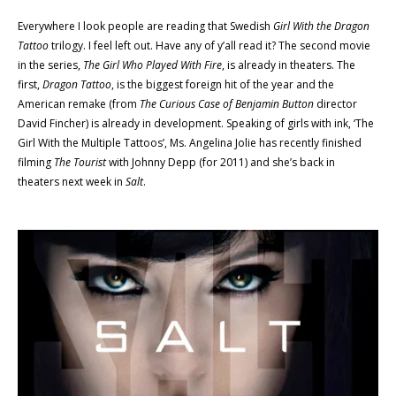
Everywhere I look people are reading that Swedish
Girl With the Dragon
Tattoo
trilogy. I feel left out. Have any of y’all read it? The second movie
in the series,
The Girl Who Played With Fire
, is already in theaters. The
first,
Dragon Tattoo
, is the biggest foreign hit of the year and the
American remake (from
The Curious Case of Benjamin Button
director
David Fincher) is already in development. Speaking of girls with ink, ‘The
Girl With the Multiple Tattoos’, Ms. Angelina Jolie has recently finished
filming
The Tourist
with Johnny Depp (for 2011) and she’s back in
theaters next week in
Salt
.