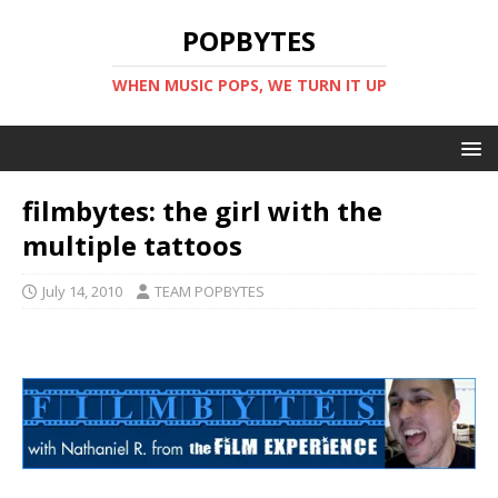
POPBYTES
WHEN MUSIC POPS, WE TURN IT UP
filmbytes: the girl with the
multiple tattoos
July 14, 2010
TEAM POPBYTES