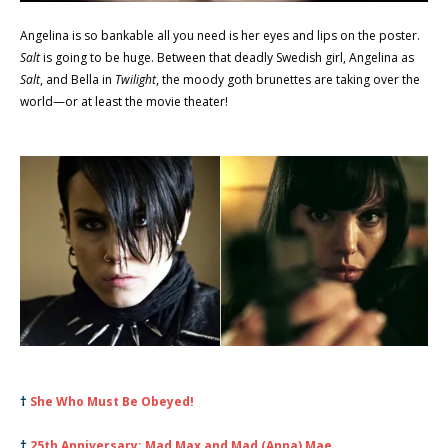
Angelina is so bankable all you need is her eyes and lips on the poster.
Salt
is going to be huge. Between that deadly Swedish girl, Angelina as
Salt
, and Bella in
Twilight
, the moody goth brunettes are taking over the
world—or at least the movie theater!
†
She Who Must Be Obeyed!
†
25th Anniversary: Mad Max and Mad (Anna) Mae