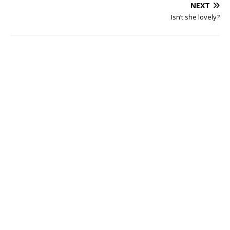
NEXT
Isn’t she lovely?