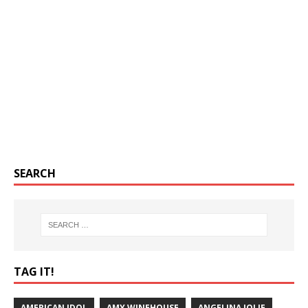
SEARCH
TAG IT!
AMERICAN IDOL
AMY WINEHOUSE
ANGELINA JOLIE