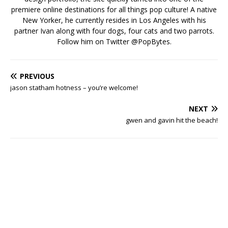
premiere online destinations for all things pop culture! A native
New Yorker, he currently resides in Los Angeles with his
partner Ivan along with four dogs, four cats and two parrots.
Follow him on Twitter
@PopBytes
.
PREVIOUS
jason statham hotness – you’re welcome!
NEXT
gwen and gavin hit the beach!