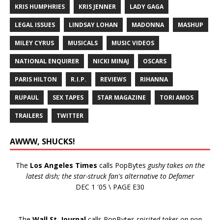
KRIS HUMPHRIES
KRIS JENNER
LADY GAGA
LEGAL ISSUES
LINDSAY LOHAN
MADONNA
MASHUP
MILEY CYRUS
MUSICALS
MUSIC VIDEOS
NATIONAL ENQUIRER
NICKI MINAJ
OSCARS
PARIS HILTON
R.I.P.
REVIEWS
RIHANNA
RUPAUL
SEX TAPES
STAR MAGAZINE
TORI AMOS
TRAILERS
TWITTER
AWWW, SHUCKS!
The
Los Angeles Times
calls PopBytes
gushy takes on the
latest dish; the star-struck fan's alternative to Defamer
DEC 1 '05 \ PAGE E30
The
Wall St. Journal
calls PopBytes
spirited takes on pop