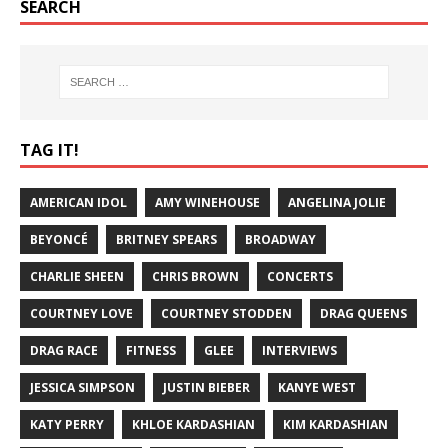
SEARCH
TAG IT!
AMERICAN IDOL
AMY WINEHOUSE
ANGELINA JOLIE
BEYONCÉ
BRITNEY SPEARS
BROADWAY
CHARLIE SHEEN
CHRIS BROWN
CONCERTS
COURTNEY LOVE
COURTNEY STODDEN
DRAG QUEENS
DRAG RACE
FITNESS
GLEE
INTERVIEWS
JESSICA SIMPSON
JUSTIN BIEBER
KANYE WEST
KATY PERRY
KHLOE KARDASHIAN
KIM KARDASHIAN