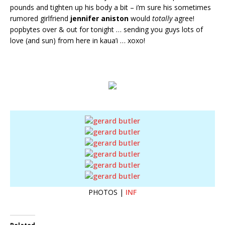
pounds and tighten up his body a bit – i’m sure his sometimes
rumored girlfriend
jennifer aniston
would
totally
agree!
popbytes over & out for tonight … sending you guys lots of
love (and sun) from here in kaua’i … xoxo!
PHOTOS |
INF