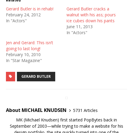
Related
Gerard Butler is in rehab!
Gerard Butler cracks a
February 24, 2012
walnut with his ass; pours
In "Actors"
ice cubes down his pants
June 11, 2013
In "Actors"
Jen and Gerard: This isn’t
going to last long!
February 10, 2010
In "Star Magazine"
GERARD BUTLER
About MICHAEL KNUDSEN
5731 Articles
MK (Michael Knudsen) first started PopBytes back in
September of 2003—while trying to make a website for his
design portfolio, the site quickly turned into one of the