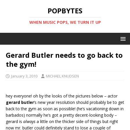
POPBYTES
WHEN MUSIC POPS, WE TURN IT UP
Gerard Butler needs to go back to
the gym!
January 3, 2010
MICHAEL KNUDSEN
hey everyone! oh by the looks of the pictures below – actor
gerard butler
‘s new year resolution should probably be to get
back to the gym as soon as possible! (he’s vacationing down in
barbados) normally he’s got a pretty decent-looking body –
gerard is
always
a little on the thicker side of things but right
now mr. butler could definitely stand to lose a couple of