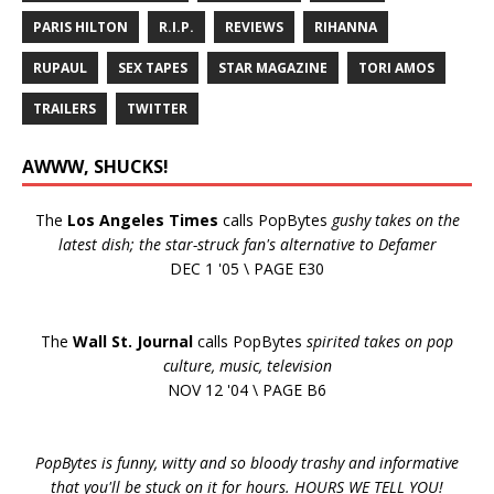
PARIS HILTON
R.I.P.
REVIEWS
RIHANNA
RUPAUL
SEX TAPES
STAR MAGAZINE
TORI AMOS
TRAILERS
TWITTER
AWWW, SHUCKS!
The
Los Angeles Times
calls PopBytes
gushy takes on the
latest dish; the star-struck fan's alternative to Defamer
DEC 1 '05 \ PAGE E30
The
Wall St. Journal
calls PopBytes
spirited takes on pop
culture, music, television
NOV 12 '04 \ PAGE B6
PopBytes is funny, witty and so bloody trashy and informative
that you'll be stuck on it for hours. HOURS WE TELL YOU!