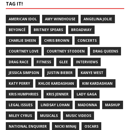
TAG IT!
AMERICAN IDOL
AMY WINEHOUSE
ANGELINA JOLIE
BEYONCÉ
BRITNEY SPEARS
BROADWAY
CHARLIE SHEEN
CHRIS BROWN
CONCERTS
COURTNEY LOVE
COURTNEY STODDEN
DRAG QUEENS
DRAG RACE
FITNESS
GLEE
INTERVIEWS
JESSICA SIMPSON
JUSTIN BIEBER
KANYE WEST
KATY PERRY
KHLOE KARDASHIAN
KIM KARDASHIAN
KRIS HUMPHRIES
KRIS JENNER
LADY GAGA
LEGAL ISSUES
LINDSAY LOHAN
MADONNA
MASHUP
MILEY CYRUS
MUSICALS
MUSIC VIDEOS
NATIONAL ENQUIRER
NICKI MINAJ
OSCARS