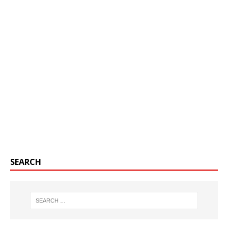
SEARCH