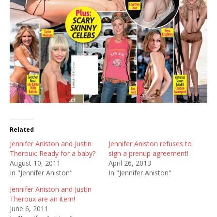
Related
Jennifer Aniston and Justin
Jennifer Aniston refuses to
Theroux: Ready for a baby?
sign a prenup agreement!
August 10, 2011
April 26, 2013
In "Jennifer Aniston"
In "Jennifer Aniston"
Jennifer Aniston and Justin
Theroux are an item!
June 6, 2011