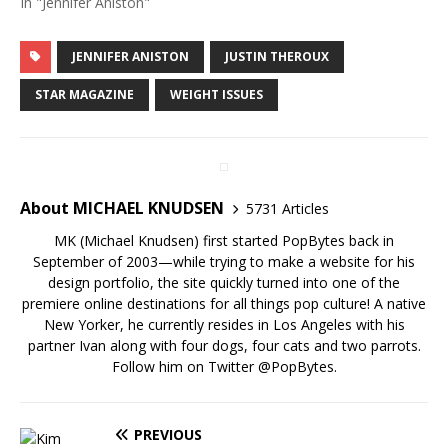
In "Jennifer Aniston"
JENNIFER ANISTON
JUSTIN THEROUX
STAR MAGAZINE
WEIGHT ISSUES
About MICHAEL KNUDSEN
5731 Articles
MK (Michael Knudsen) first started PopBytes back in
September of 2003—while trying to make a website for his
design portfolio, the site quickly turned into one of the
premiere online destinations for all things pop culture! A native
New Yorker, he currently resides in Los Angeles with his
partner Ivan along with four dogs, four cats and two parrots.
Follow him on Twitter
@PopBytes
.
PREVIOUS