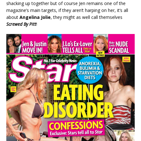
shacking up together but of course Jen remains one of the
magazine’s main targets, if they aren’t harping on her, it’s all
about
Angelina Jolie
, they might as well call themselves
Screwed By Pitt
!