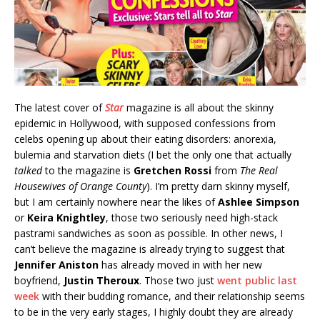
The latest cover of
Star
magazine is all about the skinny
epidemic in Hollywood, with supposed confessions from
celebs opening up about their eating disorders: anorexia,
bulemia and starvation diets (I bet the only one that actually
talked
to the magazine is
Gretchen Rossi
from
The Real
Housewives of Orange County
). I’m pretty darn skinny myself,
but I am certainly nowhere near the likes of
Ashlee Simpson
or
Keira Knightley
, those two seriously need high-stack
pastrami sandwiches as soon as possible. In other news, I
can’t believe the magazine is already trying to suggest that
Jennifer Aniston
has already moved in with her new
boyfriend,
Justin Theroux
. Those two just
went public last
week
with their budding romance, and their relationship seems
to be in the very early stages, I highly doubt they are already