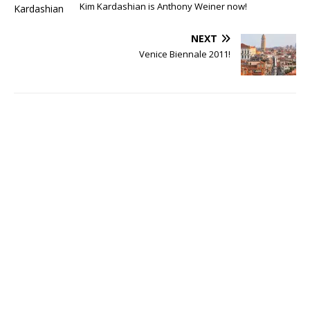
Kim Kardashian is Anthony Weiner now!
NEXT
Venice Biennale 2011!