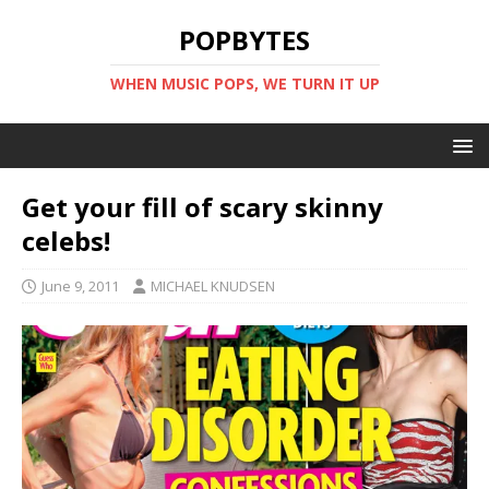
POPBYTES
WHEN MUSIC POPS, WE TURN IT UP
Get your fill of scary skinny
celebs!
June 9, 2011
MICHAEL KNUDSEN