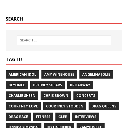
SEARCH
TAG IT!
AMERICAN IDOL
AMY WINEHOUSE
ANGELINA JOLIE
BEYONCÉ
BRITNEY SPEARS
BROADWAY
CHARLIE SHEEN
CHRIS BROWN
CONCERTS
COURTNEY LOVE
COURTNEY STODDEN
DRAG QUEENS
DRAG RACE
FITNESS
GLEE
INTERVIEWS
JESSICA SIMPSON
JUSTIN BIEBER
KANYE WEST