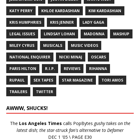
KATY PERRY
KHLOE KARDASHIAN
KIM KARDASHIAN
KRIS HUMPHRIES
KRIS JENNER
LADY GAGA
LEGAL ISSUES
LINDSAY LOHAN
MADONNA
MASHUP
MILEY CYRUS
MUSICALS
MUSIC VIDEOS
NATIONAL ENQUIRER
NICKI MINAJ
OSCARS
PARIS HILTON
R.I.P.
REVIEWS
RIHANNA
RUPAUL
SEX TAPES
STAR MAGAZINE
TORI AMOS
TRAILERS
TWITTER
AWWW, SHUCKS!
The
Los Angeles Times
calls PopBytes
gushy takes on the
latest dish; the star-struck fan's alternative to Defamer
DEC 1 '05 \ PAGE E30