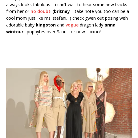
always looks fabulous – i can’t wait to hear some new tracks
from her or
no doubt
! (
britney
– take note you too can be a
cool mom just like ms. stefani…) check gwen out posing with
adorable baby
kingston
and
vogue
dragon lady
anna
wintour
…popbytes over & out for now – xxoo!