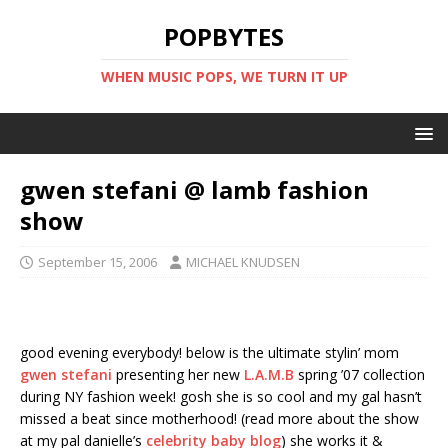
POPBYTES
WHEN MUSIC POPS, WE TURN IT UP
gwen stefani @ lamb fashion
show
September 15, 2006
MICHAEL KNUDSEN
good evening everybody! below is the ultimate stylin’ mom
gwen stefani
presenting her new
L.A.M.B
spring ’07 collection
during NY fashion week! gosh she is so cool and my gal hasn’t
missed a beat since motherhood! (read more about the show
at my pal danielle’s
celebrity baby blog
) she works it &