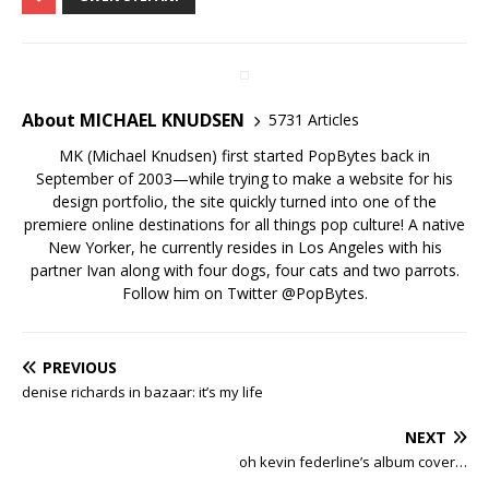
About MICHAEL KNUDSEN
5731 Articles
MK (Michael Knudsen) first started PopBytes back in
September of 2003—while trying to make a website for his
design portfolio, the site quickly turned into one of the
premiere online destinations for all things pop culture! A native
New Yorker, he currently resides in Los Angeles with his
partner Ivan along with four dogs, four cats and two parrots.
Follow him on Twitter
@PopBytes
.
PREVIOUS
denise richards in bazaar: it’s my life
NEXT
oh kevin federline’s album cover…