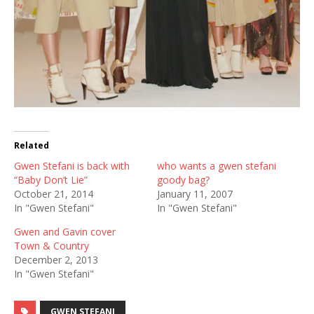
Related
Gwen Stefani is back with
who wants a gwen stefani
“Baby Don’t Lie”
goody bag?
October 21, 2014
January 11, 2007
In "Gwen Stefani"
In "Gwen Stefani"
Gwen and Gavin cover
Town & Country
December 2, 2013
In "Gwen Stefani"
GWEN STEFANI