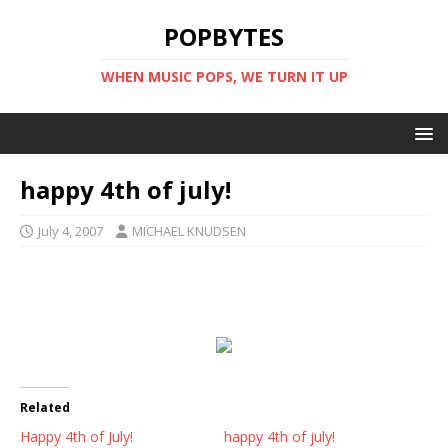
POPBYTES
WHEN MUSIC POPS, WE TURN IT UP
happy 4th of july!
July 4, 2007
MICHAEL KNUDSEN
Related
Happy 4th of July!
happy 4th of july!