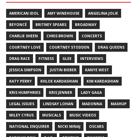
AMERICAN IDOL
AMY WINEHOUSE
ANGELINA JOLIE
BEYONCÉ
BRITNEY SPEARS
BROADWAY
CHARLIE SHEEN
CHRIS BROWN
CONCERTS
COURTNEY LOVE
COURTNEY STODDEN
DRAG QUEENS
DRAG RACE
FITNESS
GLEE
INTERVIEWS
JESSICA SIMPSON
JUSTIN BIEBER
KANYE WEST
KATY PERRY
KHLOE KARDASHIAN
KIM KARDASHIAN
KRIS HUMPHRIES
KRIS JENNER
LADY GAGA
LEGAL ISSUES
LINDSAY LOHAN
MADONNA
MASHUP
MILEY CYRUS
MUSICALS
MUSIC VIDEOS
NATIONAL ENQUIRER
NICKI MINAJ
OSCARS