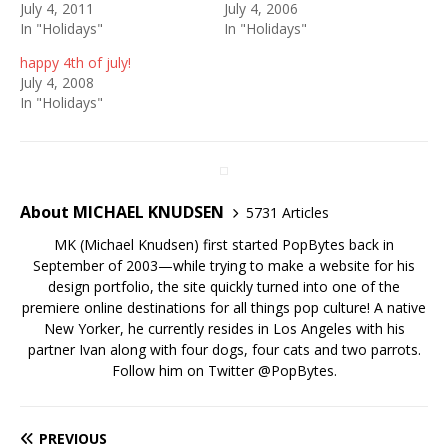
July 4, 2011
July 4, 2006
In "Holidays"
In "Holidays"
happy 4th of july!
July 4, 2008
In "Holidays"
About MICHAEL KNUDSEN
5731 Articles
MK (Michael Knudsen) first started PopBytes back in
September of 2003—while trying to make a website for his
design portfolio, the site quickly turned into one of the
premiere online destinations for all things pop culture! A native
New Yorker, he currently resides in Los Angeles with his
partner Ivan along with four dogs, four cats and two parrots.
Follow him on Twitter
@PopBytes
.
PREVIOUS