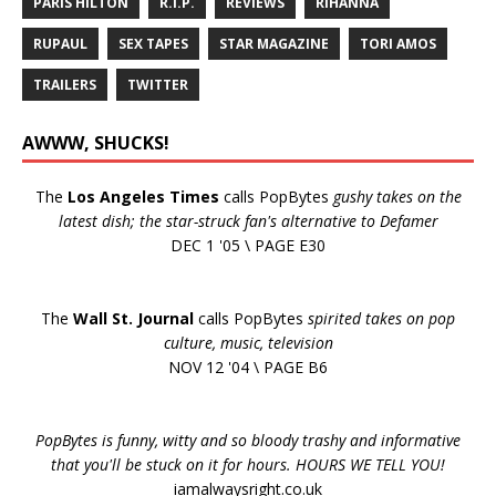
PARIS HILTON
R.I.P.
REVIEWS
RIHANNA
RUPAUL
SEX TAPES
STAR MAGAZINE
TORI AMOS
TRAILERS
TWITTER
AWWW, SHUCKS!
The
Los Angeles Times
calls PopBytes
gushy takes on the
latest dish; the star-struck fan's alternative to Defamer
DEC 1 '05 \ PAGE E30
The
Wall St. Journal
calls PopBytes
spirited takes on pop
culture, music, television
NOV 12 '04 \ PAGE B6
PopBytes is funny, witty and so bloody trashy and informative
that you'll be stuck on it for hours. HOURS WE TELL YOU!
iamalwaysright.co.uk