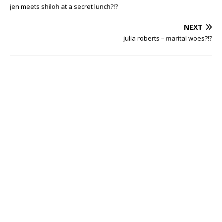
jen meets shiloh at a secret lunch?!?
NEXT
julia roberts – marital woes?!?