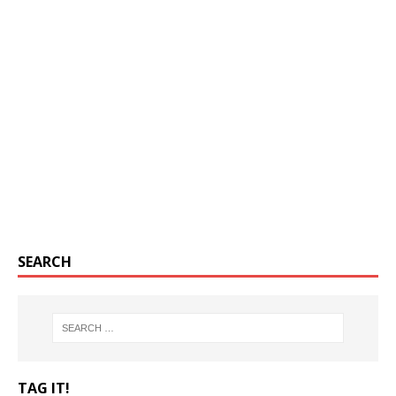
SEARCH
TAG IT!