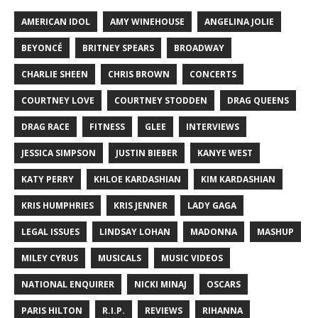
AMERICAN IDOL
AMY WINEHOUSE
ANGELINA JOLIE
BEYONCÉ
BRITNEY SPEARS
BROADWAY
CHARLIE SHEEN
CHRIS BROWN
CONCERTS
COURTNEY LOVE
COURTNEY STODDEN
DRAG QUEENS
DRAG RACE
FITNESS
GLEE
INTERVIEWS
JESSICA SIMPSON
JUSTIN BIEBER
KANYE WEST
KATY PERRY
KHLOE KARDASHIAN
KIM KARDASHIAN
KRIS HUMPHRIES
KRIS JENNER
LADY GAGA
LEGAL ISSUES
LINDSAY LOHAN
MADONNA
MASHUP
MILEY CYRUS
MUSICALS
MUSIC VIDEOS
NATIONAL ENQUIRER
NICKI MINAJ
OSCARS
PARIS HILTON
R.I.P.
REVIEWS
RIHANNA