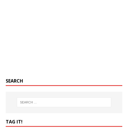
SEARCH
TAG IT!