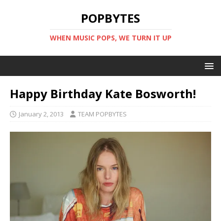
POPBYTES
WHEN MUSIC POPS, WE TURN IT UP
Happy Birthday Kate Bosworth!
January 2, 2013
TEAM POPBYTES