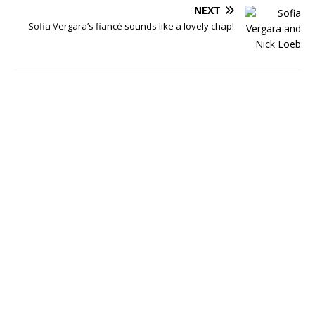
NEXT
Sofia Vergara’s fiancé sounds like a lovely chap!