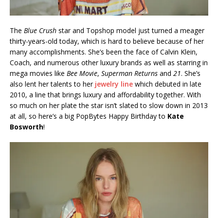
The
Blue Crush
star and Topshop model just turned a meager
thirty-years-old today, which is hard to believe because of her
many accomplishments. She’s been the face of Calvin Klein,
Coach, and numerous other luxury brands as well as starring in
mega movies like
Bee Movie
,
Superman Returns
and
21
. She’s
also lent her talents to her
jewelry line
which debuted in late
2010, a line that brings luxury and affordability together. With
so much on her plate the star isn’t slated to slow down in 2013
at all, so here’s a big PopBytes Happy Birthday to
Kate
Bosworth
!