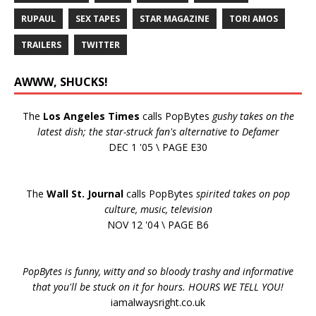
RUPAUL
SEX TAPES
STAR MAGAZINE
TORI AMOS
TRAILERS
TWITTER
AWWW, SHUCKS!
The
Los Angeles Times
calls PopBytes
gushy takes on the
latest dish; the star-struck fan's alternative to Defamer
DEC 1 '05 \ PAGE E30
The
Wall St. Journal
calls PopBytes
spirited takes on pop
culture, music, television
NOV 12 '04 \ PAGE B6
PopBytes is funny, witty and so bloody trashy and informative
that you'll be stuck on it for hours. HOURS WE TELL YOU!
iamalwaysright.co.uk