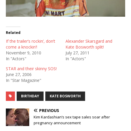
Related
If the trailer’s rockin’, don’t
Alexander Skarsgard and
come a knockin’!
Kate Bosworth split!
November 9, 2010
July 27, 2011
In "Actors"
In "Actors"
STAR and their skinny SOS!
June 27, 2006
In "Star Magazine"
BIRTHDAY
KATE BOSWORTH
PREVIOUS
Kim Kardashian’s sex tape sales soar after
pregnancy announcement