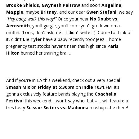
Brooke Shields
,
Gwyneth Paltrow
and soon
Angelina
,
Maggie
, maybe
Britney
, and our dear
Gwen Stefani
, we say
“Hey baby, walk this way!”
Once your hear
No Doubt vs.
Aerosmith
, you’ll gurgle, you’ll coo…you’ll go down on a
muffin. (Look, don’t ask me – I didn’t write it). Come to think of
it, didn’t
Liv Tyler
have a baby recently too? Jeez – home
pregnancy test stocks haven’t risen this high since
Paris
Hilton
burned her training bra….
And if you’re in LA this weekend, check out a very special
Smash Mix
on
Friday at 5:30pm
on
Indie 1031.FM
. It’s
gonna exclusively feature bands playing the
Coachella
Festival
this weekend. I won’t say who, but – it will feature a
tres tasty
Scissor Sisters vs. Madonna
mashup….be there!