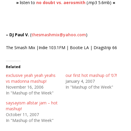
»
listen to
no doubt vs. aerosmith
(.mp3 5.6mb)
«
– DJ Paul V.
(
thesmashmix@yahoo.com
)
The Smash Mix |Indie 103.1FM | Bootie LA | Dragstrip 66
Related
exclusive yeah yeah yeahs
our first hot mashup of ’07!
vs madonna mashup!
January 4, 2007
November 16, 2006
In "Mashup of the Week"
In "Mashup of the Week"
saysayism allstar jam – hot
mashup!
October 11, 2007
In "Mashup of the Week"