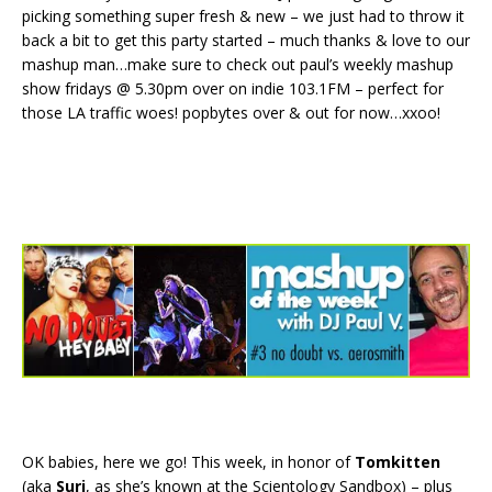
picking something super fresh & new – we just had to throw it
back a bit to get this party started – much thanks & love to our
mashup man…make sure to check out paul’s weekly mashup
show fridays @ 5.30pm over on indie 103.1FM – perfect for
those LA traffic woes! popbytes over & out for now…xxoo!
OK babies, here we go! This week, in honor of
Tomkitten
(aka
Suri
, as she’s known at the Scientology Sandbox) – plus