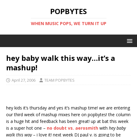
POPBYTES
WHEN MUSIC POPS, WE TURN IT UP
hey baby walk this way…it’s a
mashup!
April 27, 2006
TEAM POPBYTES
hey kids it’s thursday and yes it’s mashup time! we are entering
our third week of mashup mixes here on popbytes! the column
is a huge hit and feedback has been great! up at bat this week
is a super hot one –
no doubt vs. aerosmith
with
hey baby
walk this way
– i love it! next week DJ paul v. is going to be