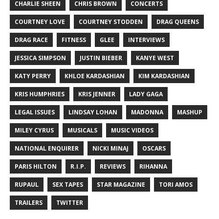
CHARLIE SHEEN
CHRIS BROWN
CONCERTS
COURTNEY LOVE
COURTNEY STODDEN
DRAG QUEENS
DRAG RACE
FITNESS
GLEE
INTERVIEWS
JESSICA SIMPSON
JUSTIN BIEBER
KANYE WEST
KATY PERRY
KHLOE KARDASHIAN
KIM KARDASHIAN
KRIS HUMPHRIES
KRIS JENNER
LADY GAGA
LEGAL ISSUES
LINDSAY LOHAN
MADONNA
MASHUP
MILEY CYRUS
MUSICALS
MUSIC VIDEOS
NATIONAL ENQUIRER
NICKI MINAJ
OSCARS
PARIS HILTON
R.I.P.
REVIEWS
RIHANNA
RUPAUL
SEX TAPES
STAR MAGAZINE
TORI AMOS
TRAILERS
TWITTER