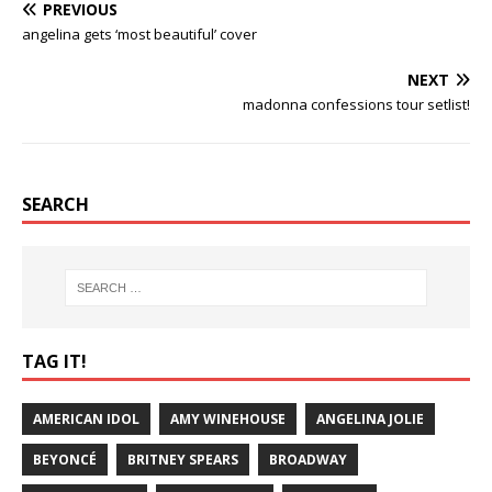
PREVIOUS
angelina gets ‘most beautiful’ cover
NEXT
madonna confessions tour setlist!
SEARCH
TAG IT!
AMERICAN IDOL
AMY WINEHOUSE
ANGELINA JOLIE
BEYONCÉ
BRITNEY SPEARS
BROADWAY