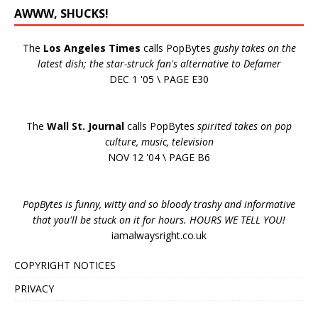
AWWW, SHUCKS!
The
Los Angeles Times
calls PopBytes
gushy takes on the
latest dish; the star-struck fan's alternative to Defamer
DEC 1 '05 \ PAGE E30
The
Wall St. Journal
calls PopBytes
spirited takes on pop
culture, music, television
NOV 12 '04 \ PAGE B6
PopBytes is funny, witty and so bloody trashy and informative
that you'll be stuck on it for hours. HOURS WE TELL YOU!
iamalwaysright.co.uk
COPYRIGHT NOTICES
PRIVACY