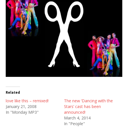
Related
love like this – remixed!
The new ‘Dancing with the
January 21, 2008
Stars’ cast has been
In "Monday MP3"
announced!
March 4, 2014
In "People"