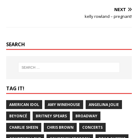
NEXT
kelly rowland – pregnant!
SEARCH
TAG IT!
AMERICAN IDOL
AMY WINEHOUSE
ANGELINA JOLIE
BEYONCÉ
BRITNEY SPEARS
BROADWAY
CHARLIE SHEEN
CHRIS BROWN
CONCERTS