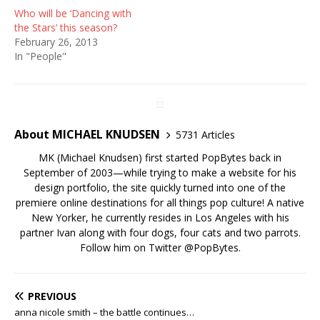
Who will be ‘Dancing with
the Stars’ this season?
February 26, 2013
In "People"
About MICHAEL KNUDSEN
5731 Articles
MK (Michael Knudsen) first started PopBytes back in
September of 2003—while trying to make a website for his
design portfolio, the site quickly turned into one of the
premiere online destinations for all things pop culture! A native
New Yorker, he currently resides in Los Angeles with his
partner Ivan along with four dogs, four cats and two parrots.
Follow him on Twitter
@PopBytes
.
PREVIOUS
anna nicole smith – the battle continues…