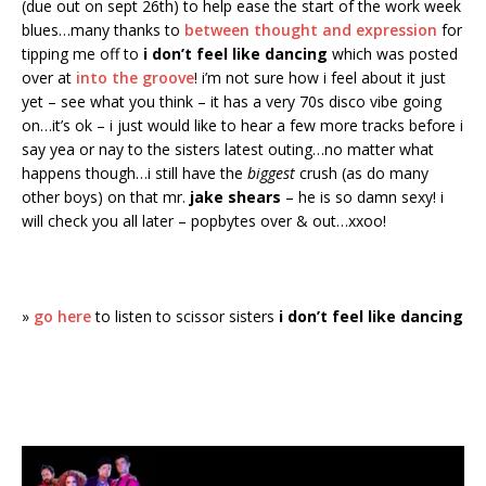
(due out on sept 26th) to help ease the start of the work week
blues…many thanks to
between thought and expression
for
tipping me off to
i don’t feel like dancing
which was posted
over at
into the groove
! i’m not sure how i feel about it just
yet – see what you think – it has a very 70s disco vibe going
on…it’s ok – i just would like to hear a few more tracks before i
say yea or nay to the sisters latest outing…no matter what
happens though…i still have the
biggest
crush (as do many
other boys) on that mr.
jake shears
– he is so damn sexy! i
will check you all later – popbytes over & out…xxoo!
»
go here
to listen to scissor sisters
i don’t feel like dancing