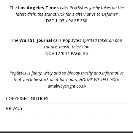
The
Los Angeles Times
calls PopBytes
gushy takes on the
latest dish; the star-struck fan's alternative to Defamer
DEC 1 '05 \ PAGE E30
The
Wall St. Journal
calls PopBytes
spirited takes on pop
culture, music, television
NOV 12 '04 \ PAGE B6
PopBytes is funny, witty and so bloody trashy and informative
that you'll be stuck on it for hours. HOURS WE TELL YOU!
iamalwaysright.co.uk
COPYRIGHT NOTICES
PRIVACY