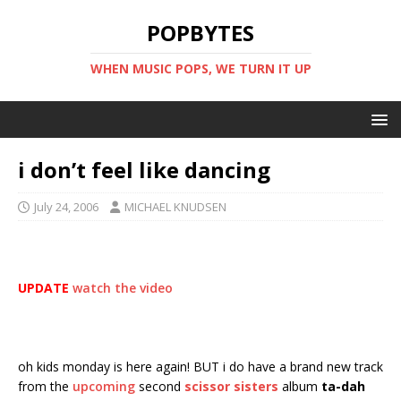
POPBYTES
WHEN MUSIC POPS, WE TURN IT UP
i don’t feel like dancing
July 24, 2006
MICHAEL KNUDSEN
UPDATE
watch the video
oh kids monday is here again! BUT i do have a brand new track
from the
upcoming
second
scissor sisters
album
ta-dah