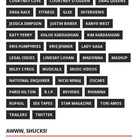
COURTNEY LOVE
COURTNEY STODDEN
DRAG QUEENS
DRAG RACE
FITNESS
GLEE
INTERVIEWS
JESSICA SIMPSON
JUSTIN BIEBER
KANYE WEST
KATY PERRY
KHLOE KARDASHIAN
KIM KARDASHIAN
KRIS HUMPHRIES
KRIS JENNER
LADY GAGA
LEGAL ISSUES
LINDSAY LOHAN
MADONNA
MASHUP
MILEY CYRUS
MUSICALS
MUSIC VIDEOS
NATIONAL ENQUIRER
NICKI MINAJ
OSCARS
PARIS HILTON
R.I.P.
REVIEWS
RIHANNA
RUPAUL
SEX TAPES
STAR MAGAZINE
TORI AMOS
TRAILERS
TWITTER
AWWW, SHUCKS!