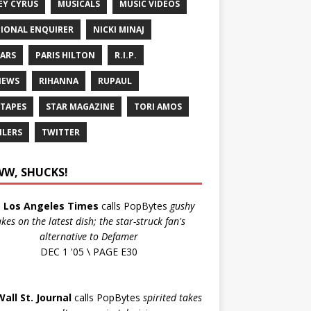
EY CYRUS
MUSICALS
MUSIC VIDEOS
IONAL ENQUIRER
NICKI MINAJ
ARS
PARIS HILTON
R.I.P.
IEWS
RIHANNA
RUPAUL
 TAPES
STAR MAGAZINE
TORI AMOS
ILERS
TWITTER
W, SHUCKS!
e
Los Angeles Times
calls PopBytes
gushy
akes on the latest dish; the star-struck fan's
alternative to Defamer
DEC 1 '05 \ PAGE E30
Wall St. Journal
calls PopBytes
spirited takes