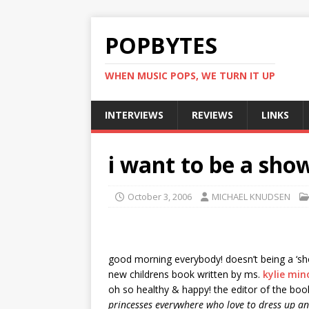
POPBYTES
WHEN MUSIC POPS, WE TURN IT UP
INTERVIEWS
REVIEWS
LINKS
i want to be a show
October 3, 2006
MICHAEL KNUDSEN
good morning everybody! doesn’t being a ‘showg
new childrens book written by ms.
kylie mi
oh so healthy & happy! the editor of the bo
princesses everywhere who love to dress up and