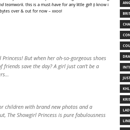
ANG
and teamwork.
this is a must-have for any little girl! (i know i
pbytes over & out for now – xxoo!
BRI
CHA
CON
COU
DRA
l Princess! But when her oh-so-gorgeous shoes
 friends save the day? A girl just can’t be a
INT
pers…
JUS
KHL
KRI
for children with brand new photos and a
LAD
ut, The Showgirl Princess is pure fabulousness
LIN