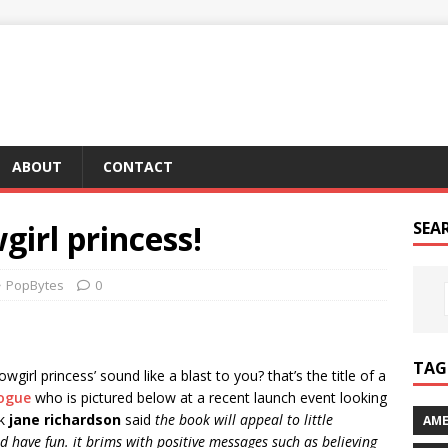
ABOUT
CONTACT
girl princess!
SEA
PopBytes
0
TAG 
irl princess’ sound like a blast to you? that’s the title of a
nogue
who is pictured below at a recent launch event looking
ok
jane richardson
said
the book will appeal to little
AME
 have fun. it brims with positive messages such as believing