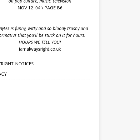
on pop culture, music, television
NOV 12 '04 \ PAGE B6
ytes is funny, witty and so bloody trashy and
ormative that you'll be stuck on it for hours.
HOURS WE TELL YOU!
iamalwaysright.co.uk
RIGHT NOTICES
ACY