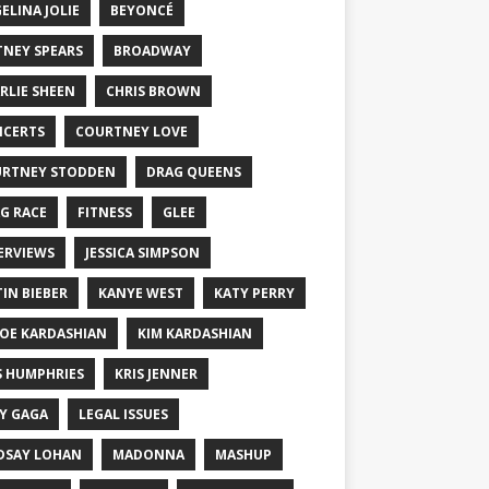
ELINA JOLIE
BEYONCÉ
TNEY SPEARS
BROADWAY
RLIE SHEEN
CHRIS BROWN
CERTS
COURTNEY LOVE
RTNEY STODDEN
DRAG QUEENS
G RACE
FITNESS
GLEE
ERVIEWS
JESSICA SIMPSON
TIN BIEBER
KANYE WEST
KATY PERRY
OE KARDASHIAN
KIM KARDASHIAN
S HUMPHRIES
KRIS JENNER
Y GAGA
LEGAL ISSUES
DSAY LOHAN
MADONNA
MASHUP