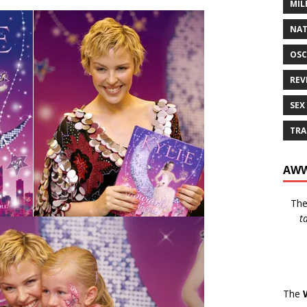
MIL
NAT
OSC
REV
SEX
TRA
AWW
Th
t
The