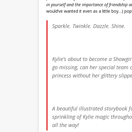
in yourself and the importance of friendship 
would’ve wanted it even as a little boy…) po
Sparkle. Twinkle. Dazzle. Shine.
Kylie’s about to become a Showgir
go missing, can her special team of
princess without her glittery slip
A beautiful illustrated storybook 
sprinkling of Kylie magic througho
all the way!