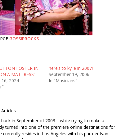
URCE
GOSSIPROCKS
SUTTON FOSTER IN
here’s to kylie in 2007!
ON A MATTRESS’
September 19, 2006
 16, 2024
In "Musicians"
r"
Articles
s back in September of 2003—while trying to make a
ckly turned into one of the premiere online destinations for
e currently resides in Los Angeles with his partner Ivan