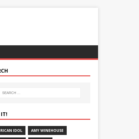
RCH
IT!
RICAN IDOL
AMY WINEHOUSE