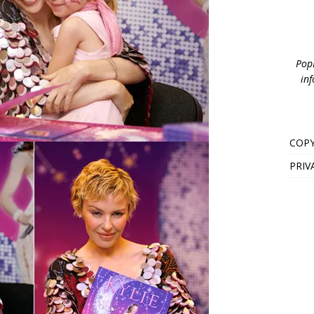
PopB
inf
COPY
PRIV