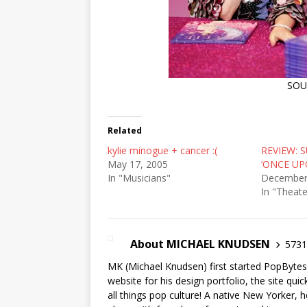
SO
Related
kylie minogue + cancer :(
REVIEW: 
May 17, 2005
‘ONCE UP
In "Musicians"
December
In "Theate
About MICHAEL KNUDSEN
5731 
MK (Michael Knudsen) first started PopByte
website for his design portfolio, the site qui
all things pop culture! A native New Yorker, h