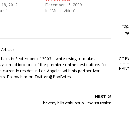
 18, 2012
December 16, 2009
ans"
In "Music Video"
PopB
inf
Articles
COPY
s back in September of 2003—while trying to make a
ckly turned into one of the premiere online destinations for
PRIV
e currently resides in Los Angeles with his partner Ivan
ots. Follow him on Twitter
@PopBytes
.
NEXT
beverly hills chihuahua – the 1st trailer!