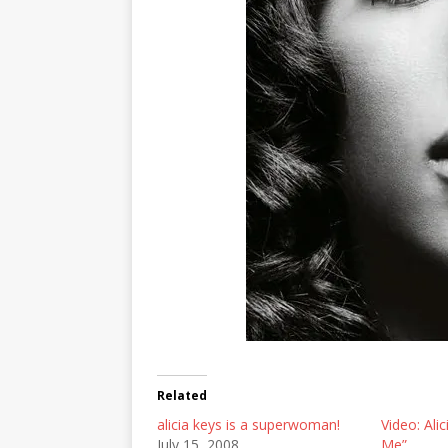
Related
alicia keys is a superwoman!
Video: Ali
July 15, 2008
Me”