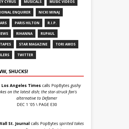
EY CYRUS
MUSICALS
MUSIC VIDEOS
IONAL ENQUIRER
NICKI MINAJ
ARS
PARIS HILTON
R.I.P.
IEWS
RIHANNA
RUPAUL
 TAPES
STAR MAGAZINE
TORI AMOS
ILERS
TWITTER
W, SHUCKS!
e
Los Angeles Times
calls PopBytes
gushy
akes on the latest dish; the star-struck fan's
alternative to Defamer
DEC 1 '05 \ PAGE E30
Wall St. Journal
calls PopBytes
spirited takes