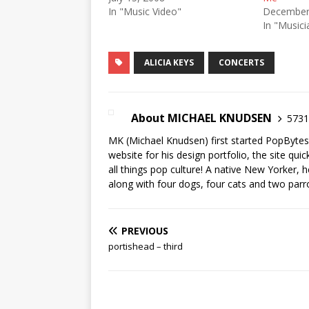
In "Music Video"
December
In "Musici
ALICIA KEYS
CONCERTS
About MICHAEL KNUDSEN
5731 
MK (Michael Knudsen) first started PopByte
website for his design portfolio, the site qui
all things pop culture! A native New Yorker, h
along with four dogs, four cats and two parr
PREVIOUS
portishead – third