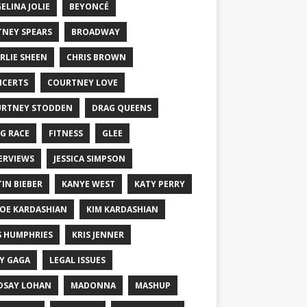
ELINA JOLIE
BEYONCÉ
TNEY SPEARS
BROADWAY
RLIE SHEEN
CHRIS BROWN
CERTS
COURTNEY LOVE
RTNEY STODDEN
DRAG QUEENS
G RACE
FITNESS
GLEE
ERVIEWS
JESSICA SIMPSON
TIN BIEBER
KANYE WEST
KATY PERRY
OE KARDASHIAN
KIM KARDASHIAN
S HUMPHRIES
KRIS JENNER
Y GAGA
LEGAL ISSUES
DSAY LOHAN
MADONNA
MASHUP