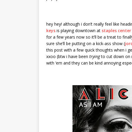
hey hey! although i don’t really feel like he
keys
is playing downtown at
staples center
for a few years now so it’ll be a treat to final
sure she’ll be putting on a kick-ass show (
jor
this post with a few quick thoughts when i 
xxoo (btw i have been
trying
to cut down on m
with ’em and they can be kind annoying espec