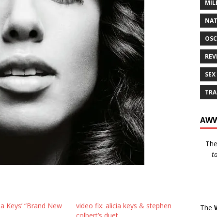
MIL
NAT
OSC
REV
SEX
TRA
AWW
Th
t
cia Keys’ “Brand New
video fix: alicia keys & stephen
The
colbert’s duet