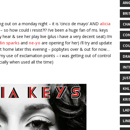
ANG
BRI
ading out on a monday night – it is ‘cinco de mayo’ AND
alicia
CHA
– so how could i resist?!? i’ve been a huge fan of ms. keys
CON
ly hear & see her play live (plus i have a very decent seat) i’m
din sparks
and
ne-yo
are opening for her) i’ll try and update
COU
get home later this evening – popbytes over & out for now…
y use of exclamation points – i was getting out of control
DRA
ially when used all the time)
INT
JUS
KHL
KRI
LAD
LIN