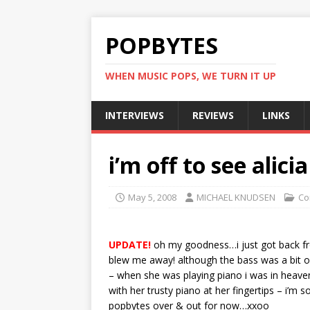
POPBYTES
WHEN MUSIC POPS, WE TURN IT UP
INTERVIEWS
REVIEWS
LINKS
i’m off to see alici
May 5, 2008
MICHAEL KNUDSEN
Co
UPDATE!
oh my goodness…i just got back fr
blew me away! although the bass was a bit o
– when she was playing piano i was in heave
with her trusty piano at her fingertips – i’m so
popbytes over & out for now…xxoo