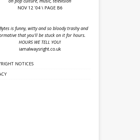
on pop culture, music, television
NOV 12 '04 \ PAGE B6
ytes is funny, witty and so bloody trashy and
ormative that you'll be stuck on it for hours.
HOURS WE TELL YOU!
iamalwaysright.co.uk
RIGHT NOTICES
ACY