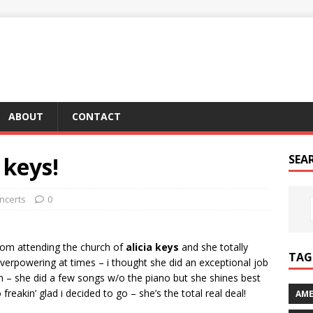
ABOUT
CONTACT
a keys!
SEA
ncerts
0
om attending the church of
alicia keys
and she totally
TAG 
verpowering at times – i thought she did an exceptional job
n – she did a few songs w/o the piano but she shines best
 freakin’ glad i decided to go – she’s the total real deal!
AME