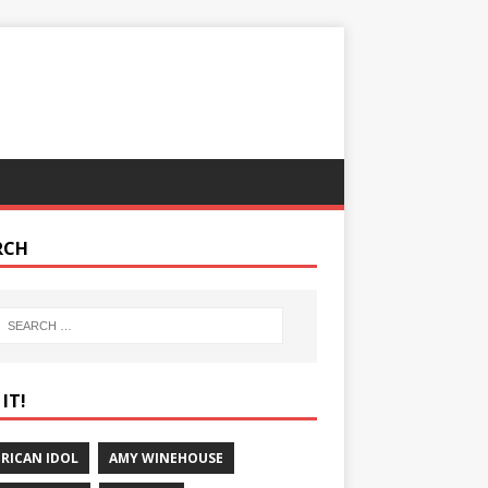
RCH
IT!
RICAN IDOL
AMY WINEHOUSE