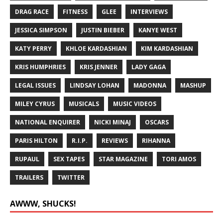
DRAG RACE
FITNESS
GLEE
INTERVIEWS
JESSICA SIMPSON
JUSTIN BIEBER
KANYE WEST
KATY PERRY
KHLOE KARDASHIAN
KIM KARDASHIAN
KRIS HUMPHRIES
KRIS JENNER
LADY GAGA
LEGAL ISSUES
LINDSAY LOHAN
MADONNA
MASHUP
MILEY CYRUS
MUSICALS
MUSIC VIDEOS
NATIONAL ENQUIRER
NICKI MINAJ
OSCARS
PARIS HILTON
R.I.P.
REVIEWS
RIHANNA
RUPAUL
SEX TAPES
STAR MAGAZINE
TORI AMOS
TRAILERS
TWITTER
AWWW, SHUCKS!