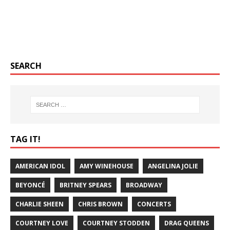
SEARCH
TAG IT!
AMERICAN IDOL
AMY WINEHOUSE
ANGELINA JOLIE
BEYONCÉ
BRITNEY SPEARS
BROADWAY
CHARLIE SHEEN
CHRIS BROWN
CONCERTS
COURTNEY LOVE
COURTNEY STODDEN
DRAG QUEENS