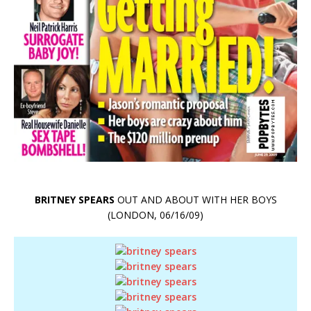
BRITNEY SPEARS
OUT AND ABOUT WITH HER BOYS
(LONDON, 06/16/09)