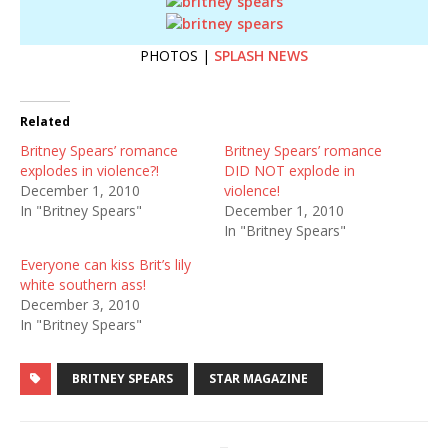
PHOTOS |
SPLASH NEWS
Related
Britney Spears’ romance
Britney Spears’ romance
explodes in violence?!
DID NOT explode in
December 1, 2010
violence!
In "Britney Spears"
December 1, 2010
In "Britney Spears"
Everyone can kiss Brit’s lily
white southern ass!
December 3, 2010
In "Britney Spears"
BRITNEY SPEARS
STAR MAGAZINE