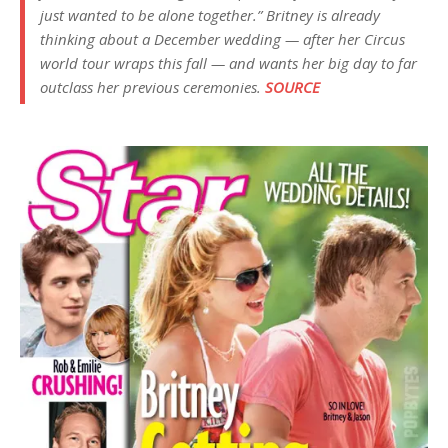
just wanted to be alone together.” Britney is already
thinking about a December wedding — after her Circus
world tour wraps this fall — and wants her big day to far
outclass her previous ceremonies.
SOURCE