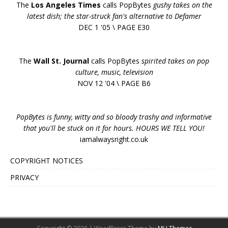
The
Los Angeles Times
calls PopBytes
gushy takes on the
latest dish; the star-struck fan's alternative to Defamer
DEC 1 '05 \ PAGE E30
The
Wall St. Journal
calls PopBytes
spirited takes on pop
culture, music, television
NOV 12 '04 \ PAGE B6
PopBytes is funny, witty and so bloody trashy and informative
that you'll be stuck on it for hours. HOURS WE TELL YOU!
iamalwaysright.co.uk
COPYRIGHT NOTICES
PRIVACY