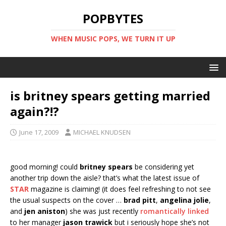
POPBYTES
WHEN MUSIC POPS, WE TURN IT UP
is britney spears getting married
again?!?
June 17, 2009
MICHAEL KNUDSEN
good morning! could
britney spears
be considering yet
another trip down the aisle? that’s what the latest issue of
STAR
magazine is claiming! (it does feel refreshing to not see
the usual suspects on the cover …
brad pitt
,
angelina jolie
,
and
jen aniston
) she was just recently
romantically linked
to her manager
jason trawick
but i seriously hope she’s not