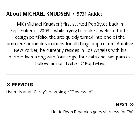
About MICHAEL KNUDSEN
5731 Articles
MK (Michael Knudsen) first started PopBytes back in
September of 2003—while trying to make a website for his
design portfolio, the site quickly turned into one of the
premiere online destinations for all things pop culture! A native
New Yorker, he currently resides in Los Angeles with his
partner Ivan along with four dogs, four cats and two parrots.
Follow him on Twitter
@PopBytes
.
PREVIOUS
Listen: Mariah Carey’s new single “Obsessed”
NEXT
Hottie Ryan Reynolds goes shirtless for EW!