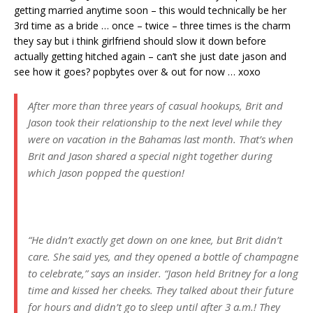
getting married anytime soon – this would technically be her
3rd time as a bride … once – twice – three times is the charm
they say but i think girlfriend should slow it down before
actually getting hitched again – can’t she just date jason and
see how it goes? popbytes over & out for now … xoxo
After more than three years of casual hookups, Brit and
Jason took their relationship to the next level while they
were on vacation in the Bahamas last month. That’s when
Brit and Jason shared a special night together during
which Jason popped the question!
“He didn’t exactly get down on one knee, but Brit didn’t
care. She said yes, and they opened a bottle of champagne
to celebrate,” says an insider. “Jason held Britney for a long
time and kissed her cheeks. They talked about their future
for hours and didn’t go to sleep until after 3 a.m.! They