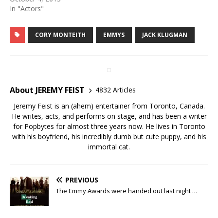
In "Actors"
CORY MONTEITH
EMMYS
JACK KLUGMAN
About JEREMY FEIST
4832 Articles
Jeremy Feist is an (ahem) entertainer from Toronto, Canada.
He writes, acts, and performs on stage, and has been a writer
for Popbytes for almost three years now. He lives in Toronto
with his boyfriend, his incredibly dumb but cute puppy, and his
immortal cat.
PREVIOUS
The Emmy Awards were handed out last night …