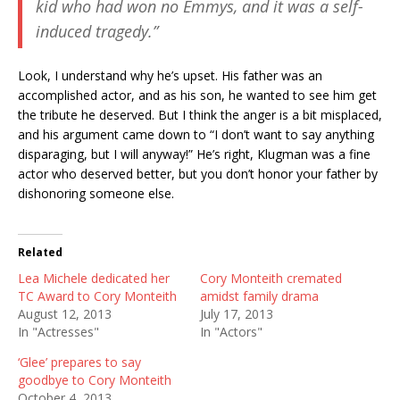
kid who had won no Emmys, and it was a self-
induced tragedy.”
Look, I understand why he’s upset. His father was an
accomplished actor, and as his son, he wanted to see him get
the tribute he deserved. But I think the anger is a bit misplaced,
and his argument came down to “I don’t want to say anything
disparaging, but I will anyway!” He’s right, Klugman was a fine
actor who deserved better, but you don’t honor your father by
dishonoring someone else.
Related
Lea Michele dedicated her
Cory Monteith cremated
TC Award to Cory Monteith
amidst family drama
August 12, 2013
July 17, 2013
In "Actresses"
In "Actors"
‘Glee’ prepares to say
goodbye to Cory Monteith
October 4, 2013