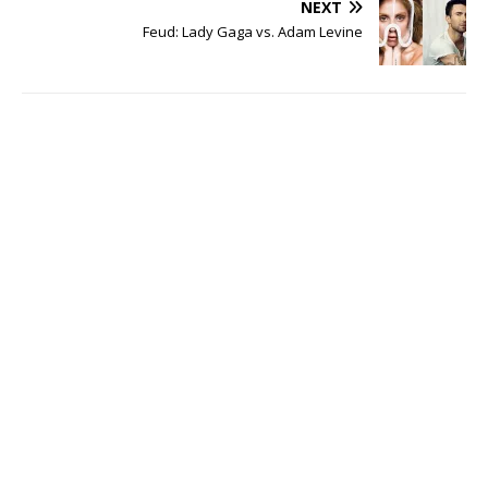
NEXT
Feud: Lady Gaga vs. Adam Levine