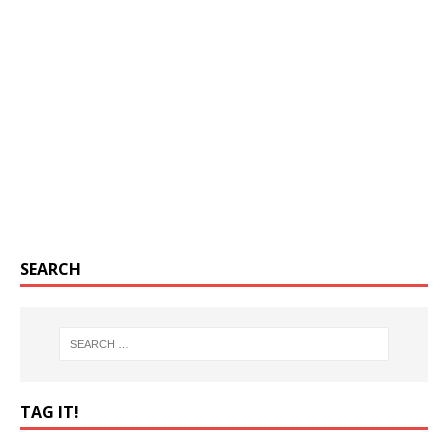
SEARCH
TAG IT!