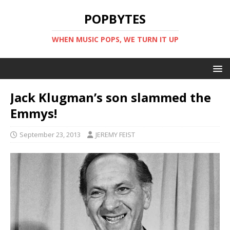
POPBYTES
WHEN MUSIC POPS, WE TURN IT UP
Jack Klugman’s son slammed the
Emmys!
September 23, 2013
JEREMY FEIST