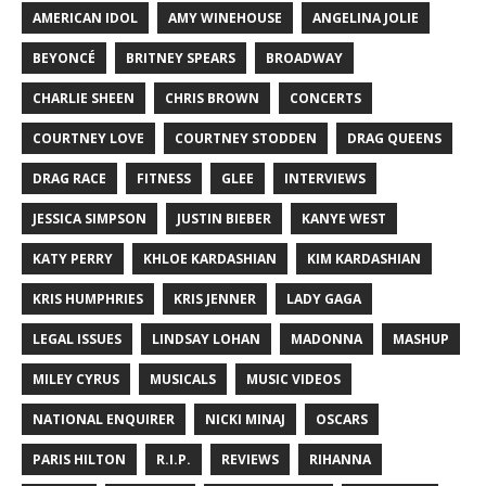
AMERICAN IDOL
AMY WINEHOUSE
ANGELINA JOLIE
BEYONCÉ
BRITNEY SPEARS
BROADWAY
CHARLIE SHEEN
CHRIS BROWN
CONCERTS
COURTNEY LOVE
COURTNEY STODDEN
DRAG QUEENS
DRAG RACE
FITNESS
GLEE
INTERVIEWS
JESSICA SIMPSON
JUSTIN BIEBER
KANYE WEST
KATY PERRY
KHLOE KARDASHIAN
KIM KARDASHIAN
KRIS HUMPHRIES
KRIS JENNER
LADY GAGA
LEGAL ISSUES
LINDSAY LOHAN
MADONNA
MASHUP
MILEY CYRUS
MUSICALS
MUSIC VIDEOS
NATIONAL ENQUIRER
NICKI MINAJ
OSCARS
PARIS HILTON
R.I.P.
REVIEWS
RIHANNA