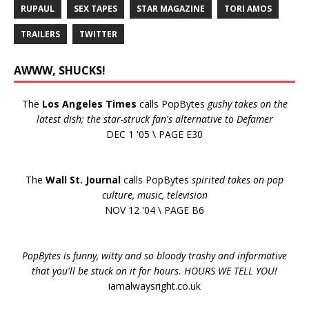
RUPAUL
SEX TAPES
STAR MAGAZINE
TORI AMOS
TRAILERS
TWITTER
AWWW, SHUCKS!
The
Los Angeles Times
calls PopBytes
gushy takes on the
latest dish; the star-struck fan's alternative to Defamer
DEC 1 '05 \ PAGE E30
The
Wall St. Journal
calls PopBytes
spirited takes on pop
culture, music, television
NOV 12 '04 \ PAGE B6
PopBytes is funny, witty and so bloody trashy and informative
that you'll be stuck on it for hours. HOURS WE TELL YOU!
iamalwaysright.co.uk