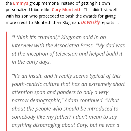
the
Emmys
group memorial instead of getting his own
personalized tribute like
Cory Monteith
. This didn’t sit well
with his son who proceeded to bash the awards for giving
more credit to Monteith than Klugman.
Us Weekly
reports …
“I think it’s criminal,” Klugman said in an
interview with the
Associated Press
. “My dad was
at the inception of television and helped build it
in the early days.”
“It’s an insult, and it really seems typical of this
youth-centric culture that has an extremely short
attention span and panders to only a very
narrow demographic,” Adam continued. “What
about the people who should be introduced to
somebody like my father? I don’t mean to say
anything disparaging about Cory, but he was a