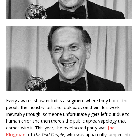
Every awards show includes a segment where they honor the
people the industry lost and look back on their life’s work.
Inevitably though, someone unfortunately gets left out due to
human error and then there’s the public uproar/apology that
comes with it. This year, the overlooked party was
Jack
Klugman
, of
The Odd Couple
, who was apparently lumped into