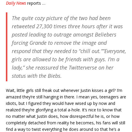
Daily News
reports …
The quite cozy picture of the two had been
retweeted 27,300 times three hours after it was
posted leading to outrage amongst Beliebers
forcing Grande to remove the image and
respond that they needed to “chill out.””Everyone,
girls are allowed to be friends with guys. I’m a
lady,” she reassured the Twitterverse on her
status with the Biebs.
Wait, little girls still freak out whenever Justin kisses a girl? I’m
amazed they’re still hanging in there. I mean yes, teenagers are
idiots, but I figured they would have wised up by now and
realized they’re glorifying a total a-hole. It’s nice to know that
no matter what Justin does, how disrespectful he is, or how
completely detached from reality he becomes, his fans will still
find a way to twist everything he does around so that he’s a