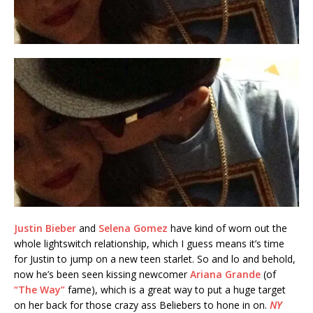
Justin Bieber
and
Selena Gomez
have kind of worn out the
whole lightswitch relationship, which I guess means it’s time
for Justin to jump on a new teen starlet. So and lo and behold,
now he’s been seen kissing newcomer
Ariana Grande
(of
“The Way”
fame), which is a great way to put a huge target
on her back for those crazy ass Beliebers to hone in on.
NY