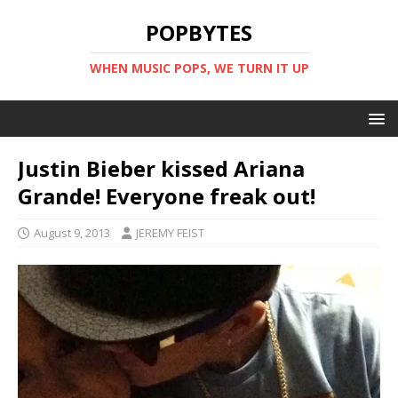
POPBYTES
WHEN MUSIC POPS, WE TURN IT UP
Justin Bieber kissed Ariana
Grande! Everyone freak out!
August 9, 2013
JEREMY FEIST