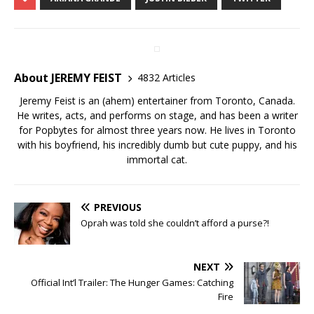
About JEREMY FEIST
4832 Articles
Jeremy Feist is an (ahem) entertainer from Toronto, Canada.
He writes, acts, and performs on stage, and has been a writer
for Popbytes for almost three years now. He lives in Toronto
with his boyfriend, his incredibly dumb but cute puppy, and his
immortal cat.
PREVIOUS
Oprah was told she couldn’t afford a purse?!
NEXT
Official Int’l Trailer: The Hunger Games: Catching
Fire