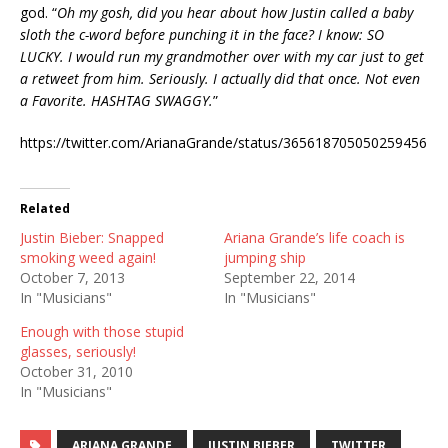
god. “
Oh my gosh, did you hear about how Justin called a baby
sloth the c-word before punching it in the face? I know: SO
LUCKY. I would run my grandmother over with my car just to get
a retweet from him. Seriously. I actually did that once. Not even
a Favorite. HASHTAG SWAGGY.
”
https://twitter.com/ArianaGrande/status/365618705050259456
Related
Justin Bieber: Snapped
Ariana Grande’s life coach is
smoking weed again!
jumping ship
October 7, 2013
September 22, 2014
In "Musicians"
In "Musicians"
Enough with those stupid
glasses, seriously!
October 31, 2010
In "Musicians"
ARIANA GRANDE
JUSTIN BIEBER
TWITTER