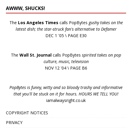
AWWW, SHUCKS!
The
Los Angeles Times
calls PopBytes
gushy takes on the
latest dish; the star-struck fan's alternative to Defamer
DEC 1 '05 \ PAGE E30
The
Wall St. Journal
calls PopBytes
spirited takes on pop
culture, music, television
NOV 12 '04 \ PAGE B6
PopBytes is funny, witty and so bloody trashy and informative
that you'll be stuck on it for hours. HOURS WE TELL YOU!
iamalwaysright.co.uk
COPYRIGHT NOTICES
PRIVACY