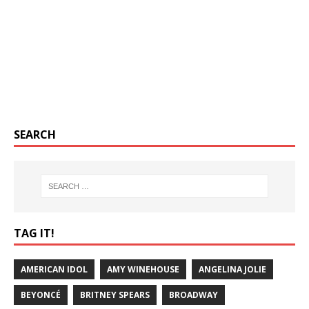
SEARCH
TAG IT!
AMERICAN IDOL
AMY WINEHOUSE
ANGELINA JOLIE
BEYONCÉ
BRITNEY SPEARS
BROADWAY