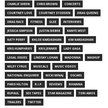
CHARLIE SHEEN
CHRIS BROWN
CONCERTS
COURTNEY LOVE
COURTNEY STODDEN
DRAG QUEENS
DRAG RACE
FITNESS
GLEE
INTERVIEWS
JESSICA SIMPSON
JUSTIN BIEBER
KANYE WEST
KATY PERRY
KHLOE KARDASHIAN
KIM KARDASHIAN
KRIS HUMPHRIES
KRIS JENNER
LADY GAGA
LEGAL ISSUES
LINDSAY LOHAN
MADONNA
MASHUP
MILEY CYRUS
MUSICALS
MUSIC VIDEOS
NATIONAL ENQUIRER
NICKI MINAJ
OSCARS
PARIS HILTON
R.I.P.
REVIEWS
RIHANNA
RUPAUL
SEX TAPES
STAR MAGAZINE
TORI AMOS
TRAILERS
TWITTER