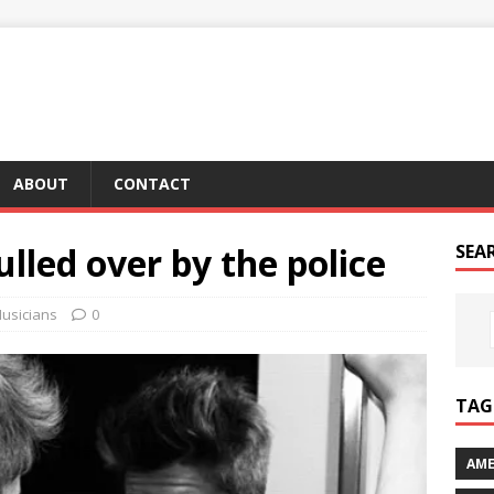
ABOUT
CONTACT
ulled over by the police
SEA
usicians
0
TAG 
AME