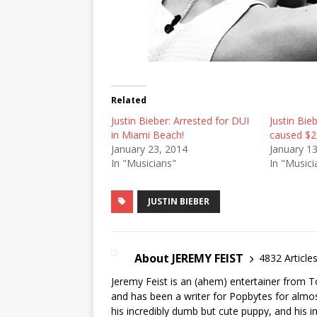
Related
Justin Bieber: Arrested for DUI
Justin Bie
in Miami Beach!
caused $2
January 23, 2014
January 1
In "Musicians"
In "Musici
JUSTIN BIEBER
About JEREMY FEIST
4832 Article
Jeremy Feist is an (ahem) entertainer from T
and has been a writer for Popbytes for almos
his incredibly dumb but cute puppy, and his i