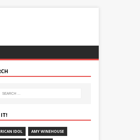
RCH
IT!
RICAN IDOL
AMY WINEHOUSE