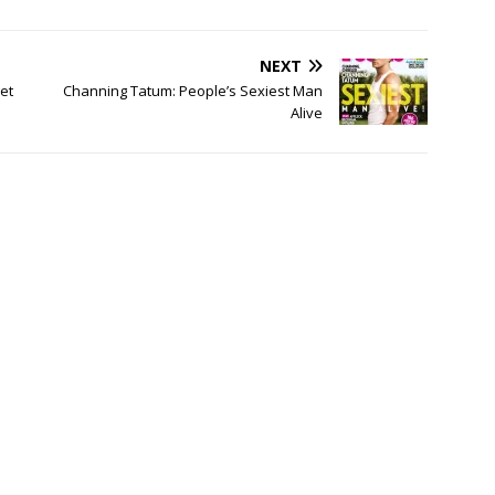
NEXT
et
Channing Tatum: People’s Sexiest Man
Alive