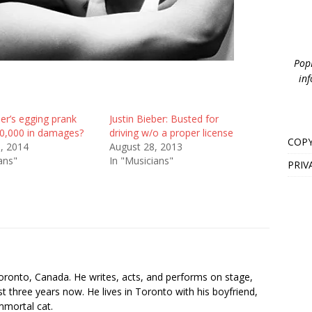
PopB
inf
ber’s egging prank
Justin Bieber: Busted for
0,000 in damages?
driving w/o a proper license
COPY
3, 2014
August 28, 2013
ans"
In "Musicians"
PRIV
s
oronto, Canada. He writes, acts, and performs on stage,
t three years now. He lives in Toronto with his boyfriend,
mmortal cat.