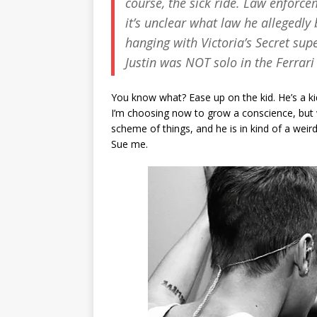
course, the sick ride. Law enforce
it’s unclear what law he allegedly
hanging with Victoria’s Secret su
Justin was NOT solo in the Ferrari
You know what? Ease up on the kid. He’s a kid
I’m choosing now to grow a conscience, but wh
scheme of things, and he is in kind of a weird 
Sue me.