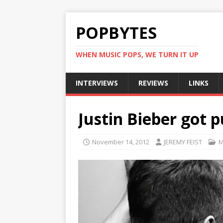
POPBYTES
WHEN MUSIC POPS, WE TURN IT UP
INTERVIEWS
REVIEWS
LINKS
Justin Bieber got p
November 14, 2012
JEREMY FEIST
M