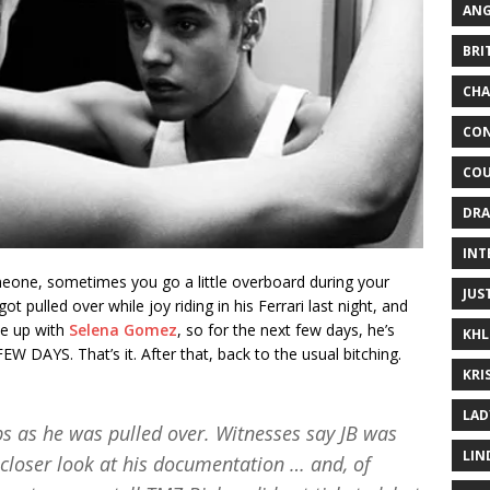
ANG
BRI
CHA
CON
COU
DRA
INT
someone, sometimes you go a little overboard during your
JUS
got pulled over while joy riding in his Ferrari last night, and
ke up with
Selena Gomez
, so for the next few days, he’s
KHL
DAYS. That’s it. After that, back to the usual bitching.
KRI
LAD
bs as he was pulled over. Witnesses say JB was
LIN
 closer look at his documentation … and, of