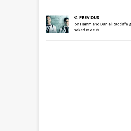
PREVIOUS
Jon Hamm and Daniel Radcliffe g
naked in a tub