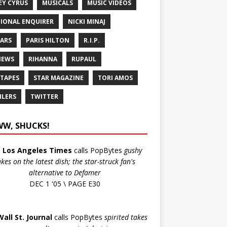
EY CYRUS
MUSICALS
MUSIC VIDEOS
IONAL ENQUIRER
NICKI MINAJ
ARS
PARIS HILTON
R.I.P.
IEWS
RIHANNA
RUPAUL
 TAPES
STAR MAGAZINE
TORI AMOS
ILERS
TWITTER
W, SHUCKS!
e
Los Angeles Times
calls PopBytes
gushy
akes on the latest dish; the star-struck fan's
alternative to Defamer
DEC 1 '05 \ PAGE E30
Wall St. Journal
calls PopBytes
spirited takes