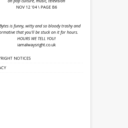
on pop culture, music, television
NOV 12 '04 \ PAGE B6
ytes is funny, witty and so bloody trashy and
ormative that you'll be stuck on it for hours.
HOURS WE TELL YOU!
iamalwaysright.co.uk
RIGHT NOTICES
ACY