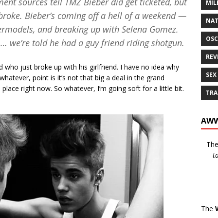
ment sources tell
TMZ
Bieber did get ticketed, but
MIL
 broke. Bieber’s coming off a hell of a weekend —
NAT
permodels, and breaking up with Selena Gomez.
OSC
 … we’re told he had a guy friend riding shotgun.
REV
 who just broke up with his girlfriend. I have no idea why
SEX
atever, point is it’s not that big a deal in the grand
place right now. So whatever, I’m going soft for a little bit.
TRA
AWW
Th
t
The