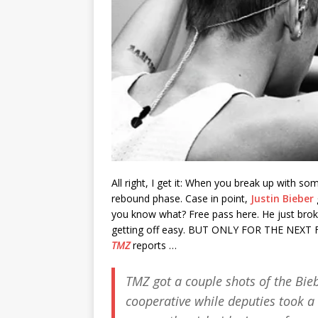
All right, I get it: When you break up with 
rebound phase. Case in point,
Justin Bieber
you know what? Free pass here. He just bro
getting off easy. BUT ONLY FOR THE NEXT FEW 
TMZ
reports …
TMZ
got a couple shots of the Bie
cooperative while deputies took a