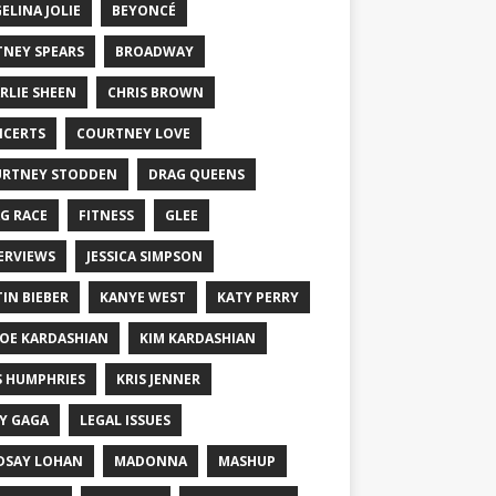
ELINA JOLIE
BEYONCÉ
TNEY SPEARS
BROADWAY
RLIE SHEEN
CHRIS BROWN
CERTS
COURTNEY LOVE
RTNEY STODDEN
DRAG QUEENS
G RACE
FITNESS
GLEE
ERVIEWS
JESSICA SIMPSON
TIN BIEBER
KANYE WEST
KATY PERRY
OE KARDASHIAN
KIM KARDASHIAN
S HUMPHRIES
KRIS JENNER
Y GAGA
LEGAL ISSUES
DSAY LOHAN
MADONNA
MASHUP