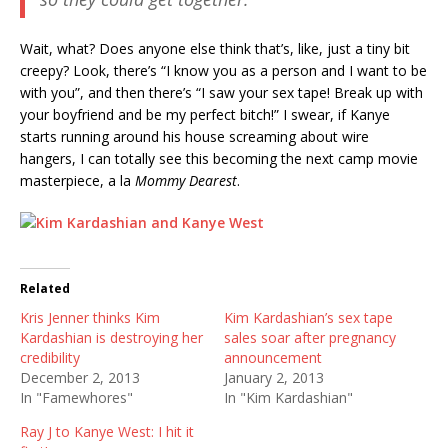
Wait, what? Does anyone else think that’s, like, just a tiny bit
creepy? Look, there’s “I know you as a person and I want to be
with you”, and then there’s “I saw your sex tape! Break up with
your boyfriend and be my perfect bitch!” I swear, if Kanye
starts running around his house screaming about wire
hangers, I can totally see this becoming the next camp movie
masterpiece, a la
Mommy Dearest
.
Related
Kris Jenner thinks Kim
Kim Kardashian’s sex tape
Kardashian is destroying her
sales soar after pregnancy
credibility
announcement
December 2, 2013
January 2, 2013
In "Famewhores"
In "Kim Kardashian"
Ray J to Kanye West: I hit it