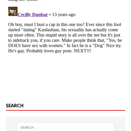
SEARCH