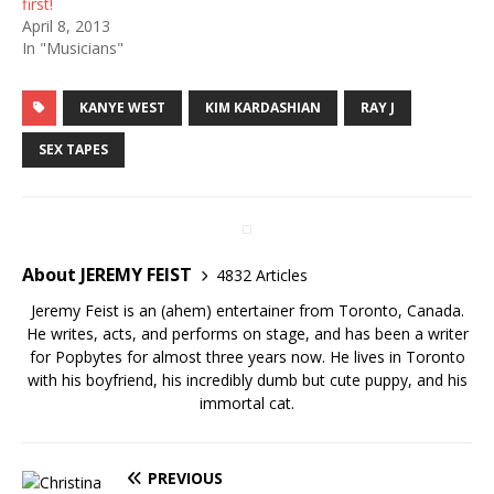
first!
April 8, 2013
In "Musicians"
KANYE WEST
KIM KARDASHIAN
RAY J
SEX TAPES
About JEREMY FEIST
4832 Articles
Jeremy Feist is an (ahem) entertainer from Toronto, Canada.
He writes, acts, and performs on stage, and has been a writer
for Popbytes for almost three years now. He lives in Toronto
with his boyfriend, his incredibly dumb but cute puppy, and his
immortal cat.
PREVIOUS