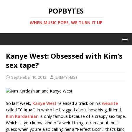
POPBYTES
WHEN MUSIC POPS, WE TURN IT UP
Kanye West: Obsessed with Kim’s
sex tape?
September 10, 2012
JEREMY FEIST
So last week,
Kanye West
released a track on his
website
called
“Clique”
, in which he bragged about how his girlfriend,
Kim Kardashian
is only famous because of a crappy sex tape.
Which is, you know, kind of a weird thing to rap about, but I
guess when you’re also calling her a “Perfect Bitch,” that’s kind