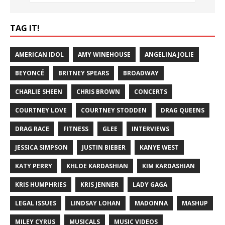
TAG IT!
AMERICAN IDOL
AMY WINEHOUSE
ANGELINA JOLIE
BEYONCÉ
BRITNEY SPEARS
BROADWAY
CHARLIE SHEEN
CHRIS BROWN
CONCERTS
COURTNEY LOVE
COURTNEY STODDEN
DRAG QUEENS
DRAG RACE
FITNESS
GLEE
INTERVIEWS
JESSICA SIMPSON
JUSTIN BIEBER
KANYE WEST
KATY PERRY
KHLOE KARDASHIAN
KIM KARDASHIAN
KRIS HUMPHRIES
KRIS JENNER
LADY GAGA
LEGAL ISSUES
LINDSAY LOHAN
MADONNA
MASHUP
MILEY CYRUS
MUSICALS
MUSIC VIDEOS