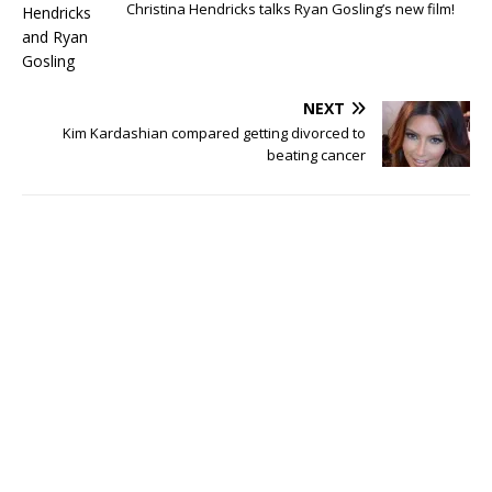
Christina Hendricks talks Ryan Gosling’s new film!
NEXT
Kim Kardashian compared getting divorced to
beating cancer