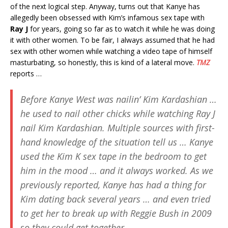
of the next logical step. Anyway, turns out that Kanye has
allegedly been obsessed with Kim’s infamous sex tape with
Ray J
for years, going so far as to watch it while he was doing
it with other women. To be fair, I always assumed that he had
sex with other women while watching a video tape of himself
masturbating, so honestly, this is kind of a lateral move.
TMZ
reports …
Before Kanye West was nailin’ Kim Kardashian …
he used to nail other chicks while watching Ray J
nail Kim Kardashian. Multiple sources with first-
hand knowledge of the situation tell us … Kanye
used the Kim K sex tape in the bedroom to get
him in the mood … and it always worked. As we
previously reported, Kanye has had a thing for
Kim dating back several years … and even tried
to get her to break up with Reggie Bush in 2009
so they could get together.