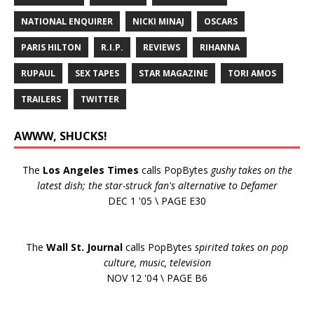
NATIONAL ENQUIRER
NICKI MINAJ
OSCARS
PARIS HILTON
R.I.P.
REVIEWS
RIHANNA
RUPAUL
SEX TAPES
STAR MAGAZINE
TORI AMOS
TRAILERS
TWITTER
AWWW, SHUCKS!
The
Los Angeles Times
calls PopBytes
gushy takes on the
latest dish; the star-struck fan's alternative to Defamer
DEC 1 '05 \ PAGE E30
The
Wall St. Journal
calls PopBytes
spirited takes on pop
culture, music, television
NOV 12 '04 \ PAGE B6