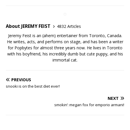
About JEREMY FEIST
4832 Articles
Jeremy Feist is an (ahem) entertainer from Toronto, Canada.
He writes, acts, and performs on stage, and has been a writer
for Popbytes for almost three years now. He lives in Toronto
with his boyfriend, his incredibly dumb but cute puppy, and his
immortal cat.
PREVIOUS
snooki is on the best diet ever!
NEXT
smokin’: megan fox for emporio armani!