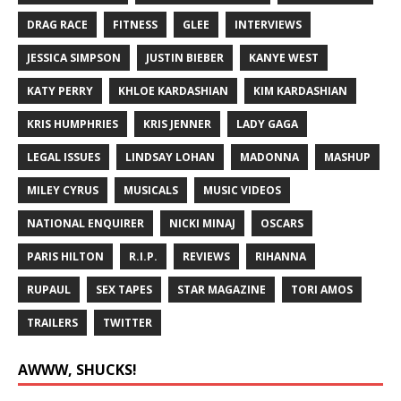
DRAG RACE
FITNESS
GLEE
INTERVIEWS
JESSICA SIMPSON
JUSTIN BIEBER
KANYE WEST
KATY PERRY
KHLOE KARDASHIAN
KIM KARDASHIAN
KRIS HUMPHRIES
KRIS JENNER
LADY GAGA
LEGAL ISSUES
LINDSAY LOHAN
MADONNA
MASHUP
MILEY CYRUS
MUSICALS
MUSIC VIDEOS
NATIONAL ENQUIRER
NICKI MINAJ
OSCARS
PARIS HILTON
R.I.P.
REVIEWS
RIHANNA
RUPAUL
SEX TAPES
STAR MAGAZINE
TORI AMOS
TRAILERS
TWITTER
AWWW, SHUCKS!