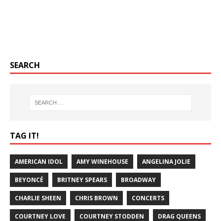
SEARCH
TAG IT!
AMERICAN IDOL
AMY WINEHOUSE
ANGELINA JOLIE
BEYONCÉ
BRITNEY SPEARS
BROADWAY
CHARLIE SHEEN
CHRIS BROWN
CONCERTS
COURTNEY LOVE
COURTNEY STODDEN
DRAG QUEENS