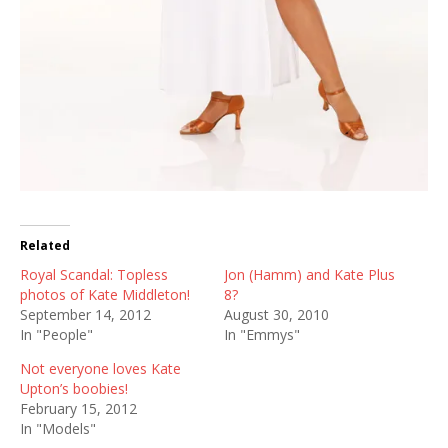
Related
Royal Scandal: Topless
Jon (Hamm) and Kate Plus
photos of Kate Middleton!
8?
September 14, 2012
August 30, 2010
In "People"
In "Emmys"
Not everyone loves Kate
Upton’s boobies!
February 15, 2012
In "Models"