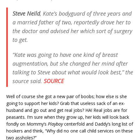
Steve Neild
, Kate’s bodyguard of three years and
a married father of two, reportedly drove her to
the doctor and advised her which sort of surgery
to get.
“Kate was going to have one kind of breast
augmentation, but she changed her mind after
talking to Steve about what would look best,” the
source said.
SOURCE
Well of course she got a new pair of boobs; how else is she
going to support her kids? Grab that useless sack of an ex-
husband and go out and get real jobs? HA! Real jobs are for
peasants. I’m sure when they grow up, her kids will look back
fondly on Mommy’s
Playboy
centerfold and Daddy’s long list of
hookers and think, “Why did no one call child services on these
two assholes?”