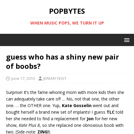
POPBYTES
WHEN MUSIC POPS, WE TURN IT UP
guess who has a shiny new pair
of boobs?
June 17, 2010
JEREMY FEIST
Surprise! It’s the fame-whoring mom with more kids then she
can adequately take care of! … No, not that one, the other
one. … the OTHER one. Yup,
Kate Gosselin
went out and
bought herself a brand new set of implants! I guess
TLC
told
her she needed to find a replacement for
Jon
for her new
show,
Kate Plus 8
, so she replaced one obnoxious boob with
two. (Side-note:
ZING!
)