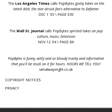
The
Los Angeles Times
calls PopBytes
gushy takes on the
latest dish; the star-struck fan's alternative to Defamer
DEC 1 '05 \ PAGE E30
The
Wall St. Journal
calls PopBytes
spirited takes on pop
culture, music, television
NOV 12 '04 \ PAGE B6
PopBytes is funny, witty and so bloody trashy and informative
that you'll be stuck on it for hours. HOURS WE TELL YOU!
iamalwaysright.co.uk
COPYRIGHT NOTICES
PRIVACY