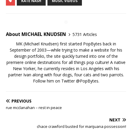
KATE NASH
MUSIC VIDEOS
About MICHAEL KNUDSEN
5731 Articles
MK (Michael Knudsen) first started PopBytes back in
September of 2003—while trying to make a website for his
design portfolio, the site quickly turned into one of the
premiere online destinations for all things pop culture! A native
New Yorker, he currently resides in Los Angeles with his
partner Ivan along with four dogs, four cats and two parrots.
Follow him on Twitter
@PopBytes
.
PREVIOUS
rue mcclanahan – rest in peace
NEXT
chace crawford busted for marijuana possession!