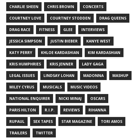
CHARLIE SHEEN
CHRIS BROWN
CONCERTS
COURTNEY LOVE
COURTNEY STODDEN
DRAG QUEENS
DRAG RACE
FITNESS
GLEE
INTERVIEWS
JESSICA SIMPSON
JUSTIN BIEBER
KANYE WEST
KATY PERRY
KHLOE KARDASHIAN
KIM KARDASHIAN
KRIS HUMPHRIES
KRIS JENNER
LADY GAGA
LEGAL ISSUES
LINDSAY LOHAN
MADONNA
MASHUP
MILEY CYRUS
MUSICALS
MUSIC VIDEOS
NATIONAL ENQUIRER
NICKI MINAJ
OSCARS
PARIS HILTON
R.I.P.
REVIEWS
RIHANNA
RUPAUL
SEX TAPES
STAR MAGAZINE
TORI AMOS
TRAILERS
TWITTER