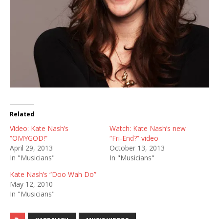
Related
Video: Kate Nash’s
Watch: Kate Nash’s new
“OMYGOD!”
“Fri-End?” video
April 29, 2013
October 13, 2013
In "Musicians"
In "Musicians"
Kate Nash’s “Doo Wah Do”
May 12, 2010
In "Musicians"