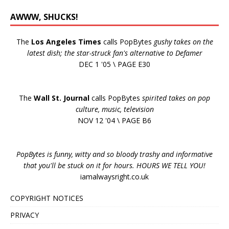
AWWW, SHUCKS!
The
Los Angeles Times
calls PopBytes
gushy takes on the
latest dish; the star-struck fan's alternative to Defamer
DEC 1 '05 \ PAGE E30
The
Wall St. Journal
calls PopBytes
spirited takes on pop
culture, music, television
NOV 12 '04 \ PAGE B6
PopBytes is funny, witty and so bloody trashy and informative
that you'll be stuck on it for hours. HOURS WE TELL YOU!
iamalwaysright.co.uk
COPYRIGHT NOTICES
PRIVACY