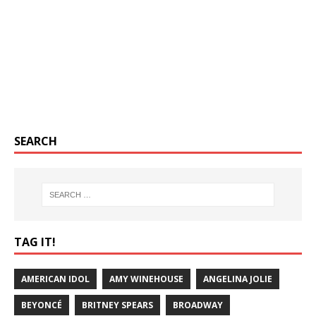
SEARCH
TAG IT!
AMERICAN IDOL
AMY WINEHOUSE
ANGELINA JOLIE
BEYONCÉ
BRITNEY SPEARS
BROADWAY