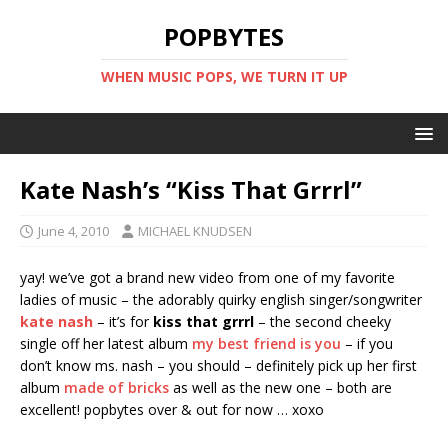
POPBYTES
WHEN MUSIC POPS, WE TURN IT UP
Kate Nash’s “Kiss That Grrrl”
June 4, 2010
MICHAEL KNUDSEN
yay! we’ve got a brand new video from one of my favorite
ladies of music – the adorably quirky english singer/songwriter
kate nash
– it’s for
kiss that grrrl
– the second cheeky
single off her latest album
my best friend is you
– if you
don’t know ms. nash – you should – definitely pick up her first
album
made of bricks
as well as the new one – both are
excellent! popbytes over & out for now … xoxo