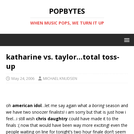
POPBYTES
WHEN MUSIC POPS, WE TURN IT UP
katharine vs. taylor…total toss-
up
May 24, 2006
MICHAEL KNUDSEN
oh
american idol
…let me say again what a
boring
season and
we have two snoozer finalists! i am sorry but that is just how i
feel…i still wish
chris daughtry
could have made it to the
finals :( now that would have been way more exciting! even the
people waiting on line for tonight’s two hour finale don’t seem