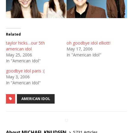
Related
taylor hicks…our 5th
oh goodbye idol elliott!
american idol
May 17, 2006
May 25, 2006
In "American Idol"
In "American Idol"
goodbye idol paris :(
May 3, 2006
In "American Idol"
AMERICAN IDOL
About MICHAEL KNUDSEN
5731 Articles