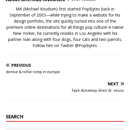
MK (Michael Knudsen) first started PopBytes back in
September of 2003—while trying to make a website for his
design portfolio, the site quickly turned into one of the
premiere online destinations for all things pop culture! A native
New Yorker, he currently resides in Los Angeles with his
partner Ivan along with four dogs, four cats and two parrots.
Follow him on Twitter
@PopBytes
.
PREVIOUS
denise & richie romp in europe
NEXT
faye dunaway does dr. seuss
SEARCH