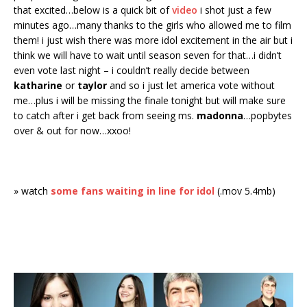
that excited…below is a quick bit of
video
i shot just a few
minutes ago…many thanks to the girls who allowed me to film
them! i just wish there was more idol excitement in the air but i
think we will have to wait until season seven for that…i didn’t
even vote last night – i couldn’t really decide between
katharine
or
taylor
and so i just let america vote without
me…plus i will be missing the finale tonight but will make sure
to catch after i get back from seeing ms.
madonna
…popbytes
over & out for now…xxoo!
» watch
some fans waiting in line for idol
(.mov 5.4mb)