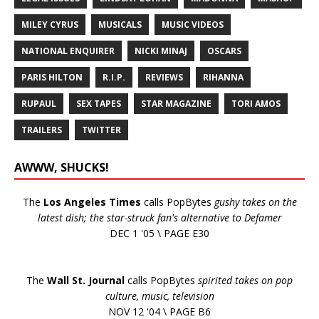
MILEY CYRUS
MUSICALS
MUSIC VIDEOS
NATIONAL ENQUIRER
NICKI MINAJ
OSCARS
PARIS HILTON
R.I.P.
REVIEWS
RIHANNA
RUPAUL
SEX TAPES
STAR MAGAZINE
TORI AMOS
TRAILERS
TWITTER
AWWW, SHUCKS!
The
Los Angeles Times
calls PopBytes
gushy takes on the
latest dish; the star-struck fan's alternative to Defamer
DEC 1 '05 \ PAGE E30
The
Wall St. Journal
calls PopBytes
spirited takes on pop
culture, music, television
NOV 12 '04 \ PAGE B6