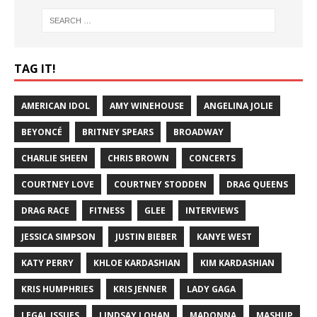
TAG IT!
AMERICAN IDOL
AMY WINEHOUSE
ANGELINA JOLIE
BEYONCÉ
BRITNEY SPEARS
BROADWAY
CHARLIE SHEEN
CHRIS BROWN
CONCERTS
COURTNEY LOVE
COURTNEY STODDEN
DRAG QUEENS
DRAG RACE
FITNESS
GLEE
INTERVIEWS
JESSICA SIMPSON
JUSTIN BIEBER
KANYE WEST
KATY PERRY
KHLOE KARDASHIAN
KIM KARDASHIAN
KRIS HUMPHRIES
KRIS JENNER
LADY GAGA
LEGAL ISSUES
LINDSAY LOHAN
MADONNA
MASHUP