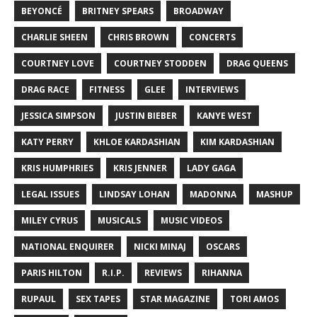
BEYONCÉ
BRITNEY SPEARS
BROADWAY
CHARLIE SHEEN
CHRIS BROWN
CONCERTS
COURTNEY LOVE
COURTNEY STODDEN
DRAG QUEENS
DRAG RACE
FITNESS
GLEE
INTERVIEWS
JESSICA SIMPSON
JUSTIN BIEBER
KANYE WEST
KATY PERRY
KHLOE KARDASHIAN
KIM KARDASHIAN
KRIS HUMPHRIES
KRIS JENNER
LADY GAGA
LEGAL ISSUES
LINDSAY LOHAN
MADONNA
MASHUP
MILEY CYRUS
MUSICALS
MUSIC VIDEOS
NATIONAL ENQUIRER
NICKI MINAJ
OSCARS
PARIS HILTON
R.I.P.
REVIEWS
RIHANNA
RUPAUL
SEX TAPES
STAR MAGAZINE
TORI AMOS