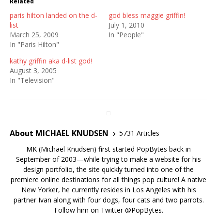
Related
paris hilton landed on the d-
god bless maggie griffin!
list
July 1, 2010
March 25, 2009
In "People"
In "Paris Hilton"
kathy griffin aka d-list god!
August 3, 2005
In "Television"
About MICHAEL KNUDSEN
5731 Articles
MK (Michael Knudsen) first started PopBytes back in
September of 2003—while trying to make a website for his
design portfolio, the site quickly turned into one of the
premiere online destinations for all things pop culture! A native
New Yorker, he currently resides in Los Angeles with his
partner Ivan along with four dogs, four cats and two parrots.
Follow him on Twitter
@PopBytes
.