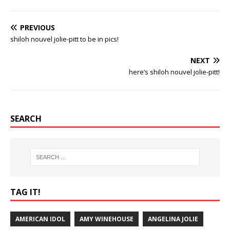
PREVIOUS
shiloh nouvel jolie-pitt to be in pics!
NEXT
here’s shiloh nouvel jolie-pitt!
SEARCH
TAG IT!
AMERICAN IDOL
AMY WINEHOUSE
ANGELINA JOLIE