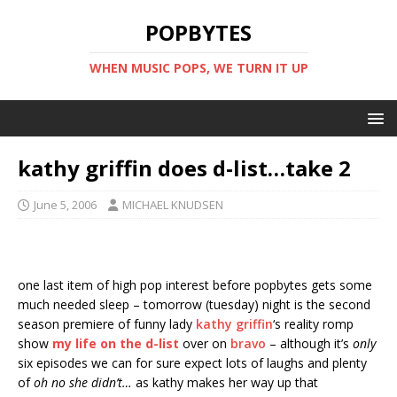
POPBYTES
WHEN MUSIC POPS, WE TURN IT UP
kathy griffin does d-list…take 2
June 5, 2006
MICHAEL KNUDSEN
one last item of high pop interest before popbytes gets some
much needed sleep – tomorrow (tuesday) night is the second
season premiere of funny lady
kathy griffin
‘s reality romp
show
my life on the d-list
over on
bravo
– although it’s
only
six episodes we can for sure expect lots of laughs and plenty
of
oh no she didn’t…
as kathy makes her way up that