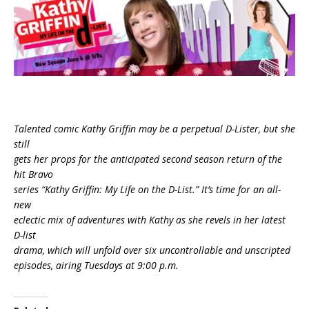
Talented comic Kathy Griffin may be a perpetual D-Lister, but she
still
gets her props for the anticipated second season return of the
hit Bravo
series “Kathy Griffin: My Life on the D-List.” It’s time for an all-
new
eclectic mix of adventures with Kathy as she revels in her latest
D-list
drama, which will unfold over six uncontrollable and unscripted
episodes, airing Tuesdays at 9:00 p.m.