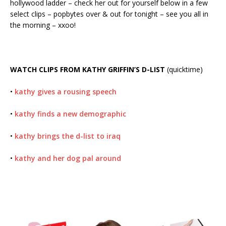
hollywood ladder – check her out for yourself below in a few
select clips – popbytes over & out for tonight – see you all in
the morning – xxoo!
WATCH CLIPS FROM KATHY GRIFFIN’S D-LIST
(quicktime)
•
kathy gives a rousing speech
•
kathy finds a new demographic
•
kathy brings the d-list to iraq
•
kathy and her dog pal around