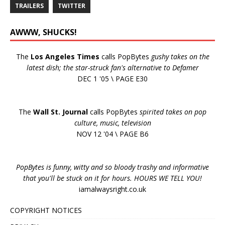
TRAILERS
TWITTER
AWWW, SHUCKS!
The
Los Angeles Times
calls PopBytes
gushy takes on the
latest dish; the star-struck fan's alternative to Defamer
DEC 1 '05 \ PAGE E30
The
Wall St. Journal
calls PopBytes
spirited takes on pop
culture, music, television
NOV 12 '04 \ PAGE B6
PopBytes is funny, witty and so bloody trashy and informative
that you'll be stuck on it for hours. HOURS WE TELL YOU!
iamalwaysright.co.uk
COPYRIGHT NOTICES