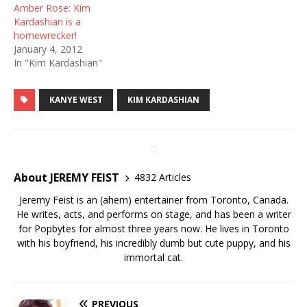
Amber Rose: Kim
Kardashian is a
homewrecker!
January 4, 2012
In "Kim Kardashian"
KANYE WEST
KIM KARDASHIAN
About JEREMY FEIST
4832 Articles
Jeremy Feist is an (ahem) entertainer from Toronto, Canada.
He writes, acts, and performs on stage, and has been a writer
for Popbytes for almost three years now. He lives in Toronto
with his boyfriend, his incredibly dumb but cute puppy, and his
immortal cat.
PREVIOUS