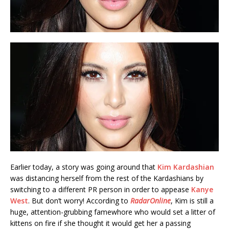
Earlier today, a story was going around that
Kim Kardashian
was distancing herself from the rest of the Kardashians by
switching to a different PR person in order to appease
Kanye
West
. But don’t worry! According to
RadarOnline
, Kim is still a
huge, attention-grubbing famewhore who would set a litter of
kittens on fire if she thought it would get her a passing