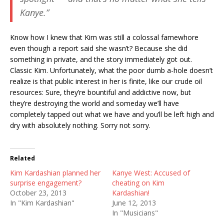
Kanye.”
Know how I knew that Kim was still a colossal famewhore
even though a report said she wasn’t? Because she did
something in private, and the story immediately got out.
Classic Kim. Unfortunately, what the poor dumb a-hole doesn’t
realize is that public interest in her is finite, like our crude oil
resources: Sure, they’re bountiful and addictive now, but
they’re destroying the world and someday we’ll have
completely tapped out what we have and you’ll be left high and
dry with absolutely nothing. Sorry not sorry.
Related
Kim Kardashian planned her
Kanye West: Accused of
surprise engagement?
cheating on Kim
October 23, 2013
Kardashian!
In "Kim Kardashian"
June 12, 2013
In "Musicians"