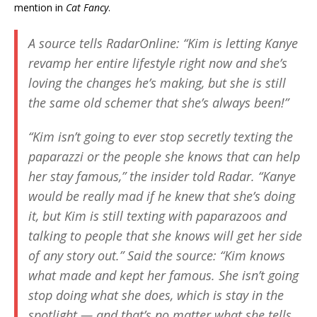
mention in
Cat Fancy
.
A source tells
RadarOnline
: “Kim is letting Kanye
revamp her entire lifestyle right now and she’s
loving the changes he’s making, but she is still
the same old schemer that she’s always been!”
“Kim isn’t going to ever stop secretly texting the
paparazzi or the people she knows that can help
her stay famous,” the insider told
Radar
. “Kanye
would be really mad if he knew that she’s doing
it, but Kim is still texting with paparazoos and
talking to people that she knows will get her side
of any story out.” Said the source: “Kim knows
what made and kept her famous. She isn’t going
stop doing what she does, which is stay in the
spotlight — and that’s no matter what she tells