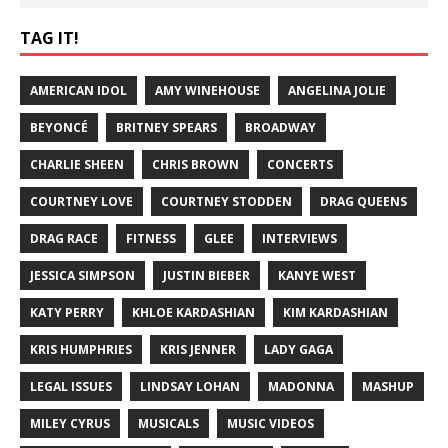
TAG IT!
AMERICAN IDOL
AMY WINEHOUSE
ANGELINA JOLIE
BEYONCÉ
BRITNEY SPEARS
BROADWAY
CHARLIE SHEEN
CHRIS BROWN
CONCERTS
COURTNEY LOVE
COURTNEY STODDEN
DRAG QUEENS
DRAG RACE
FITNESS
GLEE
INTERVIEWS
JESSICA SIMPSON
JUSTIN BIEBER
KANYE WEST
KATY PERRY
KHLOE KARDASHIAN
KIM KARDASHIAN
KRIS HUMPHRIES
KRIS JENNER
LADY GAGA
LEGAL ISSUES
LINDSAY LOHAN
MADONNA
MASHUP
MILEY CYRUS
MUSICALS
MUSIC VIDEOS