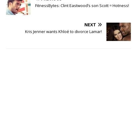
FitnessBytes: Clint Eastwood’s son Scott = Hotness!
NEXT
Kris Jenner wants Khloé to divorce Lamar!