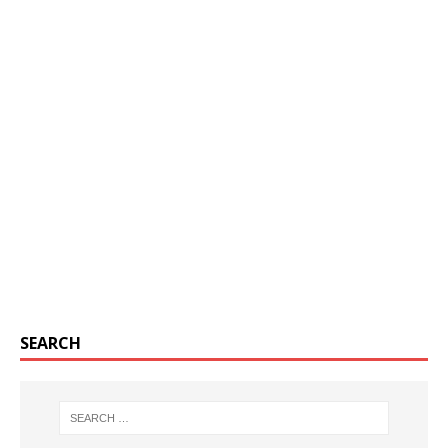
SEARCH