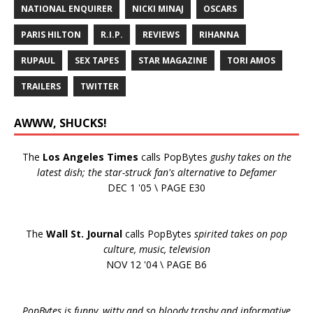
NATIONAL ENQUIRER
NICKI MINAJ
OSCARS
PARIS HILTON
R.I.P.
REVIEWS
RIHANNA
RUPAUL
SEX TAPES
STAR MAGAZINE
TORI AMOS
TRAILERS
TWITTER
AWWW, SHUCKS!
The
Los Angeles Times
calls PopBytes
gushy takes on the
latest dish; the star-struck fan's alternative to Defamer
DEC 1 '05 \ PAGE E30
The
Wall St. Journal
calls PopBytes
spirited takes on pop
culture, music, television
NOV 12 '04 \ PAGE B6
PopBytes is funny, witty and so bloody trashy and informative