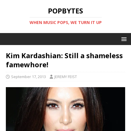
POPBYTES
WHEN MUSIC POPS, WE TURN IT UP
Kim Kardashian: Still a shameless
famewhore!
September 17, 2013
JEREMY FEIST