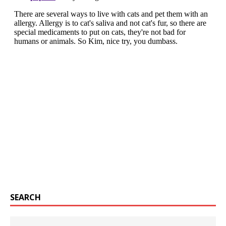
SEARCH