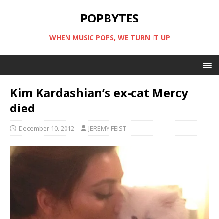
POPBYTES
WHEN MUSIC POPS, WE TURN IT UP
Kim Kardashian’s ex-cat Mercy
died
December 10, 2012
JEREMY FEIST