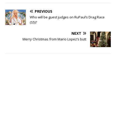
PREVIOUS
Who will be guest judges on RuPaul’s Drag Race
(S5)?
NEXT
Merry Christmas from Mario Lopez’s butt