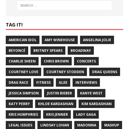
TAG IT!
AMERICAN IDOL
AMY WINEHOUSE
ANGELINA JOLIE
BEYONCÉ
BRITNEY SPEARS
BROADWAY
CHARLIE SHEEN
CHRIS BROWN
CONCERTS
COURTNEY LOVE
COURTNEY STODDEN
DRAG QUEENS
DRAG RACE
FITNESS
GLEE
INTERVIEWS
JESSICA SIMPSON
JUSTIN BIEBER
KANYE WEST
KATY PERRY
KHLOE KARDASHIAN
KIM KARDASHIAN
KRIS HUMPHRIES
KRIS JENNER
LADY GAGA
LEGAL ISSUES
LINDSAY LOHAN
MADONNA
MASHUP