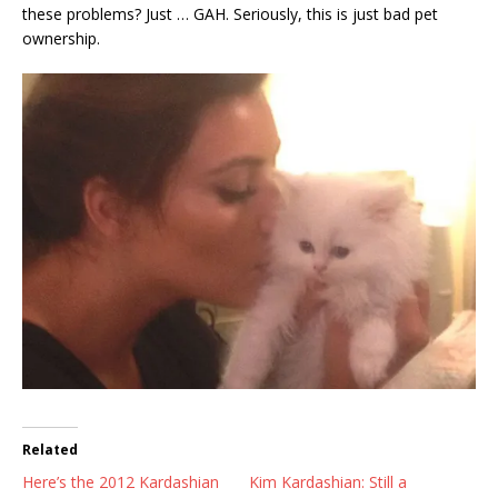
these problems? Just … GAH. Seriously, this is just bad pet
ownership.
Related
Here’s the 2012 Kardashian
Kim Kardashian: Still a