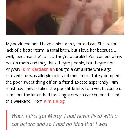
My boyfriend and I have a nineteen-year-old cat. She is, for
lack of a better term, a total bitch, but I love her because …
well, because she’s a cat. They’re adorable! You can put a tiny
hat on them and they think they’re people, but they’re not!
Anyway,
Kim Kardashian
bought a cat a little while ago,
realized she was allergic to it, and then immediately dumped
the poor sweet thing off on a friend. Except apparently, Kim
must have never taken the poor little kitty to a vet, because it
turns out the kitten had freaking stomach cancer, and it died
this weekend. From
Kim’s blog
:
When I first got Mercy, I had never lived with a
cat before and so I had no idea that I was