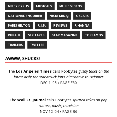
MILEY CYRUS
MUSICALS
MUSIC VIDEOS
NATIONAL ENQUIRER
NICKI MINAJ
OSCARS
PARIS HILTON
R.I.P.
REVIEWS
RIHANNA
RUPAUL
SEX TAPES
STAR MAGAZINE
TORI AMOS
TRAILERS
TWITTER
AWWW, SHUCKS!
The
Los Angeles Times
calls PopBytes
gushy takes on the
latest dish; the star-struck fan's alternative to Defamer
DEC 1 '05 \ PAGE E30
The
Wall St. Journal
calls PopBytes
spirited takes on pop
culture, music, television
NOV 12 '04 \ PAGE B6