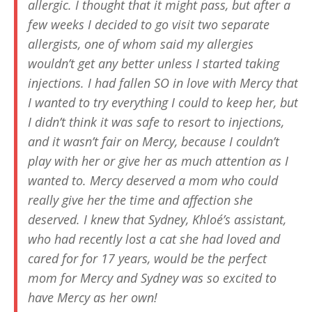
allergic. I thought that it might pass, but after a
few weeks I decided to go visit two separate
allergists, one of whom said my allergies
wouldn’t get any better unless I started taking
injections. I had fallen SO in love with Mercy that
I wanted to try everything I could to keep her, but
I didn’t think it was safe to resort to injections,
and it wasn’t fair on Mercy, because I couldn’t
play with her or give her as much attention as I
wanted to. Mercy deserved a mom who could
really give her the time and affection she
deserved. I knew that Sydney, Khloé’s assistant,
who had recently lost a cat she had loved and
cared for for 17 years, would be the perfect
mom for Mercy and Sydney was so excited to
have Mercy as her own!