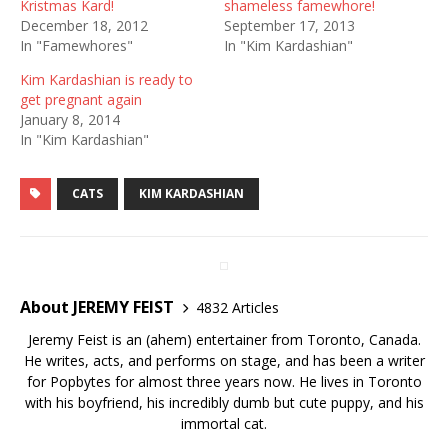
Kristmas Kard!
shameless famewhore!
December 18, 2012
September 17, 2013
In "Famewhores"
In "Kim Kardashian"
Kim Kardashian is ready to
get pregnant again
January 8, 2014
In "Kim Kardashian"
CATS
KIM KARDASHIAN
About JEREMY FEIST
4832 Articles
Jeremy Feist is an (ahem) entertainer from Toronto, Canada.
He writes, acts, and performs on stage, and has been a writer
for Popbytes for almost three years now. He lives in Toronto
with his boyfriend, his incredibly dumb but cute puppy, and his
immortal cat.