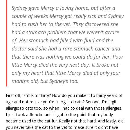
Sydney gave Mercy a loving home, but after a
couple of weeks Mercy got really sick and Sydney
had to rush her to the vet. They discovered she
had a stomach problem that we weren’t aware
of. Her stomach had filled with fluid and the
doctor said she had a rare stomach cancer and
that there was nothing we could do for her. Poor
little Mercy died the very next day. It broke not
only my heart that little Mercy died at only four
months old, but Sydney’s too.
First off, isn’t Kim thirty? How do you make it to thirty years of
age and not realize you’re allergic to cats? Second, I’m legit
allergic to cats too, so when I had to deal with those allergies,
I just took a Reactin until it got to the point that my body
became used to the cat fur. Really not that hard. And lastly, did
you never take the cat to the vet to make sure it didn’t have