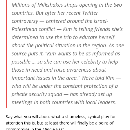
Millions of Milkshakes shops opening in the two
countries. But after her recent Twitter
controversy — centered around the Israel-
Palestinian conflict — Kim is telling friends she’s
determined to use the trip to educate herself
about the political situation in the region. As one
source puts it, “Kim wants to be as informed as
possible … so she can use her celebrity to help
those in need and raise awareness about
important issues in the area.” We’re told Kim —
who will be under the constant protection of a
private security squad — has already set up
meetings in both countries with local leaders.
Say what you will about what a shameless, cynical ploy for
attention this is, but at least there will finally be a point of
compromise in the Middle East.