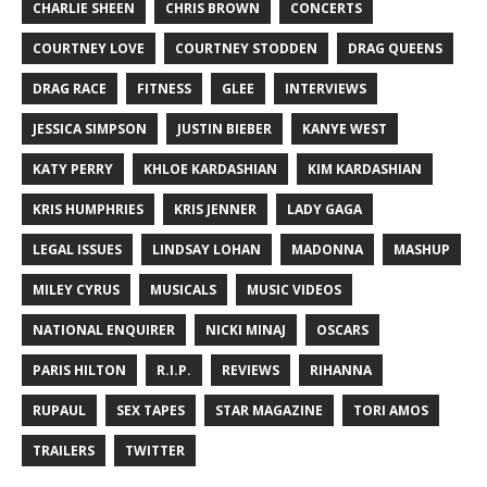
CHARLIE SHEEN
CHRIS BROWN
CONCERTS
COURTNEY LOVE
COURTNEY STODDEN
DRAG QUEENS
DRAG RACE
FITNESS
GLEE
INTERVIEWS
JESSICA SIMPSON
JUSTIN BIEBER
KANYE WEST
KATY PERRY
KHLOE KARDASHIAN
KIM KARDASHIAN
KRIS HUMPHRIES
KRIS JENNER
LADY GAGA
LEGAL ISSUES
LINDSAY LOHAN
MADONNA
MASHUP
MILEY CYRUS
MUSICALS
MUSIC VIDEOS
NATIONAL ENQUIRER
NICKI MINAJ
OSCARS
PARIS HILTON
R.I.P.
REVIEWS
RIHANNA
RUPAUL
SEX TAPES
STAR MAGAZINE
TORI AMOS
TRAILERS
TWITTER