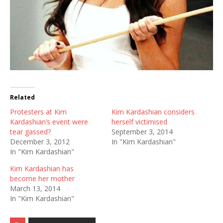
Related
Protesters at Kim
Kim Kardashian considers
Kardashian’s event were
herself victimised
tear gassed?
September 3, 2014
December 3, 2012
In "Kim Kardashian"
In "Kim Kardashian"
Kim Kardashian has
become her mother
March 13, 2014
In "Kim Kardashian"