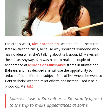
Earlier this week,
Kim Kardashian
tweeted about the current
Israeli-Palestine crisis, because why shouldn’t someone who
has no idea what she’s talking about talk about it? Makes all
the sense. Anyway, Kim was hired to make a couple of
appearance at
Millions of Milkshakes
stores in Kuwait and
Bahrain, and has decided she will use the opportunity to
“educate” herself on the subject. Sort of like when she went to
Haiti to “help” with the relief efforts and instead used it as a
photo op. Via
TMZ
…
Sources close to Kim tell us … KK initially agreed
to the trip to make appearances at some