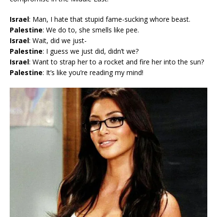
Israel
: Man, I hate that stupid fame-sucking whore beast.
Palestine
: We do to, she smells like pee.
Israel
: Wait, did we just-
Palestine
: I guess we just did, didn’t we?
Israel
: Want to strap her to a rocket and fire her into the sun?
Palestine
: It’s like you’re reading my mind!