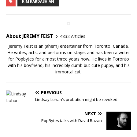
KIM KARDASHIAN
About JEREMY FEIST
4832 Articles
Jeremy Feist is an (ahem) entertainer from Toronto, Canada.
He writes, acts, and performs on stage, and has been a writer
for Popbytes for almost three years now. He lives in Toronto
with his boyfriend, his incredibly dumb but cute puppy, and his
immortal cat.
PREVIOUS
Lindsay Lohan’s probation might be revoked
NEXT
PopBytes talks with David Bazan