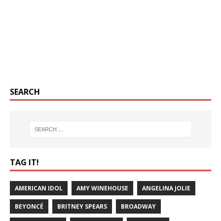
SEARCH
TAG IT!
AMERICAN IDOL
AMY WINEHOUSE
ANGELINA JOLIE
BEYONCÉ
BRITNEY SPEARS
BROADWAY