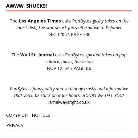
AWWW, SHUCKS!
The
Los Angeles Times
calls PopBytes
gushy takes on the
latest dish; the star-struck fan's alternative to Defamer
DEC 1 '05 \ PAGE E30
The
Wall St. Journal
calls PopBytes
spirited takes on pop
culture, music, television
NOV 12 '04 \ PAGE B6
PopBytes is funny, witty and so bloody trashy and informative
that you'll be stuck on it for hours. HOURS WE TELL YOU!
iamalwaysright.co.uk
COPYRIGHT NOTICES
PRIVACY