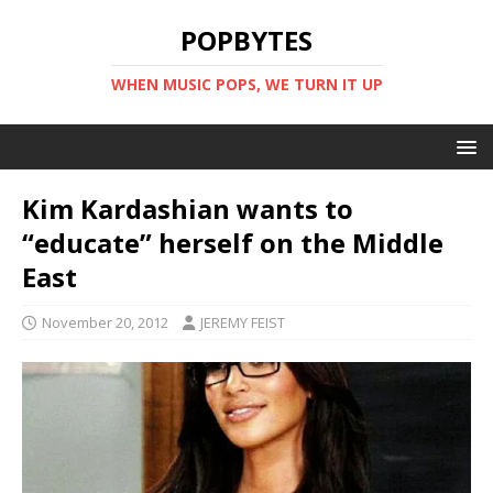
POPBYTES
WHEN MUSIC POPS, WE TURN IT UP
Kim Kardashian wants to
“educate” herself on the Middle
East
November 20, 2012
JEREMY FEIST