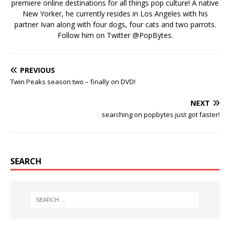
premiere online destinations for all things pop culture! A native
New Yorker, he currently resides in Los Angeles with his
partner Ivan along with four dogs, four cats and two parrots.
Follow him on Twitter
@PopBytes
.
PREVIOUS
Twin Peaks season two – finally on DVD!
NEXT
searching on popbytes just got faster!
SEARCH