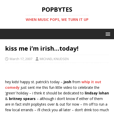
POPBYTES
WHEN MUSIC POPS, WE TURN IT UP
kiss me i’m irish…today!
March 17, 2007
MICHAEL KNUDSEN
hey kids! happy st. patrick’s today –
josh
from
whip it out
comedy
just sent me this fun little video to celebrate the
‘green’ holiday – i think it should be dedicated to
lindsay lohan
&
britney spears
– although i don’t know if either of them
are in fact irish! popbytes over & out for now – i’m off to run a
few local errands – i’ll check you all later – don’t drink too much