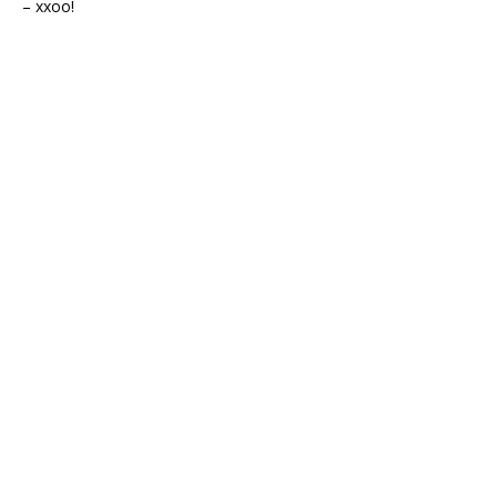
– xxoo!