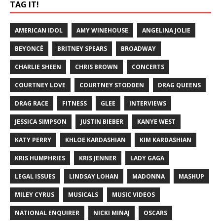
TAG IT!
AMERICAN IDOL
AMY WINEHOUSE
ANGELINA JOLIE
BEYONCÉ
BRITNEY SPEARS
BROADWAY
CHARLIE SHEEN
CHRIS BROWN
CONCERTS
COURTNEY LOVE
COURTNEY STODDEN
DRAG QUEENS
DRAG RACE
FITNESS
GLEE
INTERVIEWS
JESSICA SIMPSON
JUSTIN BIEBER
KANYE WEST
KATY PERRY
KHLOE KARDASHIAN
KIM KARDASHIAN
KRIS HUMPHRIES
KRIS JENNER
LADY GAGA
LEGAL ISSUES
LINDSAY LOHAN
MADONNA
MASHUP
MILEY CYRUS
MUSICALS
MUSIC VIDEOS
NATIONAL ENQUIRER
NICKI MINAJ
OSCARS