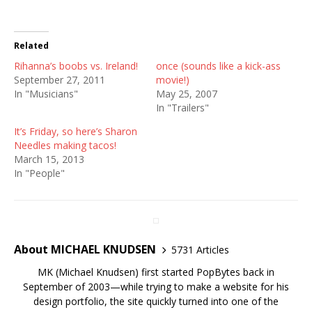
Related
Rihanna’s boobs vs. Ireland!
once (sounds like a kick-ass
September 27, 2011
movie!)
In "Musicians"
May 25, 2007
In "Trailers"
It’s Friday, so here’s Sharon
Needles making tacos!
March 15, 2013
In "People"
About MICHAEL KNUDSEN
5731 Articles
MK (Michael Knudsen) first started PopBytes back in
September of 2003—while trying to make a website for his
design portfolio, the site quickly turned into one of the