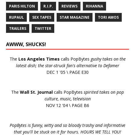
PARIS HILTON
R.I.P.
REVIEWS
RIHANNA
RUPAUL
SEX TAPES
STAR MAGAZINE
TORI AMOS
TRAILERS
TWITTER
AWWW, SHUCKS!
The
Los Angeles Times
calls PopBytes
gushy takes on the
latest dish; the star-struck fan's alternative to Defamer
DEC 1 '05 \ PAGE E30
The
Wall St. Journal
calls PopBytes
spirited takes on pop
culture, music, television
NOV 12 '04 \ PAGE B6
PopBytes is funny, witty and so bloody trashy and informative
that you'll be stuck on it for hours. HOURS WE TELL YOU!