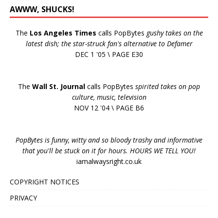
AWWW, SHUCKS!
The
Los Angeles Times
calls PopBytes
gushy takes on the
latest dish; the star-struck fan's alternative to Defamer
DEC 1 '05 \ PAGE E30
The
Wall St. Journal
calls PopBytes
spirited takes on pop
culture, music, television
NOV 12 '04 \ PAGE B6
PopBytes is funny, witty and so bloody trashy and informative
that you'll be stuck on it for hours. HOURS WE TELL YOU!
iamalwaysright.co.uk
COPYRIGHT NOTICES
PRIVACY