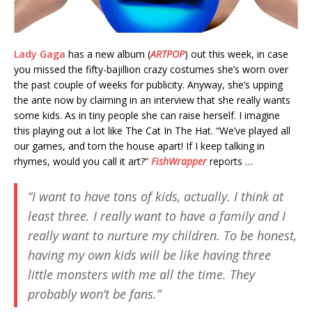
Lady Gaga
has a new album (
ARTPOP
) out this week, in case
you missed the fifty-bajillion crazy costumes she’s worn over
the past couple of weeks for publicity. Anyway, she’s upping
the ante now by claiming in an interview that she really wants
some kids. As in tiny people she can raise herself. I imagine
this playing out a lot like The Cat In The Hat. “We’ve played all
our games, and torn the house apart! If I keep talking in
rhymes, would you call it art?”
FishWrapper
reports …
“I want to have tons of kids, actually. I think at
least three. I really want to have a family and I
really want to nurture my children. To be honest,
having my own kids will be like having three
little monsters with me all the time. They
probably won’t be fans.”