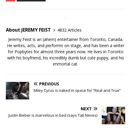
About JEREMY FEIST
4832 Articles
Jeremy Feist is an (ahem) entertainer from Toronto, Canada.
He writes, acts, and performs on stage, and has been a writer
for Popbytes for almost three years now. He lives in Toronto
with his boyfriend, his incredibly dumb but cute puppy, and his
immortal cat.
PREVIOUS
Miley Cyrus is naked in space for “Real and True”
NEXT
Justin Bieber is marvelous in bed (says Tati Neves)