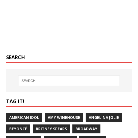
SEARCH
TAG IT!
AMERICAN IDOL
AMY WINEHOUSE
ANGELINA JOLIE
BEYONCÉ
BRITNEY SPEARS
BROADWAY