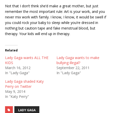
Not that I don’t think she’d make a great mother, but just
remember the most important rule: Art is your work, and you
never mix work with family. I know, I know, it would be swell if
you could rock your baby to sleep while you’re dressed in
nothing but caution tape and fake menstrual blood, but
therapy. Your kids will end up in therapy.
Related
Lady Gaga wants ALL THE
Lady Gaga wants to make
KIDS
bullying illegal?
March 16, 2012
September 22, 2011
In "Lady Gaga"
In "Lady Gaga"
Lady Gaga shaded Katy
Perry on Twitter
May 9, 2014
In "Katy Perry"
LADY GAGA