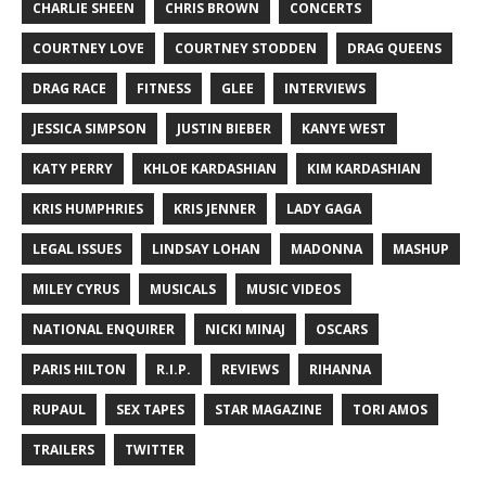
CHARLIE SHEEN
CHRIS BROWN
CONCERTS
COURTNEY LOVE
COURTNEY STODDEN
DRAG QUEENS
DRAG RACE
FITNESS
GLEE
INTERVIEWS
JESSICA SIMPSON
JUSTIN BIEBER
KANYE WEST
KATY PERRY
KHLOE KARDASHIAN
KIM KARDASHIAN
KRIS HUMPHRIES
KRIS JENNER
LADY GAGA
LEGAL ISSUES
LINDSAY LOHAN
MADONNA
MASHUP
MILEY CYRUS
MUSICALS
MUSIC VIDEOS
NATIONAL ENQUIRER
NICKI MINAJ
OSCARS
PARIS HILTON
R.I.P.
REVIEWS
RIHANNA
RUPAUL
SEX TAPES
STAR MAGAZINE
TORI AMOS
TRAILERS
TWITTER