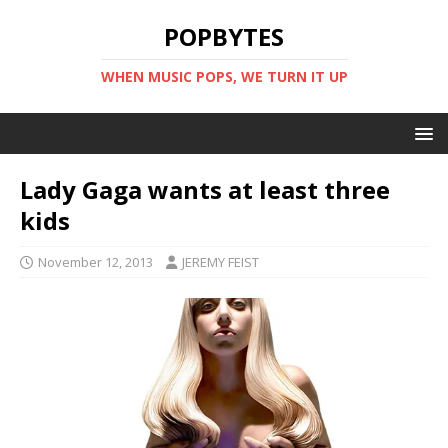
POPBYTES
WHEN MUSIC POPS, WE TURN IT UP
Lady Gaga wants at least three
kids
November 12, 2013
JEREMY FEIST