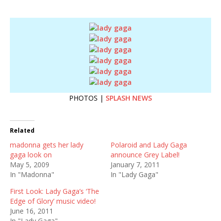
PHOTOS |
SPLASH NEWS
Related
madonna gets her lady
Polaroid and Lady Gaga
gaga look on
announce Grey Label!
May 5, 2009
January 7, 2011
In "Madonna"
In "Lady Gaga"
First Look: Lady Gaga’s ‘The
Edge of Glory’ music video!
June 16, 2011
In "Lady Gaga"