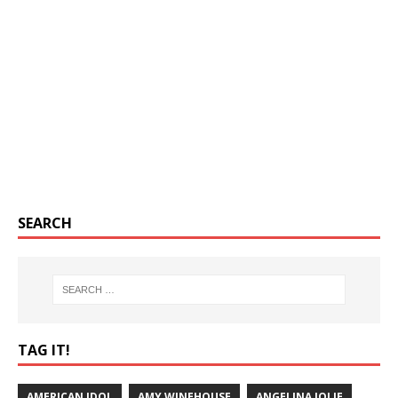
SEARCH
TAG IT!
AMERICAN IDOL
AMY WINEHOUSE
ANGELINA JOLIE