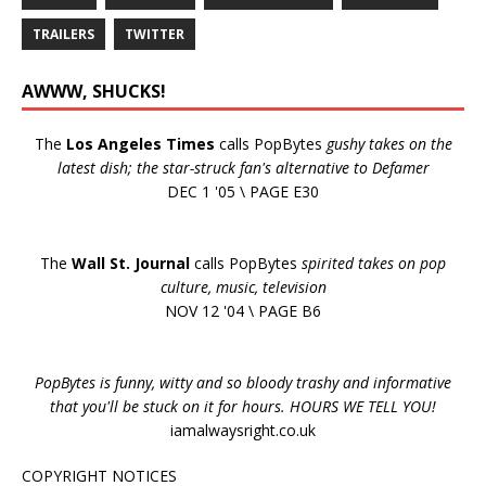
TRAILERS
TWITTER
AWWW, SHUCKS!
The
Los Angeles Times
calls PopBytes
gushy takes on the
latest dish; the star-struck fan's alternative to Defamer
DEC 1 '05 \ PAGE E30
The
Wall St. Journal
calls PopBytes
spirited takes on pop
culture, music, television
NOV 12 '04 \ PAGE B6
PopBytes is funny, witty and so bloody trashy and informative
that you'll be stuck on it for hours. HOURS WE TELL YOU!
iamalwaysright.co.uk
COPYRIGHT NOTICES