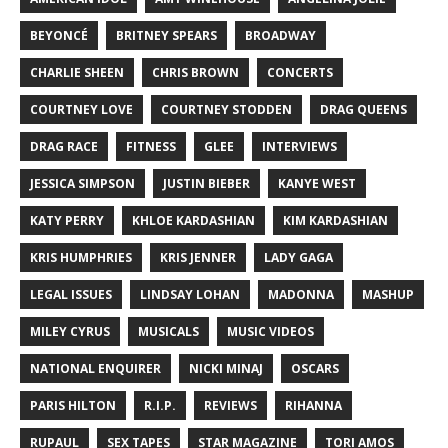
BEYONCÉ
BRITNEY SPEARS
BROADWAY
CHARLIE SHEEN
CHRIS BROWN
CONCERTS
COURTNEY LOVE
COURTNEY STODDEN
DRAG QUEENS
DRAG RACE
FITNESS
GLEE
INTERVIEWS
JESSICA SIMPSON
JUSTIN BIEBER
KANYE WEST
KATY PERRY
KHLOE KARDASHIAN
KIM KARDASHIAN
KRIS HUMPHRIES
KRIS JENNER
LADY GAGA
LEGAL ISSUES
LINDSAY LOHAN
MADONNA
MASHUP
MILEY CYRUS
MUSICALS
MUSIC VIDEOS
NATIONAL ENQUIRER
NICKI MINAJ
OSCARS
PARIS HILTON
R.I.P.
REVIEWS
RIHANNA
RUPAUL
SEX TAPES
STAR MAGAZINE
TORI AMOS