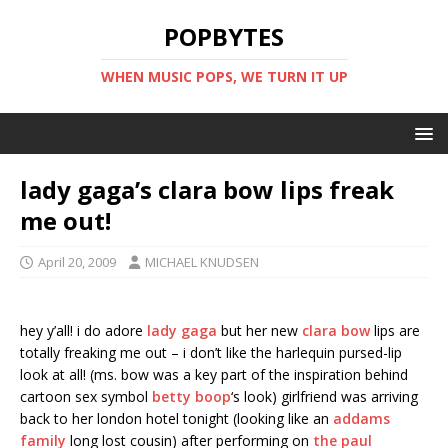
POPBYTES
WHEN MUSIC POPS, WE TURN IT UP
lady gaga’s clara bow lips freak
me out!
April 20, 2009
MICHAEL KNUDSEN
hey y’all! i do adore
lady gaga
but her new
clara bow
lips are
totally freaking me out – i don’t like the harlequin pursed-lip
look at all! (ms. bow was a key part of the inspiration behind
cartoon sex symbol
betty boop
‘s look) girlfriend was arriving
back to her london hotel tonight (looking like an
addams
family
long lost cousin) after performing on
the paul