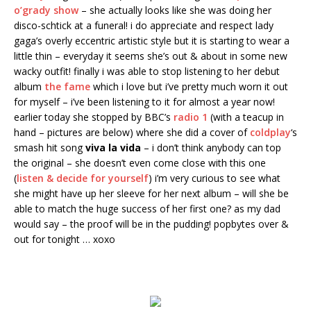
o’grady show
– she actually looks like she was doing her
disco-schtick at a funeral! i do appreciate and respect lady
gaga’s overly eccentric artistic style but it is starting to wear a
little thin – everyday it seems she’s out & about in some new
wacky outfit! finally i was able to stop listening to her debut
album
the fame
which i love but i’ve pretty much worn it out
for myself – i’ve been listening to it for almost a year now!
earlier today she stopped by BBC’s
radio 1
(with a teacup in
hand – pictures are below) where she did a cover of
coldplay
‘s
smash hit song
viva la vida
– i don’t think anybody can top
the original – she doesn’t even come close with this one
(
listen & decide for yourself
) i’m very curious to see what
she might have up her sleeve for her next album – will she be
able to match the huge success of her first one? as my dad
would say – the proof will be in the pudding! popbytes over &
out for tonight … xoxo