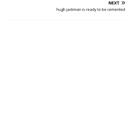
NEXT
hugh jackman is ready to be cemented