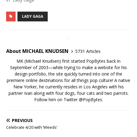
LADY GAGA
About MICHAEL KNUDSEN
5731 Articles
MK (Michael Knudsen) first started PopBytes back in
September of 2003—while trying to make a website for his
design portfolio, the site quickly turned into one of the
premiere online destinations for all things pop culture! A native
New Yorker, he currently resides in Los Angeles with his
partner Ivan along with four dogs, four cats and two parrots.
Follow him on Twitter
@PopBytes
.
PREVIOUS
Celebrate 4/20 with ‘Weeds’