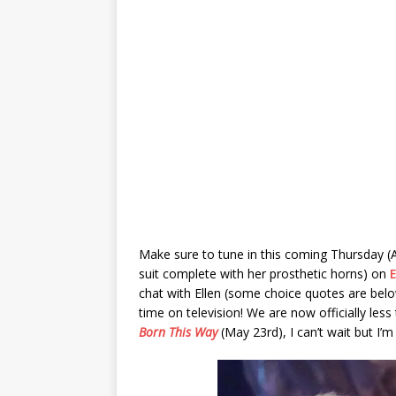
Make sure to tune in this coming Thursday (A
suit complete with her prosthetic horns) on
chat with Ellen (some choice quotes are bel
time on television! We are now officially les
Born This Way
(May 23rd), I can’t wait but I’m 