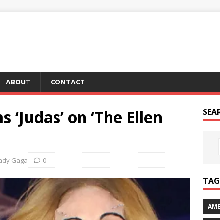
ABOUT
CONTACT
 ‘Judas’ on ‘The Ellen
SEA
ady Gaga
0
TAG 
AME