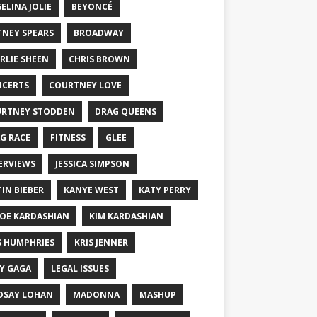
ELINA JOLIE
BEYONCÉ
TNEY SPEARS
BROADWAY
RLIE SHEEN
CHRIS BROWN
CERTS
COURTNEY LOVE
RTNEY STODDEN
DRAG QUEENS
G RACE
FITNESS
GLEE
ERVIEWS
JESSICA SIMPSON
TIN BIEBER
KANYE WEST
KATY PERRY
OE KARDASHIAN
KIM KARDASHIAN
S HUMPHRIES
KRIS JENNER
Y GAGA
LEGAL ISSUES
DSAY LOHAN
MADONNA
MASHUP