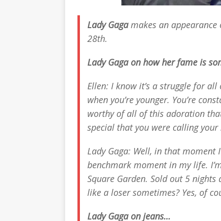
Lady Gaga
makes an appearance
28th.
Lady Gaga on how her fame is s
Ellen: I know it’s a struggle for all
when you’re younger. You’re consta
worthy of all of this adoration th
special that you were calling your s
Lady Gaga: Well, in that moment I
benchmark moment in my life. I’m
Square Garden. Sold out 5 nights a
like a loser sometimes? Yes, of cou
Lady Gaga on jeans…