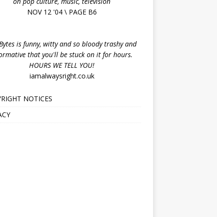
on pop culture, music, television
NOV 12 '04 \ PAGE B6
ytes is funny, witty and so bloody trashy and
ormative that you'll be stuck on it for hours.
HOURS WE TELL YOU!
iamalwaysright.co.uk
RIGHT NOTICES
ACY