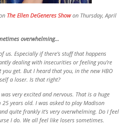
 on
The Ellen DeGeneres Show
on Thursday, April
ometimes overwhelming…
 of us. Especially if there’s stuff that happens
ntly dealing with insecurities or feeling you’re
at you get. But I heard that you, in the new HBO
elf a loser. Is that right?
 was very excited and nervous. That is a huge
 25 years old. I was asked to play Madison
nd quite frankly it’s very overwhelming. Do I feel
rse I do. We all feel like losers sometimes.