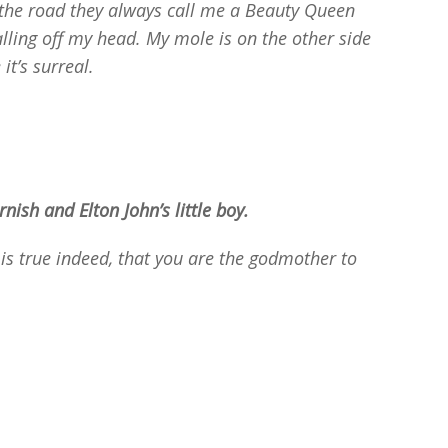
n the road they always call me a Beauty Queen
lling off my head. My mole is on the other side
it’s surreal.
ish and Elton John’s little boy.
s is true indeed, that you are the godmother to