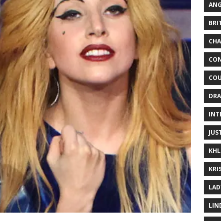
ANG
BRI
CHA
CON
COU
DRA
INT
JUS
KHL
KRI
LAD
LIN