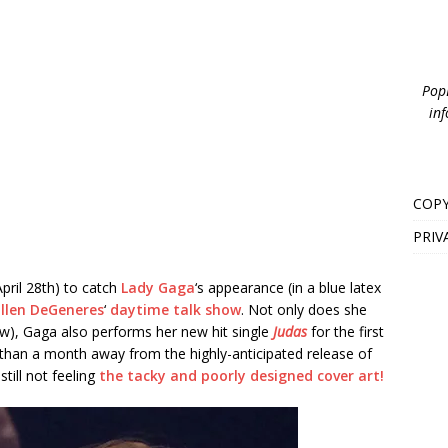
PopB
inf
COPY
PRIV
pril 28th) to catch
Lady Gaga
‘s appearance (in a blue latex
Ellen DeGeneres
‘
daytime talk show
. Not only does she
ow), Gaga also performs her new hit single
Judas
for the first
s than a month away from the highly-anticipated release of
still not feeling
the tacky and poorly designed cover art!