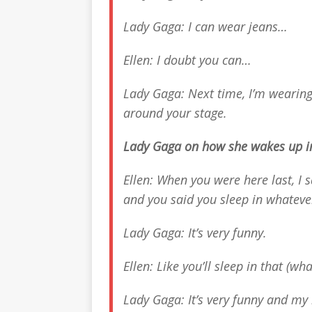
Lady Gaga: I can wear jeans…
Ellen: I doubt you can…
Lady Gaga: Next time, I’m wearing
around your stage.
Lady Gaga on how she wakes up i
Ellen: When you were here last, I
and you said you sleep in whateve
Lady Gaga: It’s very funny.
Ellen: Like you’ll sleep in that (wh
Lady Gaga: It’s very funny and my 