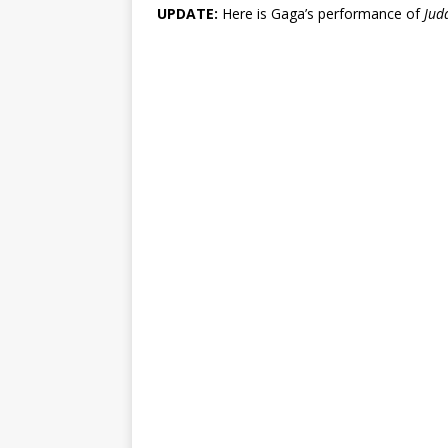
UPDATE:
Here is Gaga’s performance of
Jud