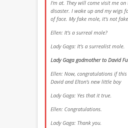
I’m at. They will come visit me o
disaster. I wake up and my wigs fa
of face. My fake mole, it’s not fake 
Ellen: It’s a surreal mole?
Lady Gaga: It’s a surrealist mole.
Lady Gaga godmother to David Furn
Ellen: Now, congratulations if thi
David and Elton’s new little boy
Lady Gaga: Yes that it true.
Ellen: Congratulations.
Lady Gaga: Thank you.