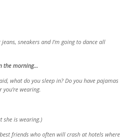
 jeans, sneakers and I’m going to dance all
n the morning…
 said, what do you sleep in? Do you have pajamas
r you’re wearing.
at she is wearing.)
best friends who often will crash at hotels where