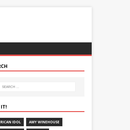
RCH
IT!
RICAN IDOL
AMY WINEHOUSE