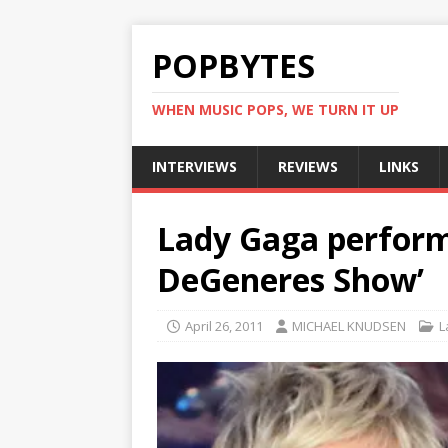
POPBYTES
WHEN MUSIC POPS, WE TURN IT UP
INTERVIEWS
REVIEWS
LINKS
Lady Gaga performs
DeGeneres Show’
April 26, 2011
MICHAEL KNUDSEN
L