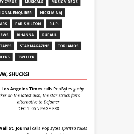
EY CYRUS
MUSICALS
MUSIC VIDEOS
IONAL ENQUIRER
NICKI MINAJ
ARS
PARIS HILTON
R.I.P.
IEWS
RIHANNA
RUPAUL
 TAPES
STAR MAGAZINE
TORI AMOS
ILERS
TWITTER
W, SHUCKS!
e
Los Angeles Times
calls PopBytes
gushy
akes on the latest dish; the star-struck fan's
alternative to Defamer
DEC 1 '05 \ PAGE E30
Wall St. Journal
calls PopBytes
spirited takes