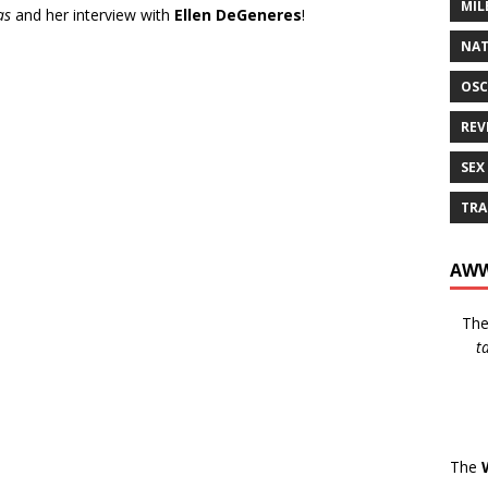
MIL
as
and her interview with
Ellen DeGeneres
!
NAT
OSC
REV
SEX
TRA
AWW
Th
t
The