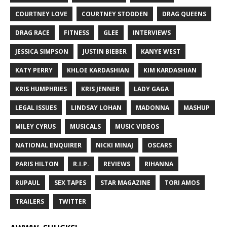
COURTNEY LOVE
COURTNEY STODDEN
DRAG QUEENS
DRAG RACE
FITNESS
GLEE
INTERVIEWS
JESSICA SIMPSON
JUSTIN BIEBER
KANYE WEST
KATY PERRY
KHLOE KARDASHIAN
KIM KARDASHIAN
KRIS HUMPHRIES
KRIS JENNER
LADY GAGA
LEGAL ISSUES
LINDSAY LOHAN
MADONNA
MASHUP
MILEY CYRUS
MUSICALS
MUSIC VIDEOS
NATIONAL ENQUIRER
NICKI MINAJ
OSCARS
PARIS HILTON
R.I.P.
REVIEWS
RIHANNA
RUPAUL
SEX TAPES
STAR MAGAZINE
TORI AMOS
TRAILERS
TWITTER