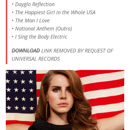
• Dayglo Reflection
• The Happiest Girl in the Whole USA
• The Man I Love
• National Anthem (Outro)
• I Sing the Body Electric
DOWNLOAD
LINK REMOVED BY REQUEST OF
UNIVERSAL RECORDS