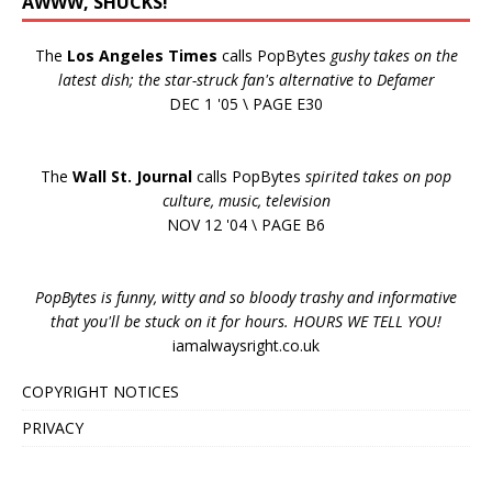
AWWW, SHUCKS!
The
Los Angeles Times
calls PopBytes
gushy takes on the
latest dish; the star-struck fan's alternative to Defamer
DEC 1 '05 \ PAGE E30
The
Wall St. Journal
calls PopBytes
spirited takes on pop
culture, music, television
NOV 12 '04 \ PAGE B6
PopBytes is funny, witty and so bloody trashy and informative
that you'll be stuck on it for hours. HOURS WE TELL YOU!
iamalwaysright.co.uk
COPYRIGHT NOTICES
PRIVACY