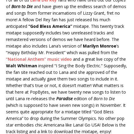
of
Born to Die
and have given up the endless search of demos
and songs from former incarnations of Lizzy Grant, fret no
more! A fellow Del Rey fan has just released his much
anticipated
“God Bless America”
mixtape. This twenty track
mixtape supposedly includes two unreleased tracks and
remastered versions of demos we have heard before. The
mixtape also includes Lana’s version of
Marilyn Monroe
‘s
“Happy Birthday Mr. President” which was pulled from the
“National Anthem” music video
and a great live copy of the
Walt Whitman
inspired “I Sing the Body Electric.” Supposedly,
the fan site reached out to Lana and she approved of the
mixtape and actually gave them two songs to include in it.
Whether that’s true or not, it doesn’t matter! What matters is
that here at PopBytes, we have twenty new songs to listen to
until Lana re-releases the
Paradise
edition of
Born to Die
(which is supposed to have seven new songs) in November. It
seems quite appropriate for a mixtape titled “God Bless
America” to drop during the Summer Olympics. No other pop
star embodies chic Americana like Lana! Go USA! Below is the
track listing and a link to download the mixtape, enjoy!