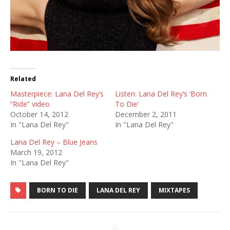
Related
Masterpiece: Lana Del Rey’s
Listen: Lana Del Rey’s ‘Born
“Ride” video
To Die’
October 14, 2012
December 2, 2011
In "Lana Del Rey"
In "Lana Del Rey"
Lana Del Rey – Blue Jeans
March 19, 2012
In "Lana Del Rey"
BORN TO DIE
LANA DEL REY
MIXTAPES