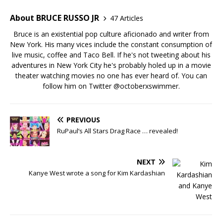
About BRUCE RUSSO JR
47 Articles
Bruce is an existential pop culture aficionado and writer from
New York. His many vices include the constant consumption of
live music, coffee and Taco Bell. If he's not tweeting about his
adventures in New York City he's probably holed up in a movie
theater watching movies no one has ever heard of. You can
follow him on Twitter
@octoberxswimmer
.
PREVIOUS
RuPaul’s All Stars Drag Race … revealed!
NEXT
Kanye West wrote a song for Kim Kardashian