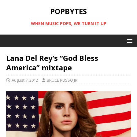
POPBYTES
WHEN MUSIC POPS, WE TURN IT UP
Lana Del Rey’s “God Bless
America” mixtape
August 7, 2012
BRUCE RUSSO JR