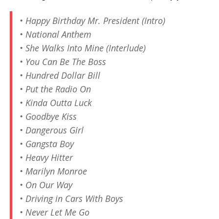
• Happy Birthday Mr. President (Intro)
• National Anthem
• She Walks Into Mine (Interlude)
• You Can Be The Boss
• Hundred Dollar Bill
• Put the Radio On
• Kinda Outta Luck
• Goodbye Kiss
• Dangerous Girl
• Gangsta Boy
• Heavy Hitter
• Marilyn Monroe
• On Our Way
• Driving in Cars With Boys
• Never Let Me Go