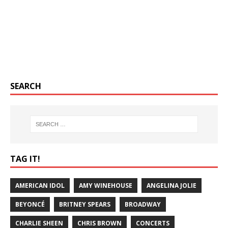
SEARCH
TAG IT!
AMERICAN IDOL
AMY WINEHOUSE
ANGELINA JOLIE
BEYONCÉ
BRITNEY SPEARS
BROADWAY
CHARLIE SHEEN
CHRIS BROWN
CONCERTS