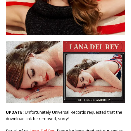
UPDATE:
Unfortunately Universal Records requested that the
download link be removed, sorry!
For all of us
Lana Del Rey
fans who have tired out our copies