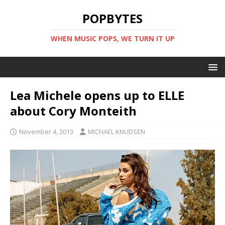
POPBYTES
WHEN MUSIC POPS, WE TURN IT UP
Lea Michele opens up to ELLE
about Cory Monteith
November 4, 2013
MICHAEL KNUDSEN