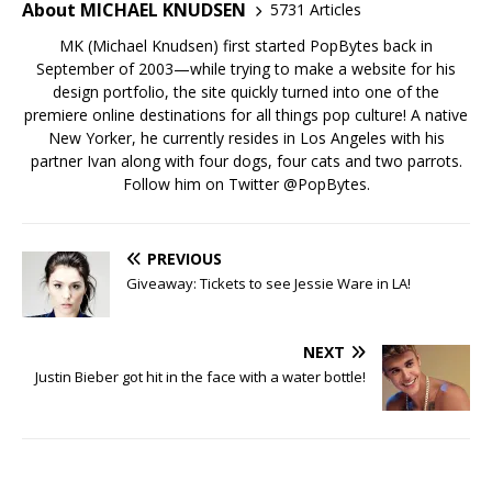
About MICHAEL KNUDSEN
5731 Articles
MK (Michael Knudsen) first started PopBytes back in
September of 2003—while trying to make a website for his
design portfolio, the site quickly turned into one of the
premiere online destinations for all things pop culture! A native
New Yorker, he currently resides in Los Angeles with his
partner Ivan along with four dogs, four cats and two parrots.
Follow him on Twitter
@PopBytes
.
PREVIOUS
Giveaway: Tickets to see Jessie Ware in LA!
NEXT
Justin Bieber got hit in the face with a water bottle!