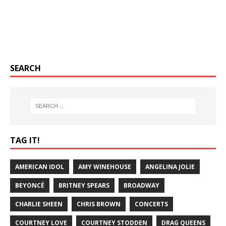
SEARCH
TAG IT!
AMERICAN IDOL
AMY WINEHOUSE
ANGELINA JOLIE
BEYONCÉ
BRITNEY SPEARS
BROADWAY
CHARLIE SHEEN
CHRIS BROWN
CONCERTS
COURTNEY LOVE
COURTNEY STODDEN
DRAG QUEENS