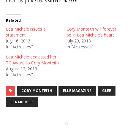
PHOTOS | CARTER SMITH FOR
ELLE
Related
Lea Michele issues a
Cory Monteith will forever
statement
be in Lea Michele’s heart
July 16, 2013
July 29, 2013
In "Actresses"
In "Actresses"
Lea Michele dedicated her
TC Award to Cory Monteith
August 12, 2013
In "Actresses"
CORY MONTEITH
ELLE MAGAZINE
GLEE
LEA MICHELE