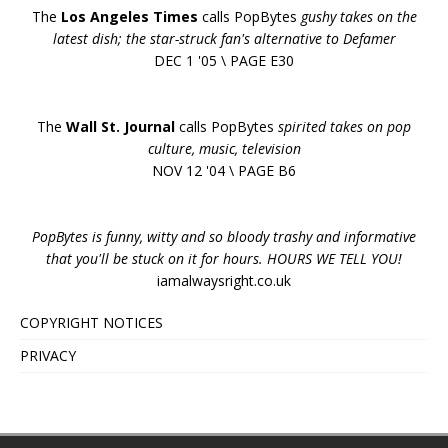
The
Los Angeles Times
calls PopBytes
gushy takes on the
latest dish; the star-struck fan's alternative to Defamer
DEC 1 '05 \ PAGE E30
The
Wall St. Journal
calls PopBytes
spirited takes on pop
culture, music, television
NOV 12 '04 \ PAGE B6
PopBytes is funny, witty and so bloody trashy and informative
that you'll be stuck on it for hours. HOURS WE TELL YOU!
iamalwaysright.co.uk
COPYRIGHT NOTICES
PRIVACY