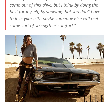
come out of this alive, but I think by doing the
best for myself, by showing that you don’t have
to lose yourself, maybe someone else will feel
some sort of strength or comfort.”