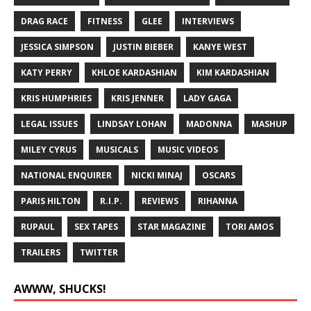
DRAG RACE
FITNESS
GLEE
INTERVIEWS
JESSICA SIMPSON
JUSTIN BIEBER
KANYE WEST
KATY PERRY
KHLOE KARDASHIAN
KIM KARDASHIAN
KRIS HUMPHRIES
KRIS JENNER
LADY GAGA
LEGAL ISSUES
LINDSAY LOHAN
MADONNA
MASHUP
MILEY CYRUS
MUSICALS
MUSIC VIDEOS
NATIONAL ENQUIRER
NICKI MINAJ
OSCARS
PARIS HILTON
R.I.P.
REVIEWS
RIHANNA
RUPAUL
SEX TAPES
STAR MAGAZINE
TORI AMOS
TRAILERS
TWITTER
AWWW, SHUCKS!