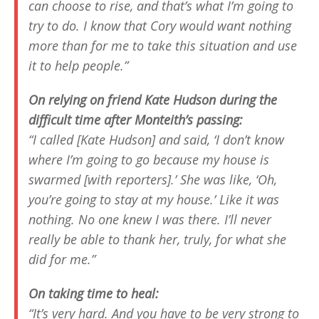
can choose to rise, and that’s what I’m going to
try to do. I know that Cory would want nothing
more than for me to take this situation and use
it to help people.”
On relying on friend Kate Hudson during the
difficult time after Monteith’s passing:
“I called [Kate Hudson] and said, ‘I don’t know
where I’m going to go because my house is
swarmed [with reporters].’ She was like, ‘Oh,
you’re going to stay at my house.’ Like it was
nothing. No one knew I was there. I’ll never
really be able to thank her, truly, for what she
did for me.”
On taking time to heal:
“It’s very hard. And you have to be very strong to