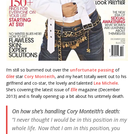
I’m still so bummed out over the
unfortunate passing
of
Glee
star
Cory Monteith
, and my heart totally went out to his
girlfriend and co-star, the lovely and talented
Lea Michele
.
She’s covering the latest issue of
Elle
magazine (December
2013) and is finally opening up a bit about his untimely death.
On how she’s handling Cory Monteith’s death:
“I never thought I would be in this position in my
whole life. Now that I am in this position, you