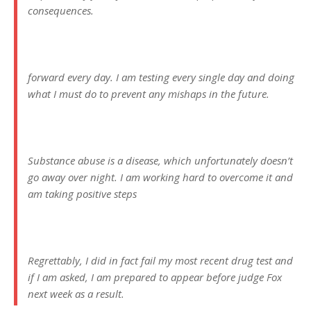
consequences.
forward every day. I am testing every single day and doing
what I must do to prevent any mishaps in the future.
Substance abuse is a disease, which unfortunately doesn’t
go away over night. I am working hard to overcome it and
am taking positive steps
Regrettably, I did in fact fail my most recent drug test and
if I am asked, I am prepared to appear before judge Fox
next week as a result.