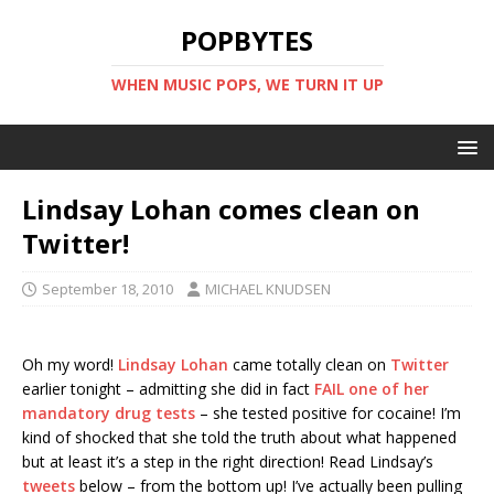
POPBYTES
WHEN MUSIC POPS, WE TURN IT UP
Lindsay Lohan comes clean on
Twitter!
September 18, 2010
MICHAEL KNUDSEN
Oh my word!
Lindsay Lohan
came totally clean on
Twitter
earlier tonight – admitting she did in fact
FAIL one of her
mandatory drug tests
– she tested positive for cocaine! I’m
kind of shocked that she told the truth about what happened
but at least it’s a step in the right direction! Read Lindsay’s
tweets
below – from the bottom up! I’ve actually been pulling