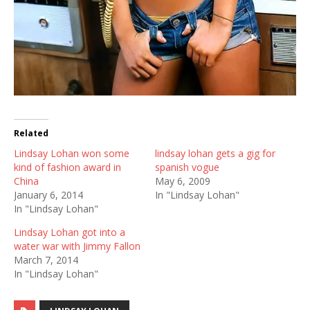
Related
Lindsay Lohan won some
lindsay lohan gets a gig for
kind of fashion award in
spanish vogue
China
May 6, 2009
January 6, 2014
In "Lindsay Lohan"
In "Lindsay Lohan"
Lindsay Lohan got into a
water war with Jimmy Fallon
March 7, 2014
In "Lindsay Lohan"