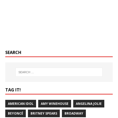
SEARCH
TAG IT!
AMERICAN IDOL
AMY WINEHOUSE
ANGELINA JOLIE
BEYONCÉ
BRITNEY SPEARS
BROADWAY