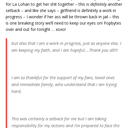
for La Lohan to get her shit together – this is
definitely
another
setback – and like she says – girlfriend is definitely a work in
progress – I wonder if her ass will be thrown back in jail – this
is one breaking story we’ll need to keep our eyes on! Popbytes
over and out for tonight … xoxo!
but also that I am a work in progress, just as anyone else. I
am keeping my faith, and I am hopeful….Thank you all!!!
I am so thankful for the support of my fans, loved ones
and immediate family, who understand that i am trying
hard,
This was certainly a setback for me but I am taking
responsibility for my actions and I’m prepared to face the