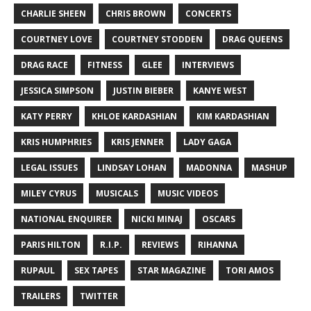
CHARLIE SHEEN
CHRIS BROWN
CONCERTS
COURTNEY LOVE
COURTNEY STODDEN
DRAG QUEENS
DRAG RACE
FITNESS
GLEE
INTERVIEWS
JESSICA SIMPSON
JUSTIN BIEBER
KANYE WEST
KATY PERRY
KHLOE KARDASHIAN
KIM KARDASHIAN
KRIS HUMPHRIES
KRIS JENNER
LADY GAGA
LEGAL ISSUES
LINDSAY LOHAN
MADONNA
MASHUP
MILEY CYRUS
MUSICALS
MUSIC VIDEOS
NATIONAL ENQUIRER
NICKI MINAJ
OSCARS
PARIS HILTON
R.I.P.
REVIEWS
RIHANNA
RUPAUL
SEX TAPES
STAR MAGAZINE
TORI AMOS
TRAILERS
TWITTER