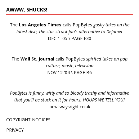
AWWW, SHUCKS!
The
Los Angeles Times
calls PopBytes
gushy takes on the
latest dish; the star-struck fan's alternative to Defamer
DEC 1 '05 \ PAGE E30
The
Wall St. Journal
calls PopBytes
spirited takes on pop
culture, music, television
NOV 12 '04 \ PAGE B6
PopBytes is funny, witty and so bloody trashy and informative
that you'll be stuck on it for hours. HOURS WE TELL YOU!
iamalwaysright.co.uk
COPYRIGHT NOTICES
PRIVACY