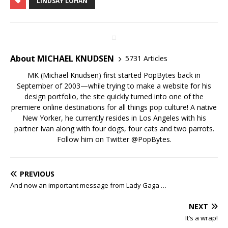
LINDSAY LOHAN
About MICHAEL KNUDSEN
5731 Articles
MK (Michael Knudsen) first started PopBytes back in
September of 2003—while trying to make a website for his
design portfolio, the site quickly turned into one of the
premiere online destinations for all things pop culture! A native
New Yorker, he currently resides in Los Angeles with his
partner Ivan along with four dogs, four cats and two parrots.
Follow him on Twitter
@PopBytes
.
PREVIOUS
And now an important message from Lady Gaga …
NEXT
It’s a wrap!