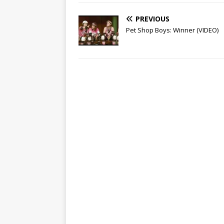
PREVIOUS
Pet Shop Boys: Winner (VIDEO)