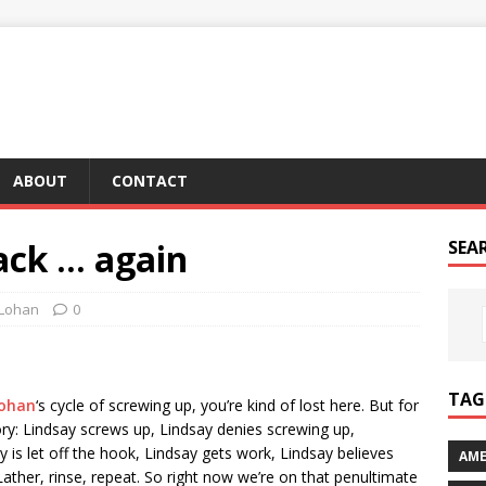
ABOUT
CONTACT
ack … again
SEA
 Lohan
0
TAG 
Lohan
‘s cycle of screwing up, you’re kind of lost here. But for
 glory: Lindsay screws up, Lindsay denies screwing up,
 is let off the hook, Lindsay gets work, Lindsay believes
AME
ather, rinse, repeat. So right now we’re on that penultimate