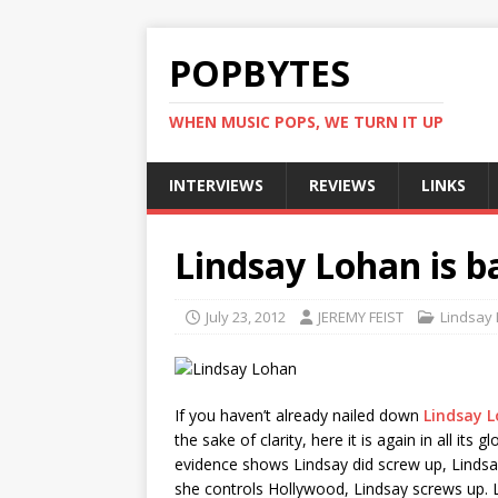
POPBYTES
WHEN MUSIC POPS, WE TURN IT UP
INTERVIEWS
REVIEWS
LINKS
Lindsay Lohan is b
July 23, 2012
JEREMY FEIST
Lindsay
If you haven’t already nailed down
Lindsay 
the sake of clarity, here it is again in all its
evidence shows Lindsay did screw up, Lindsay
she controls Hollywood, Lindsay screws up. L