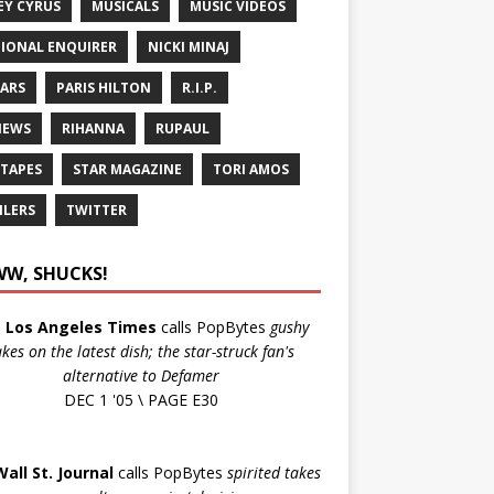
EY CYRUS
MUSICALS
MUSIC VIDEOS
IONAL ENQUIRER
NICKI MINAJ
ARS
PARIS HILTON
R.I.P.
IEWS
RIHANNA
RUPAUL
 TAPES
STAR MAGAZINE
TORI AMOS
ILERS
TWITTER
W, SHUCKS!
e
Los Angeles Times
calls PopBytes
gushy
akes on the latest dish; the star-struck fan's
alternative to Defamer
DEC 1 '05 \ PAGE E30
Wall St. Journal
calls PopBytes
spirited takes