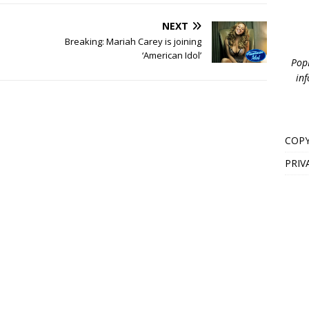
NEXT
Breaking: Mariah Carey is joining
‘American Idol’
PopB
inf
COPY
PRIV