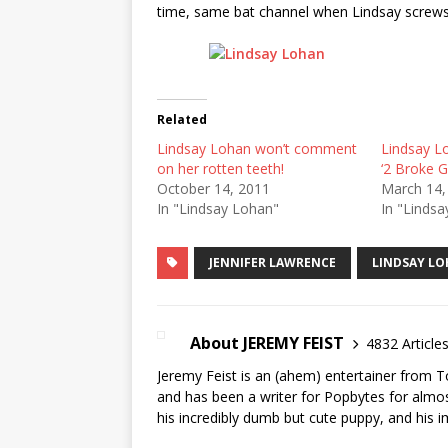
time, same bat channel when Lindsay screws
Related
Lindsay Lohan won’t comment
Lindsay L
on her rotten teeth!
‘2 Broke Gi
October 14, 2011
March 14,
In "Lindsay Lohan"
In "Linds
JENNIFER LAWRENCE
LINDSAY L
About JEREMY FEIST
4832 Article
Jeremy Feist is an (ahem) entertainer from T
and has been a writer for Popbytes for almos
his incredibly dumb but cute puppy, and his i