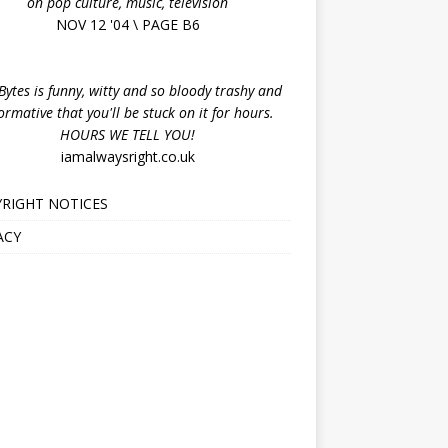
on pop culture, music, television
NOV 12 '04 \ PAGE B6
ytes is funny, witty and so bloody trashy and
ormative that you'll be stuck on it for hours.
HOURS WE TELL YOU!
iamalwaysright.co.uk
RIGHT NOTICES
ACY