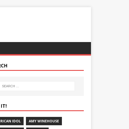
RCH
IT!
RICAN IDOL
AMY WINEHOUSE