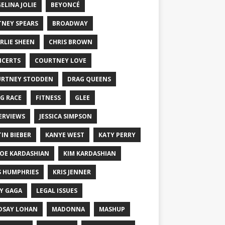
ELINA JOLIE
BEYONCÉ
TNEY SPEARS
BROADWAY
RLIE SHEEN
CHRIS BROWN
CERTS
COURTNEY LOVE
RTNEY STODDEN
DRAG QUEENS
G RACE
FITNESS
GLEE
ERVIEWS
JESSICA SIMPSON
TIN BIEBER
KANYE WEST
KATY PERRY
OE KARDASHIAN
KIM KARDASHIAN
S HUMPHRIES
KRIS JENNER
Y GAGA
LEGAL ISSUES
DSAY LOHAN
MADONNA
MASHUP