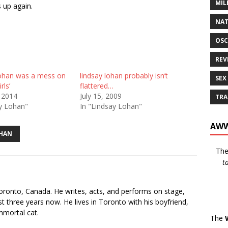
MIL
 up again.
NAT
OSC
REV
ohan was a mess on
lindsay lohan probably isn’t
SEX
rls’
flattered…
 2014
July 15, 2009
TRA
ay Lohan"
In "Lindsay Lohan"
AWW
OHAN
Th
t
s
oronto, Canada. He writes, acts, and performs on stage,
t three years now. He lives in Toronto with his boyfriend,
mmortal cat.
The