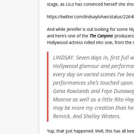
stage, as LiLo has convinced herself she sho
https://twitter.com/lindsaylohan/status/22
And while Jennifer is out looking for some Ni
and here’s one of the
The Canyons
‘ producer
Hollywood actress rolled into one, from the
LINDSAY. Seven days in, first full
Hollywood glamour and performan
every day on varied scenes I’ve be
performances she’s touched upon.
Gena Rowlands and Faye Dunaway a
Monroe as well as a little Rita Ha
may be more my creation than her
Remick. And Shelley Winters.
Yup, that just happened. Well, this has all bee