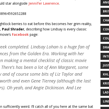
ANG
uld star alongside
Jennifer Lawrence
.
BRI
6408964592652288
CHA
ghtlock berries to eat before this becomes her grim reality,
s,
Paul Shrader
, describing how Lindsay is every classic
CON
 movie’s
Facebook
page:
COU
 week completed. Lindsay Lohan is a huge fan of
DRA
ces from the Golden Era. Working with her
INT
en making a mental checklist of classic movie
JUS
 There’s has been a lot of Ann Margaret, some
nd of course some bits of Liz Taylor and
KHL
yworth and even Gene Tierney (although the last
KRI
s). Oh yeah, and Angie Dickinson. And Lee
LAD
LIN
n sufficiently weird. I’ll catch all of you here at the same bat